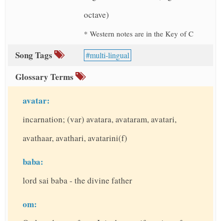
octave)
* Western notes are in the Key of C
Song Tags
multi-lingual
Glossary Terms
avatar:
incarnation; (var) avatara, avataram, avatari,
avathaar, avathari, avatarini(f)
baba:
lord sai baba - the divine father
om: