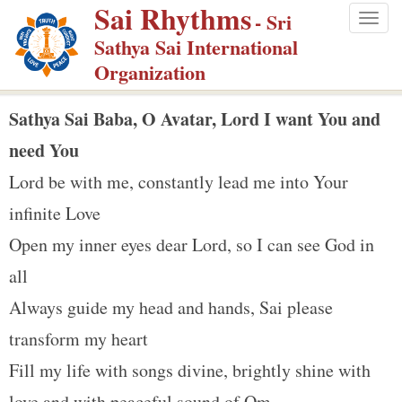
Sai Rhythms
S
- Sri
Togg
k
Sathya Sai International
navig
i
Organization
p
t
Sathya Sai Baba, O Avatar, Lord I want You and
o
need You
m
Lord be with me, constantly lead me into Your
a
infinite Love
i
n
Open my inner eyes dear Lord, so I can see God in
c
all
o
Always guide my head and hands, Sai please
n
transform my heart
t
e
Fill my life with songs divine, brightly shine with
n
love and with peaceful sound of Om