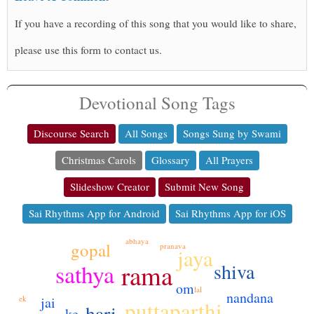
If you have a recording of this song that you would like to share,
please use this form to contact us.
Devotional Song Tags
Discourse Search
All Songs
Songs Sung by Swami
Christmas Carols
Glossary
All Prayers
Slideshow Creator
Submit New Song
Sai Rhythms App for Android
Sai Rhythms App for iOS
abhaya
gopal
pranava
jaya
rama
shiva
sathya
om
lal
nandana
jai
ek
puttaparthi
hari
ke