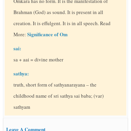
Omkara has no form. It is the manifestation of
Brahman (God) as sound. It is present in all
creation. It is effulgent. It is in all speech. Read
Significance of Om
More:
sai:
sa + aai = divine mother
sathya:
truth, short form of sathyanarayana – the
childhood name of sri sathya sai baba; (var)
sathyam
Leave A Comment