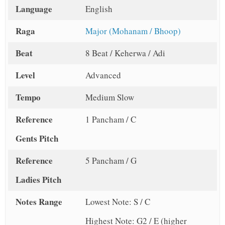
Language
English
Raga
Major (Mohanam / Bhoop)
Beat
8 Beat / Keherwa / Adi
Level
Advanced
Tempo
Medium Slow
Reference
1 Pancham / C
Gents Pitch
Reference
5 Pancham / G
Ladies Pitch
Notes Range
Lowest Note: S / C
Highest Note: G2 / E (higher