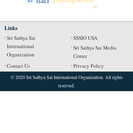
ki
Links
Sri Sathya Sai
SSSIO USA
International
Sri Sathya Sai Media
Organization
Center
Contact Us
Privacy Policy
© 2020 Sri Sathya Sai International Organization. All rights
reserved.