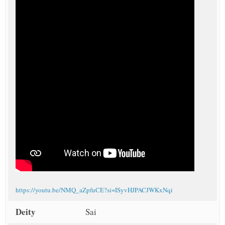
https://youtu.be/NMQ_aZpfuCE?si=ISyvHJPACJWKxNqi
Deity
Sai