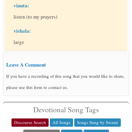
vinuta:
listen (to my prayers)
vishala:
large
Leave A Comment
If you have a recording of this song that you would like to share,
please use this form to contact us.
Devotional Song Tags
Discourse Search
All Songs
Songs Sung by Swami