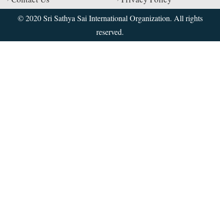
© 2020 Sri Sathya Sai International Organization. All rights
reserved.