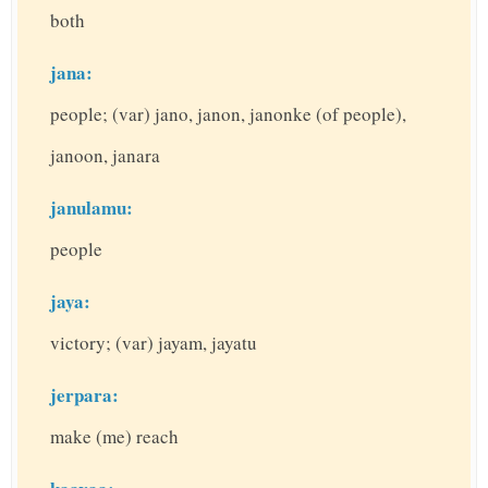
both
jana:
people; (var) jano, janon, janonke (of people),
janoon, janara
janulamu:
people
jaya:
victory; (var) jayam, jayatu
jerpara:
make (me) reach