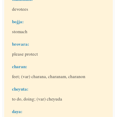
devotees
bojja:
stomach
brovara:
please protect
charan:
feet; (var) charana, charanam, charanon
cheyuta:
to do, doing; (var) cheyuda
daya: