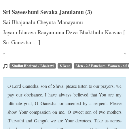
Sri Sayeeshuni Sevaka Janulamu (3)
Sai Bhajanalu Cheyuta Manayamu
Jayam Idarava Raayamuna Deva Bhakthulu Kaavaa [
Sri Ganesha ... ]
Sindhu Bhairavi / Bhairavi
8 Beat
Men - 2.5 Pancham Women - 6.5
O Lord Ganesha, son of Shiva, please listen to our prayers; we
pay our obeisance. I have always believed that You are my
ultimate goal, O Ganesha, ornamented by a serpent. Please
show Your compassion on me. O sweet son of two mothers
(Parvathi and Ganga), we are Your devotees. Take us across