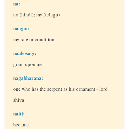
na:
no (hindi); my (telugu)
naagat:
my fate or condition
naakosagi:
grant upon me
nagabharana:
one who has the serpent as his ornament - lord
shiva
naiti:
became