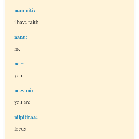
nammiti:
i have faith
nanu:
me
nee:
you
neevani:
you are
nilpitiraa:
focus