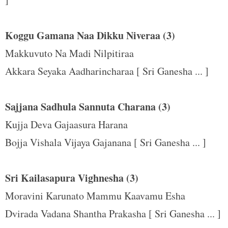
t
Koggu Gamana Naa Dikku Niveraa (3)
Makkuvuto Na Madi Nilpitiraa
Akkara Seyaka Aadharincharaa [ Sri Ganesha ... ]
Sajjana Sadhula Sannuta Charana (3)
Kujja Deva Gajaasura Harana
Bojja Vishala Vijaya Gajanana [ Sri Ganesha ... ]
Sri Kailasapura Vighnesha (3)
Moravini Karunato Mammu Kaavamu Esha
Dvirada Vadana Shantha Prakasha [ Sri Ganesha ... ]