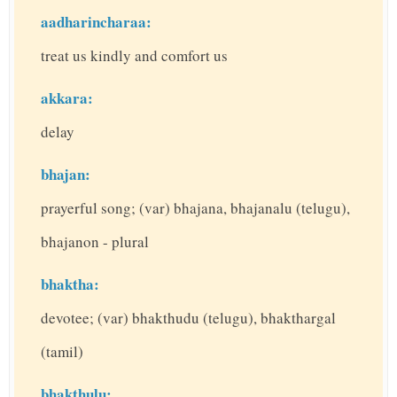
aadharincharaa:
treat us kindly and comfort us
akkara:
delay
bhajan:
prayerful song; (var) bhajana, bhajanalu (telugu),
bhajanon - plural
bhaktha:
devotee; (var) bhakthudu (telugu), bhakthargal
(tamil)
bhakthulu: