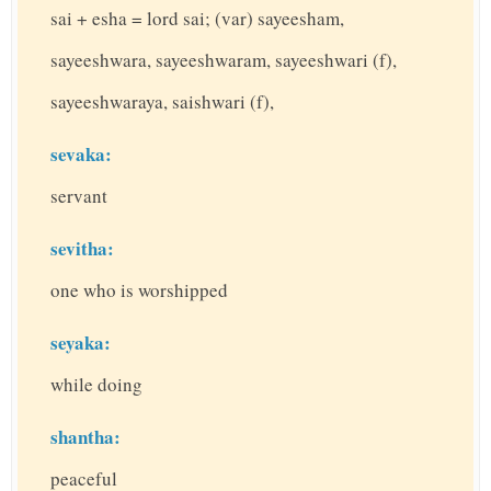
sai + esha = lord sai; (var) sayeesham,
sayeeshwara, sayeeshwaram, sayeeshwari (f),
sayeeshwaraya, saishwari (f),
sevaka:
servant
sevitha:
one who is worshipped
seyaka:
while doing
shantha:
peaceful