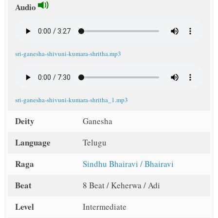
Audio
sri-ganesha-shivuni-kumara-shritha.mp3
sri-ganesha-shivuni-kumara-shritha_1.mp3
Deity
Ganesha
Language
Telugu
Raga
Sindhu Bhairavi / Bhairavi
Beat
8 Beat / Keherwa / Adi
Level
Intermediate