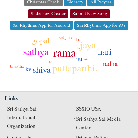
Christmas Carols
Glossary
All Prayers
Slideshow Creator
Submit New Song
Sai Rhythms App for Android
Sai Rhythms App for iOS
sadguru
gopal
ka
jaya
sathya
rama
hari
ki
ji
jai
hai
radha
lal
puttaparthi
bhaktha
shiva
ke
ati
Links
Sri Sathya Sai
SSSIO USA
International
Sri Sathya Sai Media
Organization
Center
Contact Us
Privacy Policy