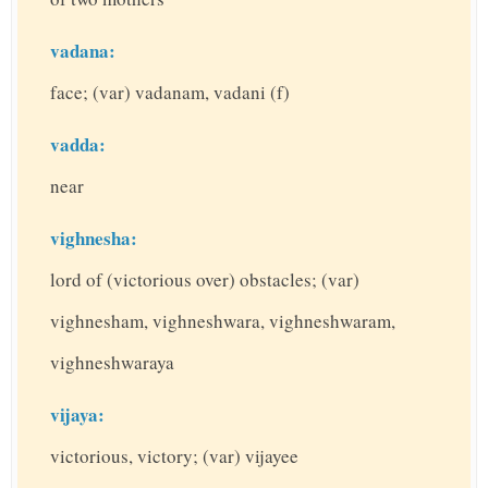
vadana:
face; (var) vadanam, vadani (f)
vadda:
near
vighnesha:
lord of (victorious over) obstacles; (var)
vighnesham, vighneshwara, vighneshwaram,
vighneshwaraya
vijaya:
victorious, victory; (var) vijayee