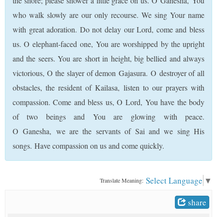
the shore; please shower a little grace on us. O Ganesha, You
who walk slowly are our only recourse. We sing Your name
with great adoration. Do not delay our Lord, come and bless
us. O elephant-faced one, You are worshipped by the upright
and the seers. You are short in height, big bellied and always
victorious, O the slayer of demon Gajasura. O destroyer of all
obstacles, the resident of Kailasa, listen to our prayers with
compassion. Come and bless us, O Lord, You have the body
of two beings and You are glowing with peace.
O Ganesha, we are the servants of Sai and we sing His
songs. Have compassion on us and come quickly.
Select Language
▼
Translate Meaning:
share