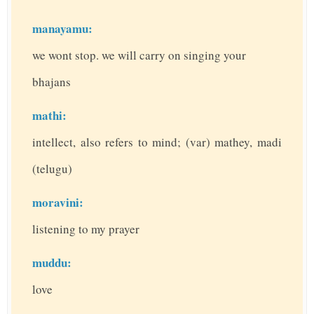
manayamu:
we wont stop. we will carry on singing your
bhajans
mathi:
intellect, also refers to mind; (var) mathey, madi
(telugu)
moravini:
listening to my prayer
muddu:
love