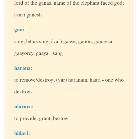
lord of the ganas, name of the elephant faced god;
(var) ganesh
gao:
sing, let us sing; (var) gaave, gaoon, ganavaa,
gaayorey, gaaya - sang
harana:
to remove/destroy; (var) haranam, haari - one who
destroys
idarava:
to provide, grant, bestow
iddari: