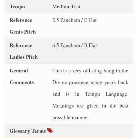
Tempo
Medium Fast
Reference
2.5 Pancham / E Flat
Gents Pitch
Reference
6.5 Pancham / B Flat
Ladies Pitch
General
This is a very old song sung in the
Comments
Divine presence many years back
and is in Telugu Language.
Meanings are given in the best
possible manner.
Glossary Terms