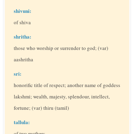
shivuni:
of shiva
shritha:
those who worship or surrender to god; (var)
aashritha
sri:
honorific title of respect; another name of goddess
lakshmi; wealth, majesty, splendour, intellect,
fortune; (var) thiru (tamil)
tallula:
of two mothers