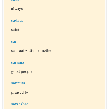
always
sadhu:
saint
sai:
sa + aai = divine mother
sajjana:
good people
sannuta:
praised by
sayeesha: