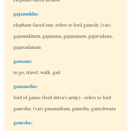
gajamukha:
elephant-faced one, refers to lord ganesh; (var)
gajamukham, gajanana, gajananam, gajavadana,
gajavadanam
gamana:
to go, travel; walk, gait
gananatha:
lord of ganas (lord shiva's army) - refers to lord
ganesha; (var) gananatham, ganesha, ganeshwara
ganesha: