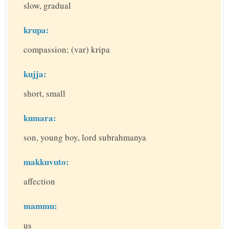
slow, gradual
krupa:
compassion; (var) kripa
kujja:
short, small
kumara:
son, young boy, lord subrahmanya
makkuvuto:
affection
mammu:
us