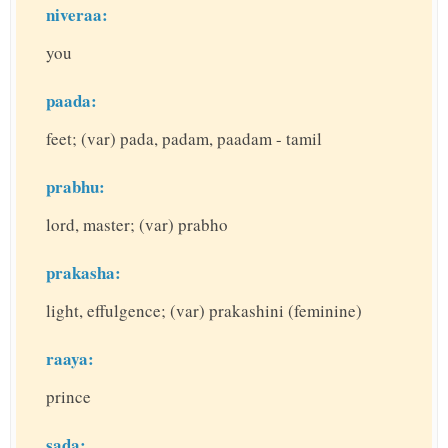
niveraa:
you
paada:
feet; (var) pada, padam, paadam - tamil
prabhu:
lord, master; (var) prabho
prakasha:
light, effulgence; (var) prakashini (feminine)
raaya:
prince
sada: