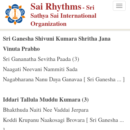
Sai Rhythms
S
- Sri
Togg
k
Sathya Sai International
navig
i
Organization
p
t
Sri Ganesha Shivuni Kumara Shritha Jana
o
Vinuta Prabho
m
Sri Gananatha Sevitha Paada (3)
a
Naagati Neevani Nammiti Sada
i
n
Nagabharana Nanu Daya Ganavaa [ Sri Ganesha ... ]
c
o
Iddari Tallula Muddu Kumara (3)
n
Bhakthuda Naiti Nee Vaddai Jerpara
t
e
Koddi Krupanu Naakosagi Brovara [ Sri Ganesha ...
n
]