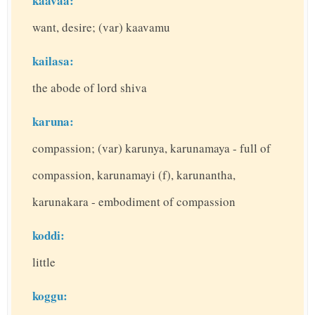
kaavaa:
want, desire; (var) kaavamu
kailasa:
the abode of lord shiva
karuna:
compassion; (var) karunya, karunamaya - full of
compassion, karunamayi (f), karunantha,
karunakara - embodiment of compassion
koddi:
little
koggu: