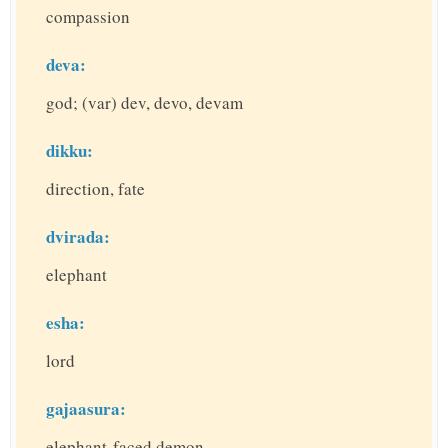
compassion
deva:
god; (var) dev, devo, devam
dikku:
direction, fate
dvirada:
elephant
esha:
lord
gajaasura:
elephant-faced demon