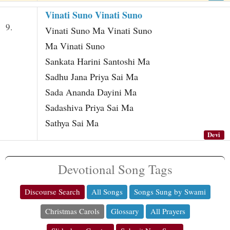
Vinati Suno Vinati Suno
9.
Vinati Suno Ma Vinati Suno
Ma Vinati Suno
Sankata Harini Santoshi Ma
Sadhu Jana Priya Sai Ma
Sada Ananda Dayini Ma
Sadashiva Priya Sai Ma
Sathya Sai Ma
Devi
Devotional Song Tags
Discourse Search
All Songs
Songs Sung by Swami
Christmas Carols
Glossary
All Prayers