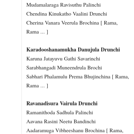
Mudamalaraga Ravisuthu Palinchi
Chendina Kinukatho Vaalini Drunchi
Cherina Vanara Veerula Brochina [ Rama,
Rama ... ]
Karadooshanamukha Danujula Drunchi
Karuna Jatayuvu Gathi Savarinchi
Sarabhangadi Muneendrula Brochi
Sabhari Phalamulu Prema Bhujinchina [ Rama,
Rama ... ]
Ravanadisura Vairula Drunchi
Ramanithoda Sadhula Palinchi
Aavana Rasini Neetu Bandinchi
Aadaramuga Vibheeshanu Brochina [ Rama,