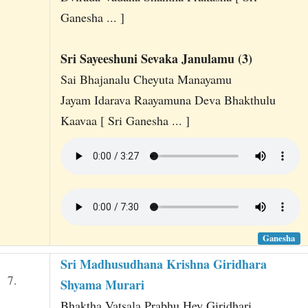
Ganesha ... ]
Sri Sayeeshuni Sevaka Janulamu (3)
Sai Bhajanalu Cheyuta Manayamu
Jayam Idarava Raayamuna Deva Bhakthulu
Kaavaa [ Sri Ganesha ... ]
Ganesha
Sri Madhusudhana Krishna Giridhara
7.
Shyama Murari
Bhaktha Vatsala Prabhu Hey Giridhari