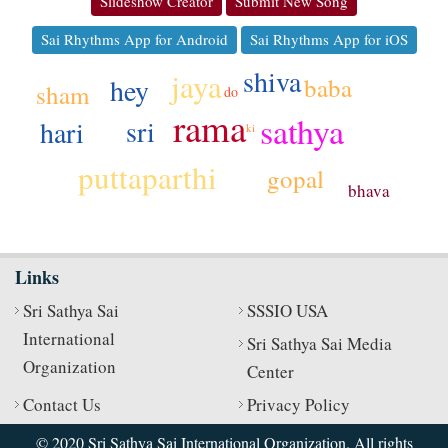
Slideshow Creator
Submit New Song
Sai Rhythms App for Android
Sai Rhythms App for iOS
shiva
jaya
hey
baba
sham
do
rama
sathya
sri
hari
ki
puttaparthi
gopal
bhava
Links
Sri Sathya Sai
SSSIO USA
International
Sri Sathya Sai Media
Organization
Center
Contact Us
Privacy Policy
© 2020 Sri Sathya Sai International Organization. All rights