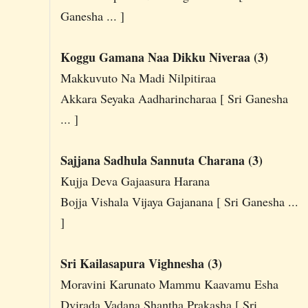
Ganesha ... ]
Koggu Gamana Naa Dikku Niveraa (3)
Makkuvuto Na Madi Nilpitiraa
Akkara Seyaka Aadharincharaa [ Sri Ganesha
... ]
Sajjana Sadhula Sannuta Charana (3)
Kujja Deva Gajaasura Harana
Bojja Vishala Vijaya Gajanana [ Sri Ganesha ...
]
Sri Kailasapura Vighnesha (3)
Moravini Karunato Mammu Kaavamu Esha
Dvirada Vadana Shantha Prakasha [ Sri