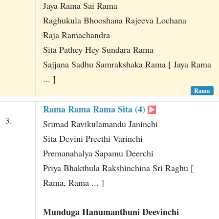
Jaya Rama Sai Rama
Raghukula Bhooshana Rajeeva Lochana
Raja Ramachandra
Sita Pathey Hey Sundara Rama
Sajjana Sadhu Samrakshaka Rama [ Jaya Rama
... ]
Rama
Rama Rama Rama Sita (4)
3.
Srimad Ravikulamandu Janinchi
Sita Devini Preethi Varinchi
Premanahalya Sapamu Deerchi
Priya Bhakthula Rakshinchina Sri Raghu [
Rama, Rama ... ]
Munduga Hanumanthuni Deevinchi