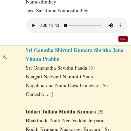
Namosthuthey
Jaya Sai Rama Namosthuthey
Sai
Sri Ganesha Shivuni Kumara Shritha Jana
6.
Vinuta Prabho
Sri Gananatha Sevitha Paada (3)
Naagati Neevani Nammiti Sada
Nagabharana Nanu Daya Ganavaa [ Sri
Ganesha ... ]
Iddari Tallula Muddu Kumara (3)
Bhakthuda Naiti Nee Vaddai Jerpara
Koddi Krupanu Naakosagi Brovara [ Sri