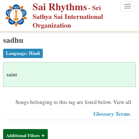
Sai Rhythms
S
- Sri
Togg
k
Sathya Sai International
navig
i
Organization
p
sadhu
t
o
Language:
Hindi
m
a
i
saint
n
c
o
Songs belonging to this tag are listed below.
View all
n
Glossary Terms
.
t
e
n
Additional Filters