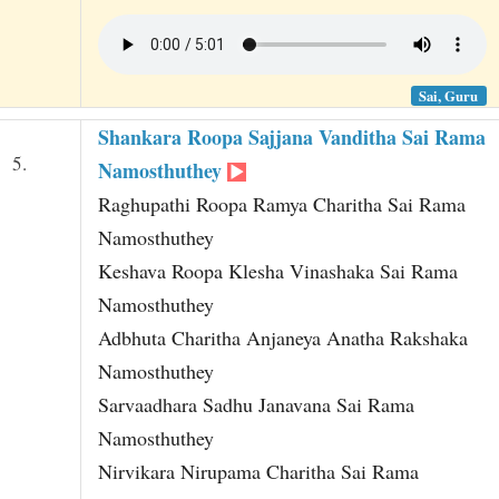
Sai, Guru
Shankara Roopa Sajjana Vanditha Sai Rama
5.
Namosthuthey
Raghupathi Roopa Ramya Charitha Sai Rama
Namosthuthey
Keshava Roopa Klesha Vinashaka Sai Rama
Namosthuthey
Adbhuta Charitha Anjaneya Anatha Rakshaka
Namosthuthey
Sarvaadhara Sadhu Janavana Sai Rama
Namosthuthey
Nirvikara Nirupama Charitha Sai Rama