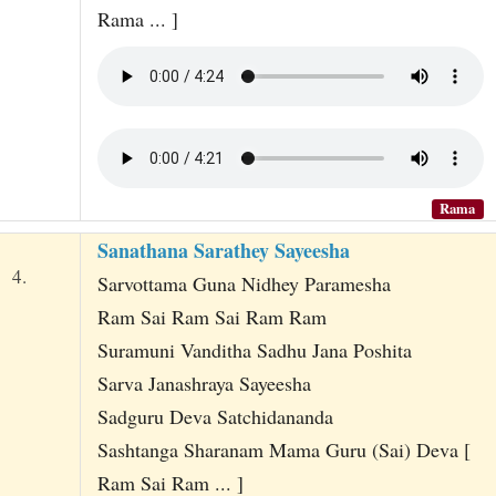
Rama ... ]
Rama
Sanathana Sarathey Sayeesha
4.
Sarvottama Guna Nidhey Paramesha
Ram Sai Ram Sai Ram Ram
Suramuni Vanditha Sadhu Jana Poshita
Sarva Janashraya Sayeesha
Sadguru Deva Satchidananda
Sashtanga Sharanam Mama Guru (Sai) Deva [
Ram Sai Ram ... ]