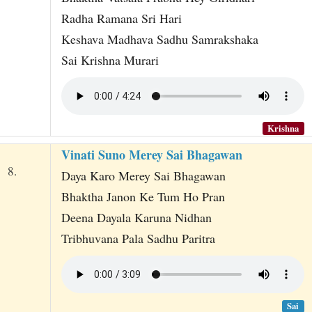
Radha Ramana Sri Hari
Keshava Madhava Sadhu Samrakshaka
Sai Krishna Murari
Krishna
Vinati Suno Merey Sai Bhagawan
8.
Daya Karo Merey Sai Bhagawan
Bhaktha Janon Ke Tum Ho Pran
Deena Dayala Karuna Nidhan
Tribhuvana Pala Sadhu Paritra
Sai