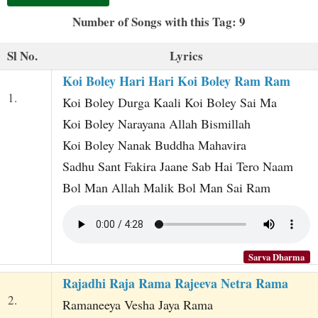
t
Number of Songs with this Tag: 9
Sl No.
Lyrics
Koi Boley Hari Hari Koi Boley Ram Ram
1.
Koi Boley Durga Kaali Koi Boley Sai Ma
Koi Boley Narayana Allah Bismillah
Koi Boley Nanak Buddha Mahavira
Sadhu Sant Fakira Jaane Sab Hai Tero Naam
Bol Man Allah Malik Bol Man Sai Ram
Sarva Dharma
Rajadhi Raja Rama Rajeeva Netra Rama
2.
Ramaneeya Vesha Jaya Rama