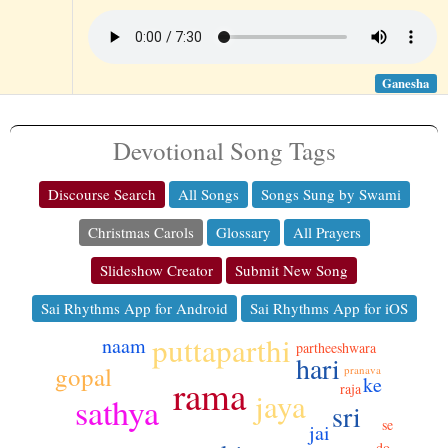
Ganesha
Devotional Song Tags
Discourse Search
All Songs
Songs Sung by Swami
Christmas Carols
Glossary
All Prayers
Slideshow Creator
Submit New Song
Sai Rhythms App for Android
Sai Rhythms App for iOS
puttaparthi
naam
partheeshwara
hari
gopal
pranava
ke
rama
raja
jaya
sathya
sri
se
jai
do