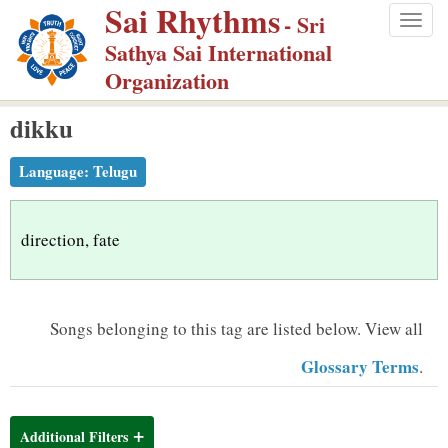
Sai Rhythms
S
- Sri
Togg
k
Sathya Sai International
navig
i
Organization
p
dikku
t
o
Language:
Telugu
m
a
i
direction, fate
n
c
o
Songs belonging to this tag are listed below.
View all
n
Glossary Terms
.
t
e
n
Additional Filters