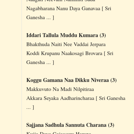
Nagabharana Nanu Daya Ganavaa [ Sri
Ganesha ... ]
Iddari Tallula Muddu Kumara (3)
Bhakthuda Naiti Nee Vaddai Jerpara
Koddi Krupanu Naakosagi Brovara [ Sri
Ganesha ... ]
Koggu Gamana Naa Dikku Niveraa (3)
Makkuvuto Na Madi Nilpitiraa
Akkara Seyaka Aadharincharaa [ Sri Ganesha
... ]
Sajjana Sadhula Sannuta Charana (3)
Kujja Deva Gajaasura Harana