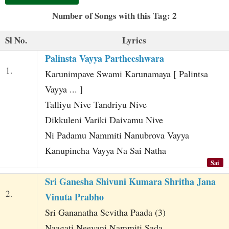
t
Number of Songs with this Tag: 2
Sl No.
Lyrics
Palinsta Vayya Partheeshwara
1.
Karunimpave Swami Karunamaya [ Palintsa
Vayya ... ]
Talliyu Nive Tandriyu Nive
Dikkuleni Variki Daivamu Nive
Ni Padamu Nammiti Nanubrova Vayya
Kanupincha Vayya Na Sai Natha
Sai
Sri Ganesha Shivuni Kumara Shritha Jana
2.
Vinuta Prabho
Sri Gananatha Sevitha Paada (3)
Naagati Neevani Nammiti Sada