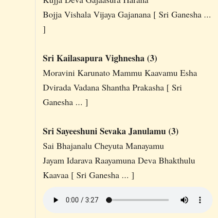
Bojja Vishala Vijaya Gajanana [ Sri Ganesha ...
]
Sri Kailasapura Vighnesha (3)
Moravini Karunato Mammu Kaavamu Esha
Dvirada Vadana Shantha Prakasha [ Sri
Ganesha ... ]
Sri Sayeeshuni Sevaka Janulamu (3)
Sai Bhajanalu Cheyuta Manayamu
Jayam Idarava Raayamuna Deva Bhakthulu
Kaavaa [ Sri Ganesha ... ]