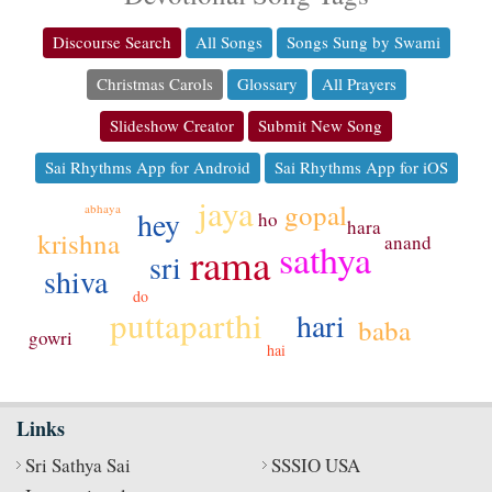
Discourse Search
All Songs
Songs Sung by Swami
Christmas Carols
Glossary
All Prayers
Slideshow Creator
Submit New Song
Sai Rhythms App for Android
Sai Rhythms App for iOS
jaya
gopal
abhaya
hey
ho
hara
krishna
anand
sathya
rama
sri
shiva
do
puttaparthi
hari
baba
gowri
hai
Links
Sri Sathya Sai
SSSIO USA