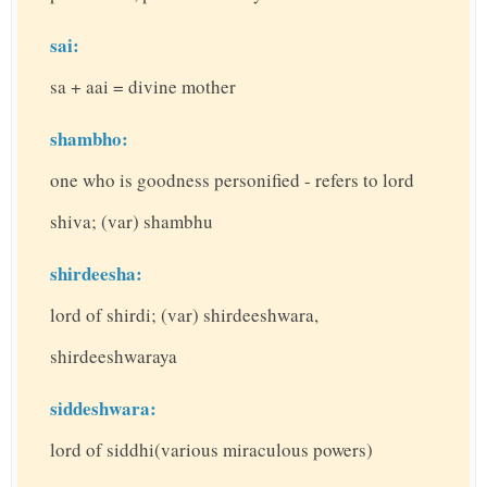
sai:
sa + aai = divine mother
shambho:
one who is goodness personified - refers to lord
shiva; (var) shambhu
shirdeesha:
lord of shirdi; (var) shirdeeshwara,
shirdeeshwaraya
siddeshwara:
lord of siddhi(various miraculous powers)