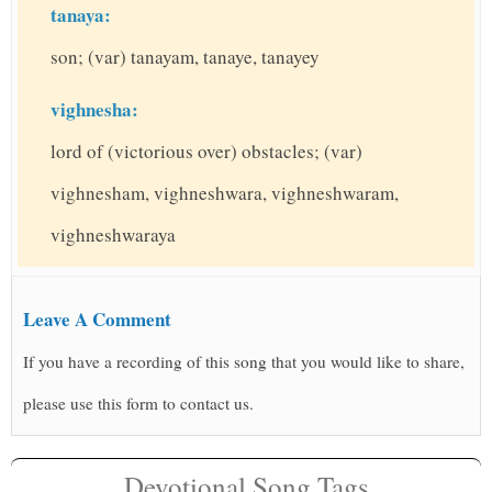
tanaya:
son; (var) tanayam, tanaye, tanayey
vighnesha:
lord of (victorious over) obstacles; (var)
vighnesham, vighneshwara, vighneshwaram,
vighneshwaraya
Leave A Comment
If you have a recording of this song that you would like to share,
please use this form to contact us.
Devotional Song Tags