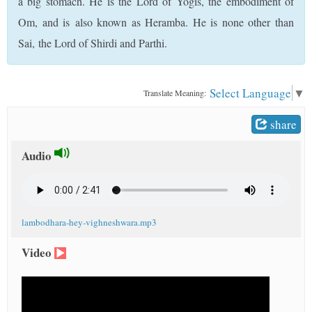
a big stomach. He is the Lord of Yogis, the embodiment of
t
Om, and is also known as Heramba. He is none other than
Sai, the Lord of Shirdi and Parthi.
Select Language
▼
Translate Meaning:
share
Audio
lambodhara-hey-vighneshwara.mp3
Video