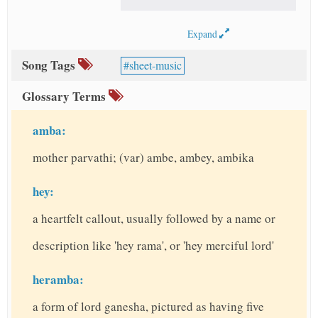
Expand
Song Tags
sheet-music
Glossary Terms
amba:
mother parvathi; (var) ambe, ambey, ambika
hey:
a heartfelt callout, usually followed by a name or
description like 'hey rama', or 'hey merciful lord'
heramba:
a form of lord ganesha, pictured as having five