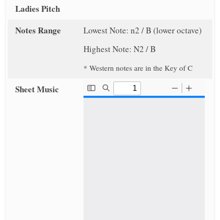
Ladies Pitch
Notes Range
Lowest Note: n2 / B (lower octave)
Highest Note: N2 / B
* Western notes are in the Key of C
Sheet Music