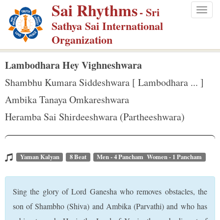
Sai Rhythms
S
- Sri
Togg
k
Sathya Sai International
navig
i
Organization
p
t
Lambodhara Hey Vighneshwara
o
Shambhu Kumara Siddeshwara [ Lambodhara ... ]
m
Ambika Tanaya Omkareshwara
a
Heramba Sai Shirdeeshwara (Partheeshwara)
i
n
c
o
Yaman Kalyan
8 Beat
Men - 4 Pancham Women - 1 Pancham
n
t
Sing the glory of Lord Ganesha who removes obstacles, the
e
son of Shambho (Shiva) and Ambika (Parvathi) and who has
n