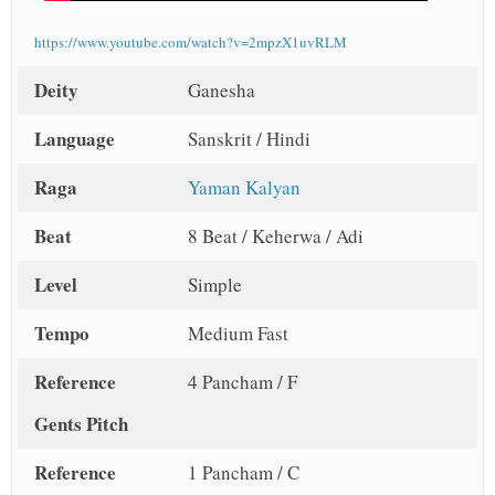
https://www.youtube.com/watch?v=2mpzX1uvRLM
Deity
Ganesha
Language
Sanskrit / Hindi
Raga
Yaman Kalyan
Beat
8 Beat / Keherwa / Adi
Level
Simple
Tempo
Medium Fast
Reference
4 Pancham / F
Gents Pitch
Reference
1 Pancham / C