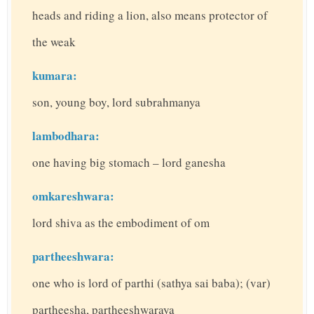
heads and riding a lion, also means protector of
the weak
kumara:
son, young boy, lord subrahmanya
lambodhara:
one having big stomach – lord ganesha
omkareshwara:
lord shiva as the embodiment of om
partheeshwara:
one who is lord of parthi (sathya sai baba); (var)
partheesha, partheeshwaraya