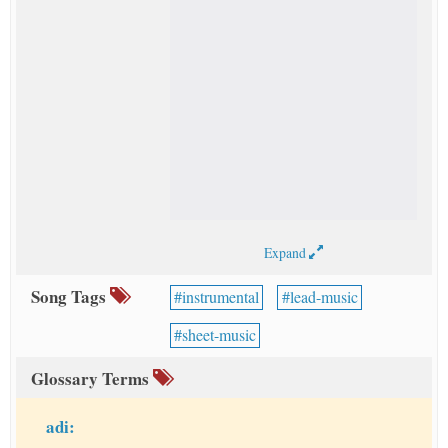
Expand
Song Tags
instrumental
lead-music
sheet-music
Glossary Terms
adi: