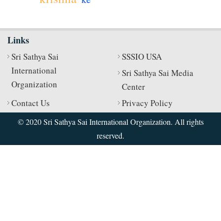
Links
Sri Sathya Sai
SSSIO USA
International
Sri Sathya Sai Media
Organization
Center
Contact Us
Privacy Policy
© 2020 Sri Sathya Sai International Organization. All rights
reserved.