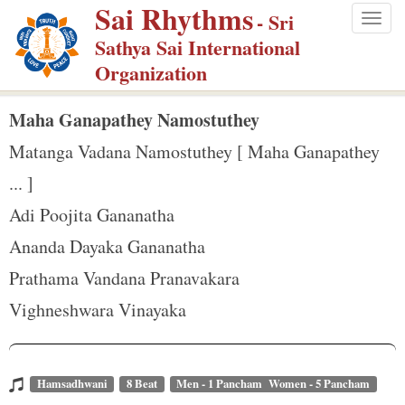
Sai Rhythms
S
- Sri
Togg
k
Sathya Sai International
navig
i
Organization
p
t
Maha Ganapathey Namostuthey
o
Matanga Vadana Namostuthey [ Maha Ganapathey
m
... ]
a
Adi Poojita Gananatha
i
n
Ananda Dayaka Gananatha
c
Prathama Vandana Pranavakara
o
Vighneshwara Vinayaka
n
t
e
Hamsadhwani
8 Beat
Men - 1 Pancham Women - 5 Pancham
n