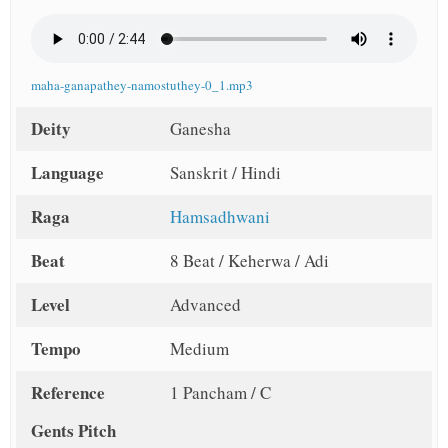
maha-ganapathey-namostuthey-0_1.mp3
Deity
Ganesha
Language
Sanskrit / Hindi
Raga
Hamsadhwani
Beat
8 Beat / Keherwa / Adi
Level
Advanced
Tempo
Medium
Reference
1 Pancham / C
Gents Pitch