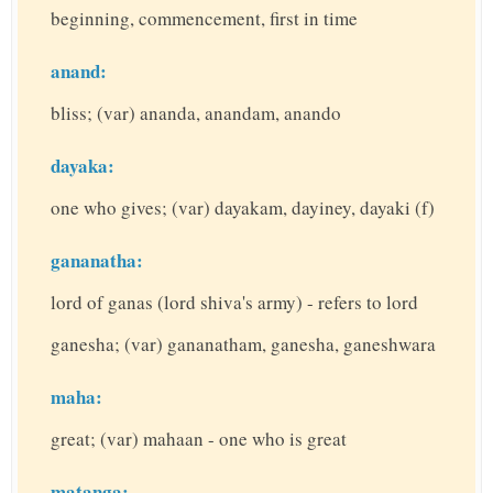
beginning, commencement, first in time
anand:
bliss; (var) ananda, anandam, anando
dayaka:
one who gives; (var) dayakam, dayiney, dayaki (f)
gananatha:
lord of ganas (lord shiva's army) - refers to lord
ganesha; (var) gananatham, ganesha, ganeshwara
maha:
great; (var) mahaan - one who is great
matanga: