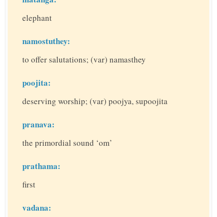
elephant
namostuthey:
to offer salutations; (var) namasthey
poojita:
deserving worship; (var) poojya, supoojita
pranava:
the primordial sound ‘om’
prathama:
first
vadana: