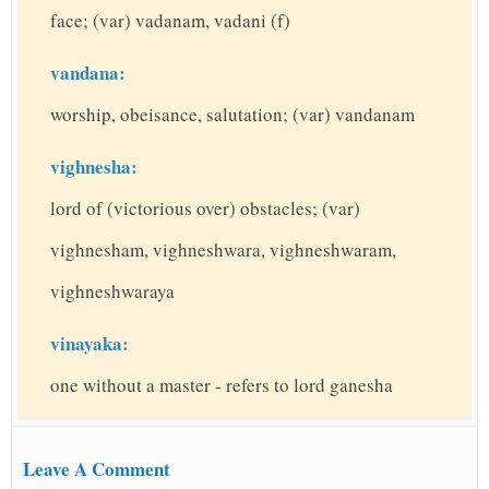
face; (var) vadanam, vadani (f)
vandana:
worship, obeisance, salutation; (var) vandanam
vighnesha:
lord of (victorious over) obstacles; (var)
vighnesham, vighneshwara, vighneshwaram,
vighneshwaraya
vinayaka:
one without a master - refers to lord ganesha
Leave A Comment