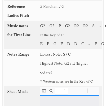
Reference
5 Pancham / G
Ladies Pitch
Music notes
G2 G2 P G2 R2 R2 S ~ 
for First Line
In the Key of C:
E E G E D D C ~ E 
Notes Range
Lowest Note: S / C
Highest Note: G2 / E (higher
octave)
* Western notes are in the Key of C
Sheet Music