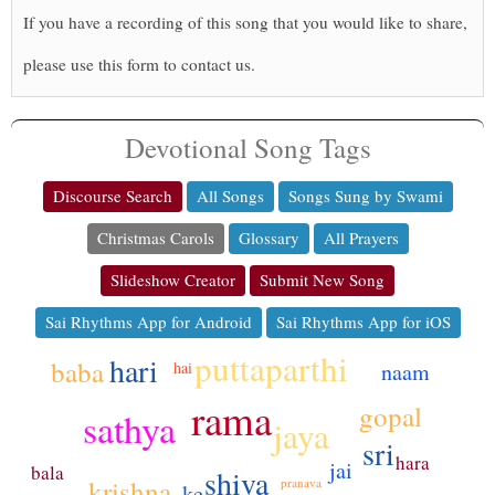
If you have a recording of this song that you would like to share,
please use this form to contact us.
Devotional Song Tags
Discourse Search
All Songs
Songs Sung by Swami
Christmas Carols
Glossary
All Prayers
Slideshow Creator
Submit New Song
Sai Rhythms App for Android
Sai Rhythms App for iOS
puttaparthi
hari
baba
naam
hai
rama
gopal
sathya
jaya
sri
hara
jai
bala
shiva
krishna
pranava
ke