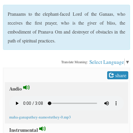
t
Pranaams to the elephant-faced Lord of the Ganaas, who
receives the first prayer, who is the giver of bliss, the
embodiment of Pranava Om and destroyer of obstacles in the
path of spiritual practices.
Select Language
▼
Translate Meaning:
share
Audio
maha-ganapathey-namostuthey-0.mp3
Instrumental