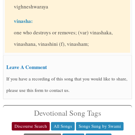
vighneshwaraya
vinasha:
one who destroys or removes; (var) vinashaka,
vinashana, vinashini (f), vinasham;
Leave A Comment
If you have a recording of this song that you would like to share,
please use this form to contact us.
Devotional Song Tags
Discourse Search
All Songs
Songs Sung by Swami