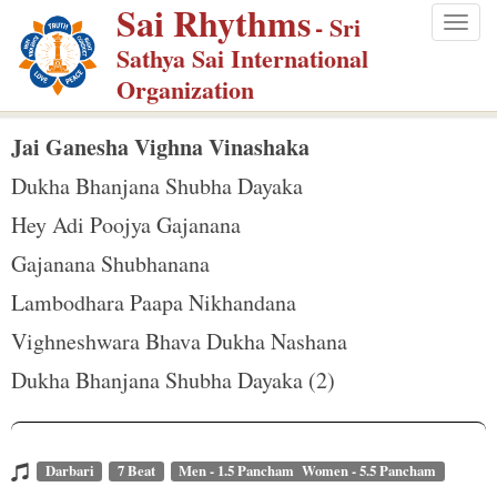
Sai Rhythms
S
- Sri
Togg
k
Sathya Sai International
navig
i
Organization
p
t
Jai Ganesha Vighna Vinashaka
o
Dukha Bhanjana Shubha Dayaka
m
Hey Adi Poojya Gajanana
a
Gajanana Shubhanana
i
n
Lambodhara Paapa Nikhandana
c
Vighneshwara Bhava Dukha Nashana
o
Dukha Bhanjana Shubha Dayaka (2)
n
t
e
Darbari
7 Beat
Men - 1.5 Pancham Women - 5.5 Pancham
n