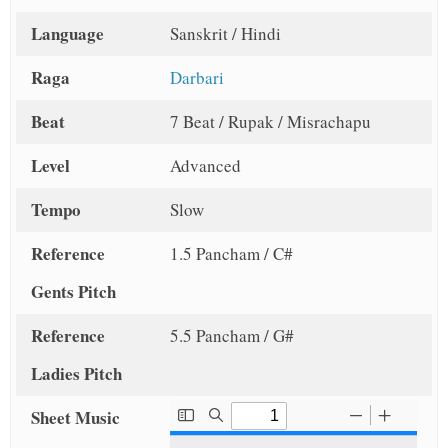
Language
Sanskrit / Hindi
Raga
Darbari
Beat
7 Beat / Rupak / Misrachapu
Level
Advanced
Tempo
Slow
Reference
1.5 Pancham / C#
Gents Pitch
Reference
5.5 Pancham / G#
Ladies Pitch
Sheet Music