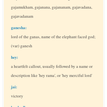
gajamukham, gajanana, gajananam, gajavadana,
gajavadanam
ganesha:
lord of the ganas, name of the elephant faced god;
(var) ganesh
hey:
a heartfelt callout, usually followed by a name or
description like 'hey rama', or 'hey merciful lord'
jai:
victory