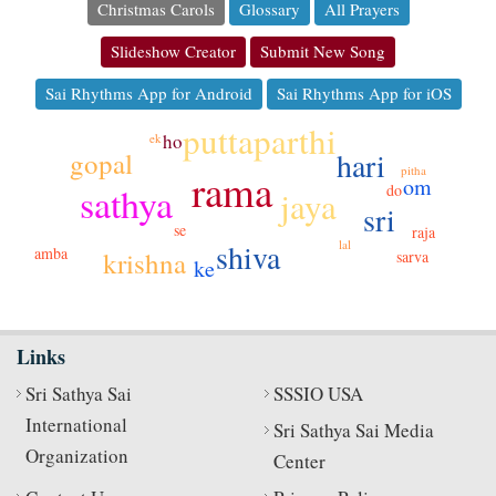
Christmas Carols
Glossary
All Prayers
Slideshow Creator
Submit New Song
Sai Rhythms App for Android
Sai Rhythms App for iOS
puttaparthi
ho
ek
hari
gopal
pitha
rama
om
sathya
do
jaya
sri
se
raja
lal
shiva
amba
krishna
sarva
ke
Links
Sri Sathya Sai
SSSIO USA
International
Sri Sathya Sai Media
Organization
Center