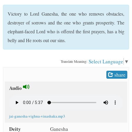
t
Victory to Lord Ganesha, the one who removes obstacles,
destroyer of sorrows and the one who grants prosperity. The
elephant-faced Lord who is offered the first prayers, has a big
belly and He roots out our sins.
Select Language
▼
Translate Meaning:
share
Audio
jai-ganesha-vighna-vinashaka.mp3
Deity
Ganesha