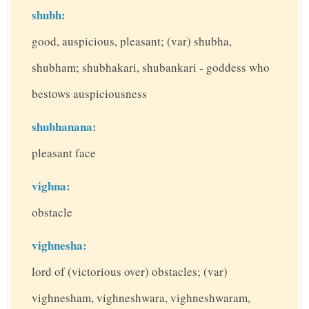
shubh:
good, auspicious, pleasant; (var) shubha,
shubham; shubhakari, shubankari - goddess who
bestows auspiciousness
shubhanana:
pleasant face
vighna:
obstacle
vighnesha:
lord of (victorious over) obstacles; (var)
vighnesham, vighneshwara, vighneshwaram,