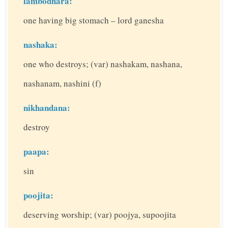
lambodhara:
one having big stomach – lord ganesha
nashaka:
one who destroys; (var) nashakam, nashana,
nashanam, nashini (f)
nikhandana:
destroy
paapa:
sin
poojita:
deserving worship; (var) poojya, supoojita