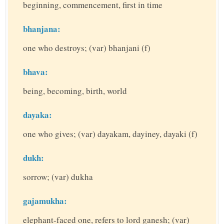
beginning, commencement, first in time
bhanjana:
one who destroys; (var) bhanjani (f)
bhava:
being, becoming, birth, world
dayaka:
one who gives; (var) dayakam, dayiney, dayaki (f)
dukh:
sorrow; (var) dukha
gajamukha:
elephant-faced one, refers to lord ganesh; (var)