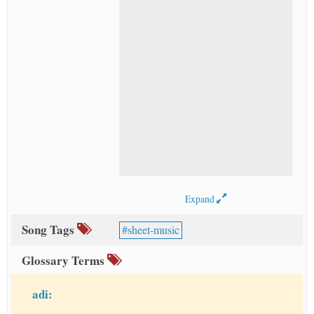
Expand
Song Tags
sheet-music
Glossary Terms
adi: