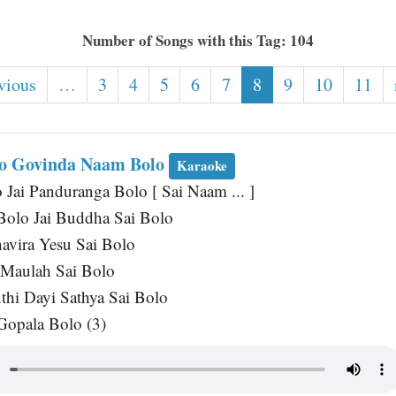
Number of Songs with this Tag: 104
vious
…
3
4
5
6
7
8
9
10
11
lo Govinda Naam Bolo
Karaoke
Jai Panduranga Bolo [ Sai Naam ... ]
Bolo Jai Buddha Sai Bolo
avira Yesu Sai Bolo
 Maulah Sai Bolo
thi Dayi Sathya Sai Bolo
Gopala Bolo (3)