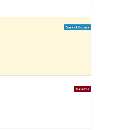
Sarva Dharma
Krishna