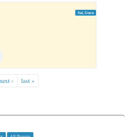
Sai, Guru
next ›
last »
ry
All Prayers