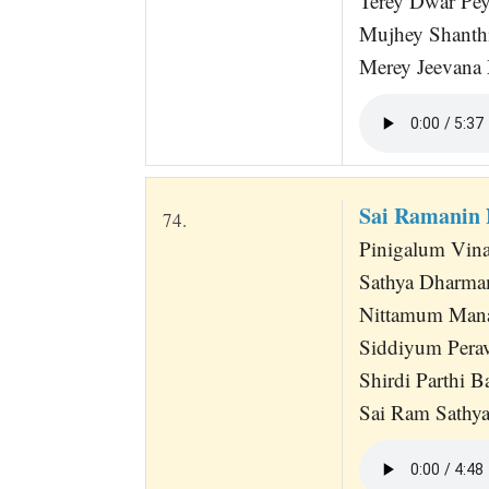
Terey Dwar Pe
Mujhey Shanth
Merey Jeevana
Sai Ramanin
74.
Pinigalum Vina
Sathya Dharm
Nittamum Mana
Siddiyum Perav
Shirdi Parthi B
Sai Ram Sathya