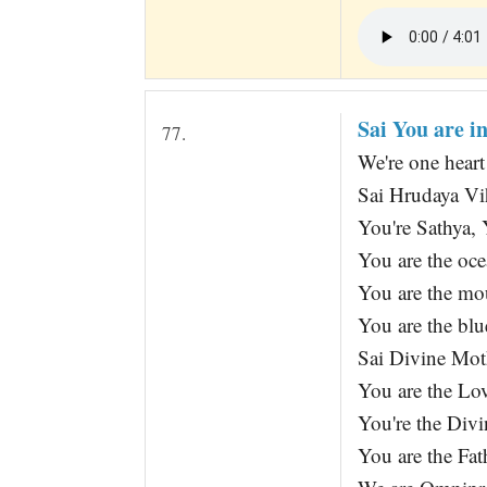
Sai You are i
77.
We're one hear
Sai Hrudaya Vi
You're Sathya,
You are the oc
You are the mou
You are the blu
Sai Divine Moth
You are the Lov
You're the Divi
You are the Fat