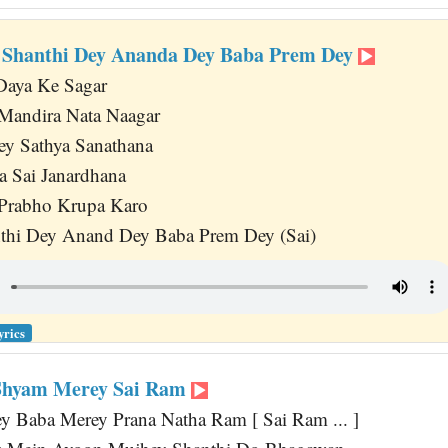
 Shanthi Dey Ananda Dey Baba Prem Dey
aya Ke Sagar
andira Nata Naagar
ey Sathya Sanathana
a Sai Janardhana
 Prabho Krupa Karo
thi Dey Anand Dey Baba Prem Dey (Sai)
yrics
 Shyam Merey Sai Ram
y Baba Merey Prana Natha Ram [ Sai Ram ... ]