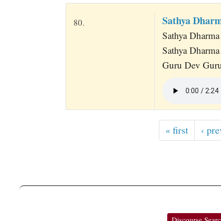
Sathya Dharm
80.
Sathya Dharma
Sathya Dharma
Guru Dev Guru
« first
‹ pre
Discourse Sear