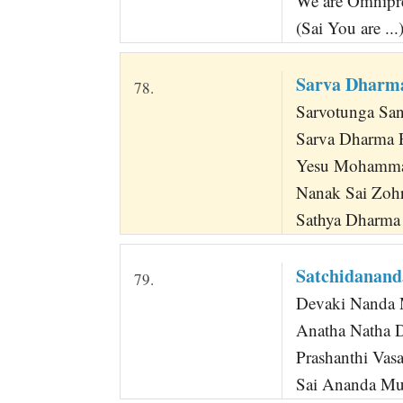
We are Omnipre
(Sai You are ...
Sarva Dharma
78.
Sarvotunga San
Sarva Dharma P
Yesu Mohamma
Nanak Sai Zohr
Sathya Dharma
Satchidanan
79.
Devaki Nanda 
Anatha Natha 
Prashanthi Vas
Sai Ananda M