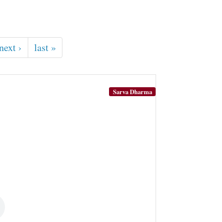
next ›
last »
Sarva Dharma