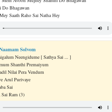
y Mein Avoon Mujhey Shanthi Do Bhagawan
i Do Bhagawan
 Mey Saath Raho Sai Natha Hey
 Naamam Solvom
igalum Neengidume [ Sathya Sai ... ]
amum Shanthi Premaiyum
dil Nilai Pera Vendum
e Arul Purivaye
aba Sai
 Sai Ram (3)