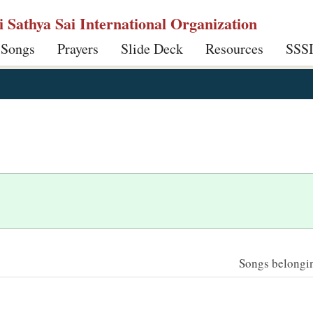
ri Sathya Sai International Organization
 Songs
Prayers
Slide Deck
Resources
SSS
Songs belonging