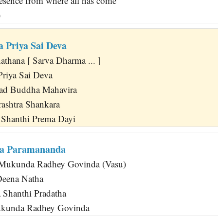
sence from where all has come
)
 Priya Sai Deva
athana [ Sarva Dharma ... ]
riya Sai Deva
d Buddha Mahavira
ashtra Shankara
 Shanthi Prema Dayi
da Paramananda
Mukunda Radhey Govinda (Vasu)
Deena Natha
a Shanthi Pradatha
ukunda Radhey Govinda