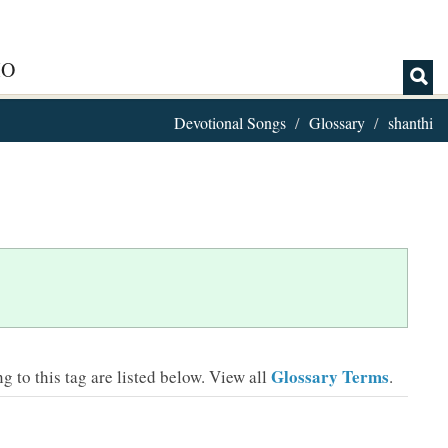
IO
Devotional Songs
Glossary
shanthi
Glossary Terms
 to this tag are listed below.
View all
.