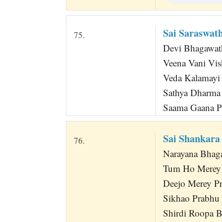
Sai Saraswa
75.
Devi Bhagawa
Veena Vani Vi
Veda Kalamayi 
Sathya Dharma 
Saama Gaana Pr
Sai Shankara
76.
Narayana Bhag
Tum Ho Merey 
Deejo Merey P
Sikhao Prabhu
Shirdi Roopa B