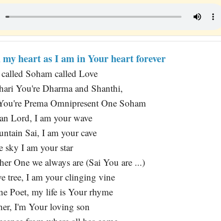
n my heart as I am in Your heart forever
t called Soham called Love
hari You're Dharma and Shanthi,
 You're Prema Omnipresent One Soham
ean Lord, I am your wave
ntain Sai, I am your cave
e sky I am your star
er One we always are (Sai You are ...)
e tree, I am your clinging vine
ne Poet, my life is Your rhyme
her, I'm Your loving son