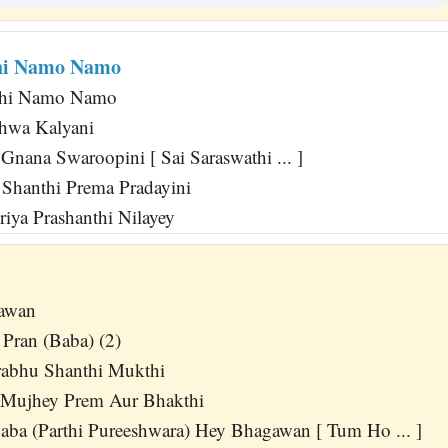
thi Namo Namo
thi Namo Namo
shwa Kalyani
Gnana Swaroopini [ Sai Saraswathi ... ]
Shanthi Prema Pradayini
iya Prashanthi Nilayey
awan
Pran (Baba) (2)
rabhu Shanthi Mukthi
 Mujhey Prem Aur Bhakthi
aba (Parthi Pureeshwara) Hey Bhagawan [ Tum Ho ... ]