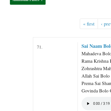
t
« first
‹ pre
Sai Naam Bo
71.
Mahadeva Bolo 
Rama Krishna 
Zohrashtra Mah
Allah Sai Bolo
Prema Sai Shan
Govinda Bolo 