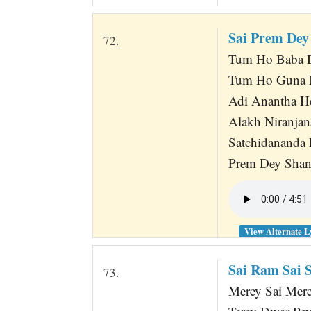
Sai Prem Dey
72.
Tum Ho Baba D
Tum Ho Guna M
Adi Anantha H
Alakh Niranjan
Satchidananda
Prem Dey Shan
View Alternate L
Sai Ram Sai
73.
Merey Sai Mere