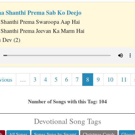
a Shanthi Prema Sab Ko Deejo
 Shanthi Prema Swaroopa Aap Hai
 Shanthi Prema Jeevan Ka Marm Hai
 Dev (2)
vious
…
3
4
5
6
7
8
9
10
11
Number of Songs with this Tag: 104
Devotional Song Tags
ch
All Songs
Songs Sung by Swami
Christmas Carols
Glossa