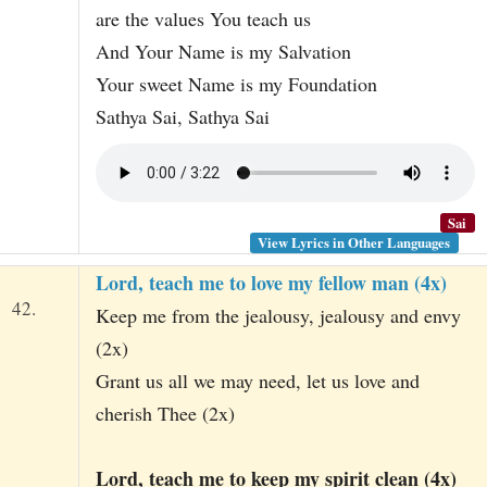
are the values You teach us
And Your Name is my Salvation
Your sweet Name is my Foundation
Sathya Sai, Sathya Sai
Sai
View Lyrics in Other Languages
Lord, teach me to love my fellow man (4x)
42.
Keep me from the jealousy, jealousy and envy
(2x)
Grant us all we may need, let us love and
cherish Thee (2x)
Lord, teach me to keep my spirit clean (4x)