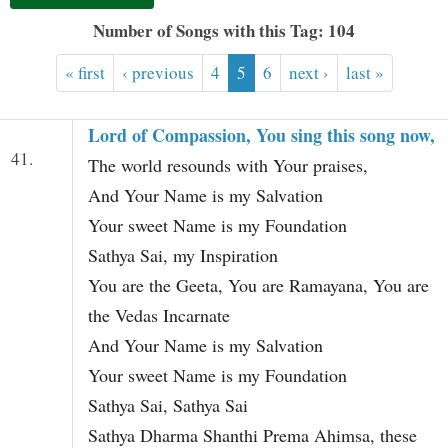
t
Number of Songs with this Tag: 104
« first
‹ previous
4
5
6
next ›
last »
Lord of Compassion, You sing this song now,
41.
The world resounds with Your praises,
And Your Name is my Salvation
Your sweet Name is my Foundation
Sathya Sai, my Inspiration
You are the Geeta, You are Ramayana, You are
the Vedas Incarnate
And Your Name is my Salvation
Your sweet Name is my Foundation
Sathya Sai, Sathya Sai
Sathya Dharma Shanthi Prema Ahimsa, these