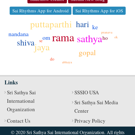
Sai Rhythms App for Android
Sai Rhythms App for iOS
puttaparthi
hari
ke
rama
nandana
pranava
sathya
om
ho
ek
shiva
se
jaya
gopal
do
abhaya
Links
Sri Sathya Sai
SSSIO USA
International
Sri Sathya Sai Media
Organization
Center
Contact Us
Privacy Policy
© 2020 Sri Sathya Sai International Organization. All rights