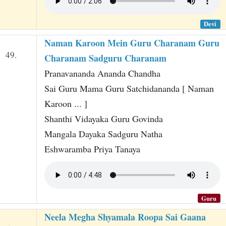
Devi
Naman Karoon Mein Guru Charanam Guru
49.
Charanam Sadguru Charanam
Pranavananda Ananda Chandha
Sai Guru Mama Guru Satchidananda [ Naman
Karoon ... ]
Shanthi Vidayaka Guru Govinda
Mangala Dayaka Sadguru Natha
Eshwaramba Priya Tanaya
Guru
Neela Megha Shyamala Roopa Sai Gaana