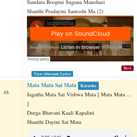
Sundara Roopini Suguna Manohari
Shanthi Pradayini Santoshi Ma (2)
Devi
View Alternate Lyrics
Mata Mata Sai Mata
Karaoke
48.
Jagatha Mata Sai Vishwa Mata [ Mata Mata ...
]
Durga Bhavani Kaali Kapalini
Shanthi Dayini Sai Mata