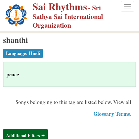
Sai Rhythms
S
- Sri
Togg
k
Sathya Sai International
navig
i
Organization
p
shanthi
t
o
Language:
Hindi
m
a
i
peace
n
c
o
Songs belonging to this tag are listed below.
View all
n
Glossary Terms
.
t
e
n
Additional Filters