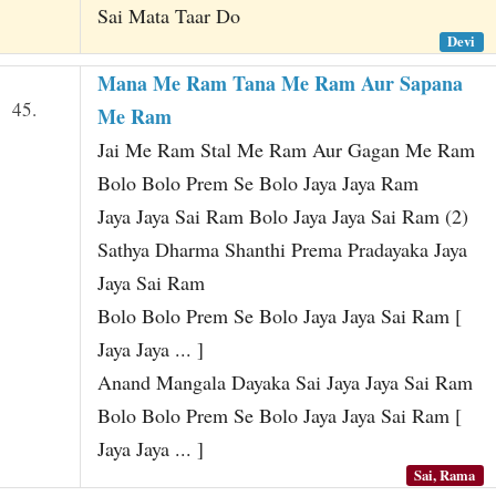
Sai Mata Taar Do
Devi
Mana Me Ram Tana Me Ram Aur Sapana
45.
Me Ram
Jai Me Ram Stal Me Ram Aur Gagan Me Ram
Bolo Bolo Prem Se Bolo Jaya Jaya Ram
Jaya Jaya Sai Ram Bolo Jaya Jaya Sai Ram (2)
Sathya Dharma Shanthi Prema Pradayaka Jaya
Jaya Sai Ram
Bolo Bolo Prem Se Bolo Jaya Jaya Sai Ram [
Jaya Jaya ... ]
Anand Mangala Dayaka Sai Jaya Jaya Sai Ram
Bolo Bolo Prem Se Bolo Jaya Jaya Sai Ram [
Jaya Jaya ... ]
Sai, Rama