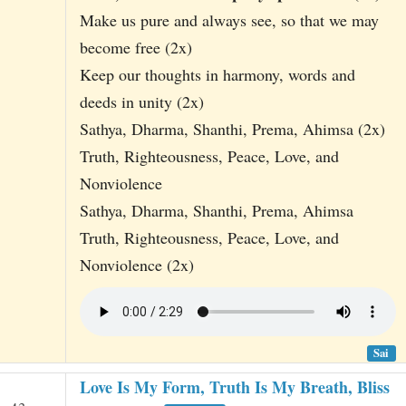
Make us pure and always see, so that we may
become free (2x)
Keep our thoughts in harmony, words and
deeds in unity (2x)
Sathya, Dharma, Shanthi, Prema, Ahimsa (2x)
Truth, Righteousness, Peace, Love, and
Nonviolence
Sathya, Dharma, Shanthi, Prema, Ahimsa
Truth, Righteousness, Peace, Love, and
Nonviolence (2x)
Sai
Love Is My Form, Truth Is My Breath, Bliss