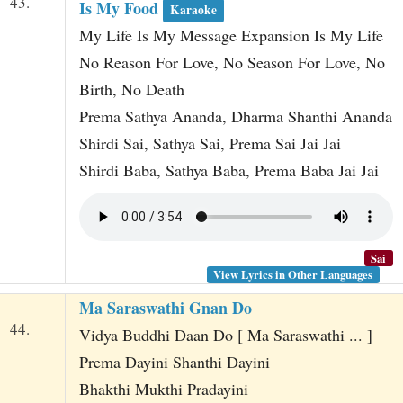
43.
Is My Food
Karaoke
My Life Is My Message Expansion Is My Life
No Reason For Love, No Season For Love, No
Birth, No Death
Prema Sathya Ananda, Dharma Shanthi Ananda
Shirdi Sai, Sathya Sai, Prema Sai Jai Jai
Shirdi Baba, Sathya Baba, Prema Baba Jai Jai
Sai
View Lyrics in Other Languages
Ma Saraswathi Gnan Do
44.
Vidya Buddhi Daan Do [ Ma Saraswathi ... ]
Prema Dayini Shanthi Dayini
Bhakthi Mukthi Pradayini