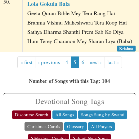
50.
Lola Gokula Bala
Geeta Quran Bible Mey Tera Rang Hai
Brahma Vishnu Maheshwara Tera Roop Hai
Sathya Dharma Shanthi Prem Sab Ko Diya
Hum Terey Charanon Mey Sharan Liya (Baba)
Krishna
« first
‹ previous
4
5
6
next ›
last »
Number of Songs with this Tag: 104
Devotional Song Tags
Discourse Search
All Songs
Songs Sung by Swami
Christmas Carols
Glossary
All Prayers
Slideshow Creator
Submit New Song