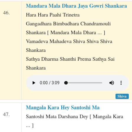
Mandara Mala Dhara Jaya Gowri Shankara
46.
Hara Hara Paahi Trinetra
Gangadhara Bimbadhara Chandramouli
Shankara [ Mandara Mala Dhara ... ]
Vamadeva Mahadeva Shiva Shiva Shiva
Shankara
Sathya Dharma Shanthi Prema Sathya Sai
Shankara
Shiva
Mangala Kara Hey Santoshi Ma
47.
Santoshi Mata Darshana Dey [ Mangala Kara
... ]