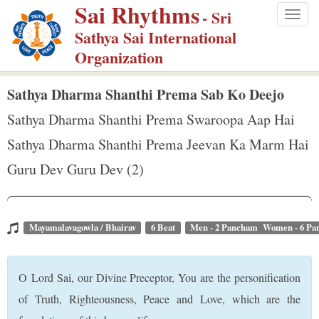
Sai Rhythms
S
- Sri
Togg
k
Sathya Sai International
navig
i
Organization
p
t
Sathya Dharma Shanthi Prema Sab Ko Deejo
o
Sathya Dharma Shanthi Prema Swaroopa Aap Hai
m
Sathya Dharma Shanthi Prema Jeevan Ka Marm Hai
a
Guru Dev Guru Dev (2)
i
n
c
o
Mayamalavagowla / Bhairav
6 Beat
Men - 2 Pancham Women - 6 P
n
t
O Lord Sai, our Divine Preceptor, You are the personification
e
of Truth, Righteousness, Peace and Love, which are the
n