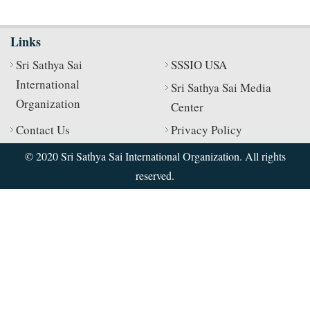
Links
Sri Sathya Sai
SSSIO USA
International
Sri Sathya Sai Media
Organization
Center
Contact Us
Privacy Policy
© 2020 Sri Sathya Sai International Organization. All rights
reserved.