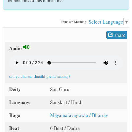
foundations of this human life.
t
Select Language
▼
Translate Meaning:
share
Audio
sathya-dharma-shanthi-prema-sab.mp3
Deity
Sai, Guru
Language
Sanskrit / Hindi
Raga
Mayamalavagowla / Bhairav
Beat
6 Beat / Dadra