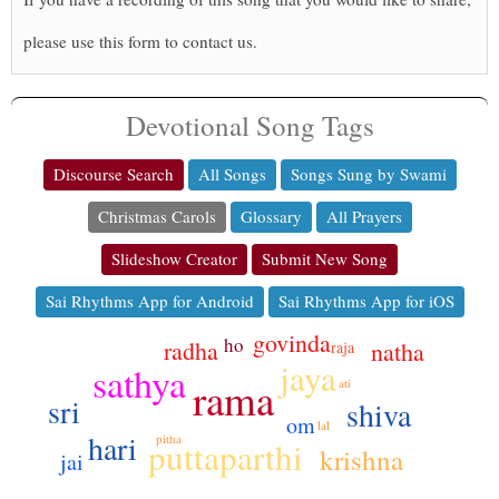
please use this form to contact us.
Devotional Song Tags
Discourse Search
All Songs
Songs Sung by Swami
Christmas Carols
Glossary
All Prayers
Slideshow Creator
Submit New Song
Sai Rhythms App for Android
Sai Rhythms App for iOS
govinda
ho
radha
natha
raja
jaya
sathya
rama
ati
sri
shiva
om
lal
hari
pitha
puttaparthi
krishna
jai