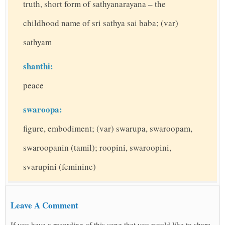
truth, short form of sathyanarayana – the
childhood name of sri sathya sai baba; (var)
sathyam
shanthi:
peace
swaroopa:
figure, embodiment; (var) swarupa, swaroopam,
swaroopanin (tamil); roopini, swaroopini,
svarupini (feminine)
Leave A Comment
If you have a recording of this song that you would like to share,