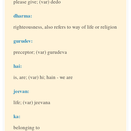
please give; (var) dedo
dharma:
righteousness, also refers to way of life or religion
gurudev:
preceptor; (var) gurudeva
hai:
is, are; (var) hi; hain - we are
jeevan:
life; (var) jeevana
ka:
belonging to