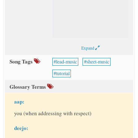
Expand
Song Tags
lead-music
sheet-music
tutorial
Glossary Terms
aap:
you (when addressing with respect)
deejo: