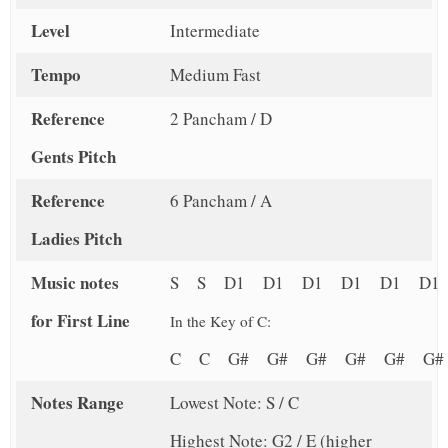
Level
Intermediate
Tempo
Medium Fast
Reference
2 Pancham / D
Gents Pitch
Reference
6 Pancham / A
Ladies Pitch
Music notes
S S D1 D1 D1 D1 D1 D1
for First Line
In the Key of C:
C C G# G# G# G# G# 
Notes Range
Lowest Note: S / C
Highest Note: G2 / E (higher