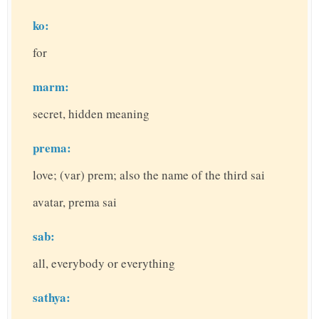
ko:
for
marm:
secret, hidden meaning
prema:
love; (var) prem; also the name of the third sai
avatar, prema sai
sab:
all, everybody or everything
sathya: