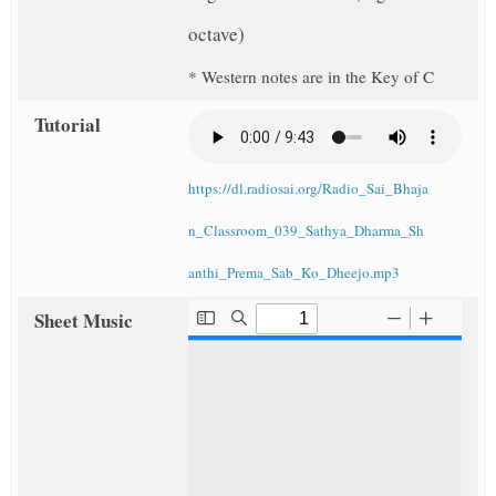
octave)
* Western notes are in the Key of C
Tutorial
https://dl.radiosai.org/Radio_Sai_Bhaja
n_Classroom_039_Sathya_Dharma_Sh
anthi_Prema_Sab_Ko_Dheejo.mp3
Sheet Music