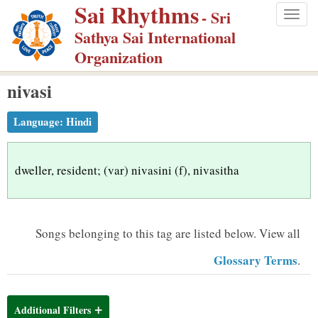
Sai Rhythms
S
- Sri
Togg
k
Sathya Sai International
navig
i
Organization
p
nivasi
t
o
Language:
Hindi
m
a
i
dweller, resident; (var) nivasini (f), nivasitha
n
c
o
Songs belonging to this tag are listed below.
View all
n
Glossary Terms
.
t
e
n
Additional Filters