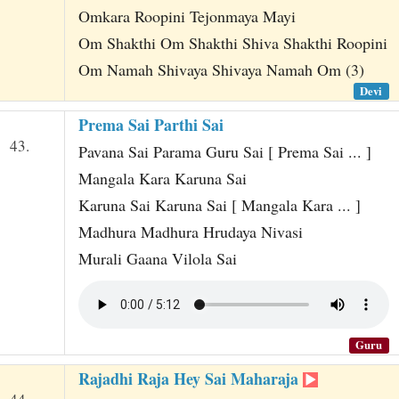
Omkara Roopini Tejonmaya Mayi
Om Shakthi Om Shakthi Shiva Shakthi Roopini
Om Namah Shivaya Shivaya Namah Om (3)
Devi
Prema Sai Parthi Sai
43.
Pavana Sai Parama Guru Sai [ Prema Sai ... ]
Mangala Kara Karuna Sai
Karuna Sai Karuna Sai [ Mangala Kara ... ]
Madhura Madhura Hrudaya Nivasi
Murali Gaana Vilola Sai
Guru
Rajadhi Raja Hey Sai Maharaja