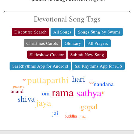
Devotional Song Tags
Discourse Search
All Songs
Songs Sung by Swami
Christmas Carols
Glossary
All Prayers
Slideshow Creator
Submit New Song
Sai Rhythms App for Android
Sai Rhythms App for iOS
hari
puttaparthi
se
do
nandana
pranava
rama
sathya
anand
om
lal
shiva
jaya
gopal
jai
buddha
pitha