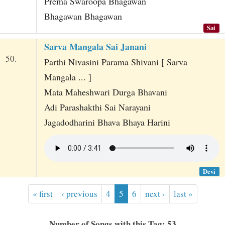
Prema Swaroopa Bhagawan
Bhagawan Bhagawan
Sai
Sarva Mangala Sai Janani
50.
Parthi Nivasini Parama Shivani [ Sarva
Mangala ... ]
Mata Maheshwari Durga Bhavani
Adi Parashakthi Sai Narayani
Jagadodharini Bhava Bhaya Harini
Devi
« first
‹ previous
4
5
6
next ›
last »
Number of Songs with this Tag: 53