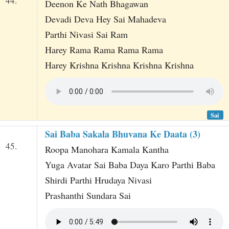
44.
Deenon Ke Nath Bhagawan
Devadi Deva Hey Sai Mahadeva
Parthi Nivasi Sai Ram
Harey Rama Rama Rama Rama
Harey Krishna Krishna Krishna Krishna
Sai
Sai Baba Sakala Bhuvana Ke Daata (3)
45.
Roopa Manohara Kamala Kantha
Yuga Avatar Sai Baba Daya Karo Parthi Baba
Shirdi Parthi Hrudaya Nivasi
Prashanthi Sundara Sai