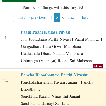
t
Number of Songs with this Tag: 53
« first
‹ previous
4
5
6
next ›
last »
Paahi Paahi Kailasa Nivasi
41.
Jata Jootadhara Parthi Nivasi [ Paahi Paahi ... ]
Gangadhara Hara Gowri Manohara
Haalaahala Dhara Natana Manohara
Chinmaya (Vismaya) Roopa Sai Mahesha
Shiva
Pancha Bhoothamayi Parthi Nivasini
42.
Panchaksharamayi Pavani Janani [ Pancha
Bhootha ... ]
Sanchitha Karma Vinashini Janani
Satchidanandamayi Sai Janani