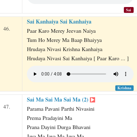
Sai
Sai Kanhaiya Sai Kanhaiya
46.
Paar Karo Merey Jeevan Naiya
Tum Ho Merey Ma Baap Bhaiyya
Hrudaya Nivasi Krishna Kanhaiya
Hrudaya Nivasi Sai Kanhaiya [ Paar Karo ... ]
Krishna
Sai Ma Sai Ma Sai Ma (2)
47.
Parama Pavani Parthi Nivasini
Prema Pradayini Ma
Prana Dayini Durga Bhavani
Jaya Ma Jaya Ma Jaya Ma