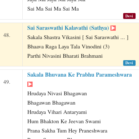
Sai Ma Sai Ma Sai Ma
Devi
Sai Saraswathi Kalavathi (Sathya)
48.
Sakala Shastra Vikasini [ Sai Saraswathi ... ]
Bhaava Raga Laya Tala Vinodini (3)
Parthi Nivasini Bharati Brahmani
Devi
Sakala Bhuvana Ke Prabhu Parameshwara
49.
Hrudaya Nivasi Bhagawan
Bhagawan Bhagawan
Hrudaya Vihari Antaryami
Hum Bhakton Ke Jeevan Swami
Prana Sakha Tum Hey Praneshwara