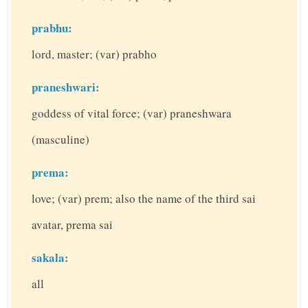
prabhu:
lord, master; (var) prabho
praneshwari:
goddess of vital force; (var) praneshwara
(masculine)
prema:
love; (var) prem; also the name of the third sai
avatar, prema sai
sakala:
all