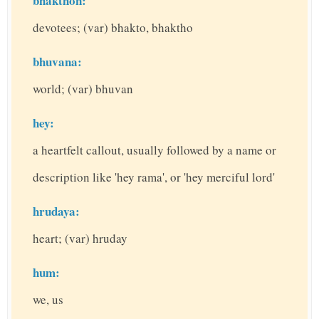
bhakthon:
devotees; (var) bhakto, bhaktho
bhuvana:
world; (var) bhuvan
hey:
a heartfelt callout, usually followed by a name or
description like 'hey rama', or 'hey merciful lord'
hrudaya:
heart; (var) hruday
hum:
we, us