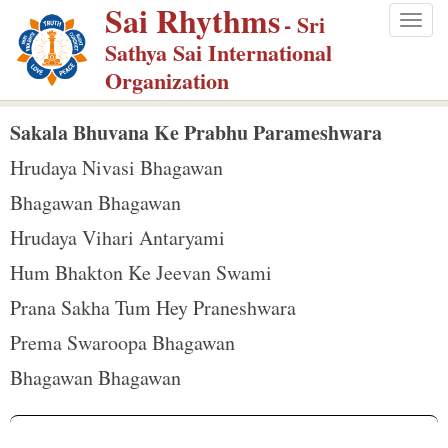
Sai Rhythms
S
- Sri
Togg
k
Sathya Sai International
navig
i
Organization
p
t
Sakala Bhuvana Ke Prabhu Parameshwara
o
Hrudaya Nivasi Bhagawan
m
Bhagawan Bhagawan
a
Hrudaya Vihari Antaryami
i
n
Hum Bhakton Ke Jeevan Swami
c
Prana Sakha Tum Hey Praneshwara
o
Prema Swaroopa Bhagawan
n
Bhagawan Bhagawan
t
e
n