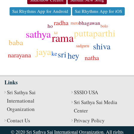
Sai Rhythms App for Android
Sai Rhythms App for iOS
radha
bhagawan
mera
ho
bolo
puttaparthi
sathya
rama
lal
baba
shiva
sadguru
jaya
sri
ke
hey
narayana
natha
Links
Sri Sathya Sai
SSSIO USA
International
Sri Sathya Sai Media
Organization
Center
Contact Us
Privacy Policy
© 2020 Sri Sathya Sai International Organization. All rights