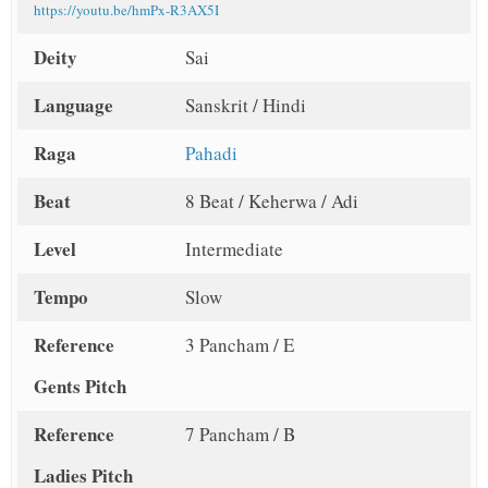
https://youtu.be/hmPx-R3AX5I
Deity
Sai
Language
Sanskrit / Hindi
Raga
Pahadi
Beat
8 Beat / Keherwa / Adi
Level
Intermediate
Tempo
Slow
Reference
3 Pancham / E
Gents Pitch
Reference
7 Pancham / B
Ladies Pitch