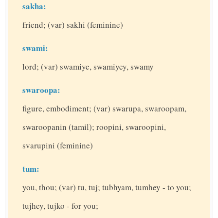
sakha:
friend; (var) sakhi (feminine)
swami:
lord; (var) swamiye, swamiyey, swamy
swaroopa:
figure, embodiment; (var) swarupa, swaroopam,
swaroopanin (tamil); roopini, swaroopini,
svarupini (feminine)
tum:
you, thou; (var) tu, tuj; tubhyam, tumhey - to you;
tujhey, tujko - for you;