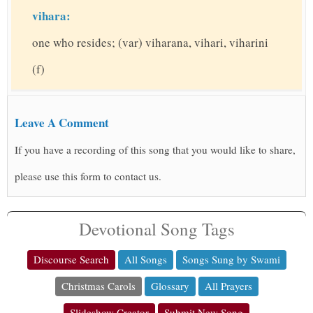
vihara:
one who resides; (var) viharana, vihari, viharini
(f)
Leave A Comment
If you have a recording of this song that you would like to share,
please use this form to contact us.
Devotional Song Tags
Discourse Search
All Songs
Songs Sung by Swami
Christmas Carols
Glossary
All Prayers
Slideshow Creator
Submit New Song