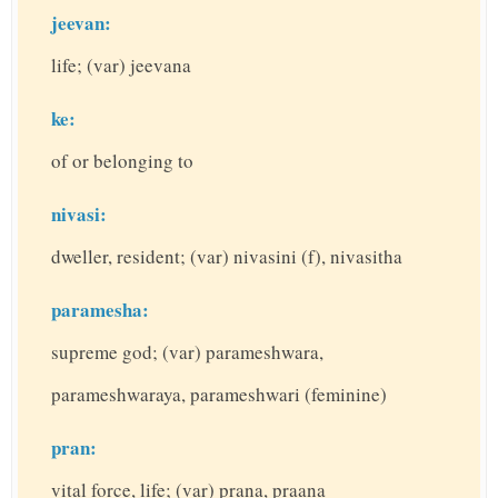
jeevan:
life; (var) jeevana
ke:
of or belonging to
nivasi:
dweller, resident; (var) nivasini (f), nivasitha
paramesha:
supreme god; (var) parameshwara,
parameshwaraya, parameshwari (feminine)
pran:
vital force, life; (var) prana, praana