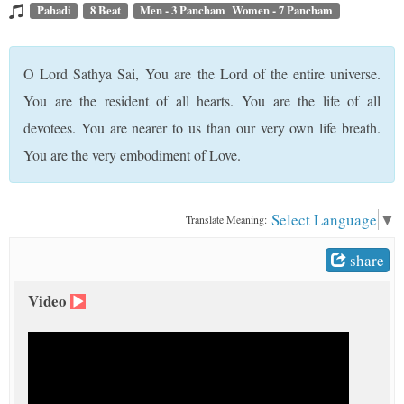
t
Pahadi
8 Beat
Men - 3 Pancham Women - 7 Pancham
O Lord Sathya Sai, You are the Lord of the entire universe.
You are the resident of all hearts. You are the life of all
devotees. You are nearer to us than our very own life breath.
You are the very embodiment of Love.
Select Language
▼
Translate Meaning:
share
Video