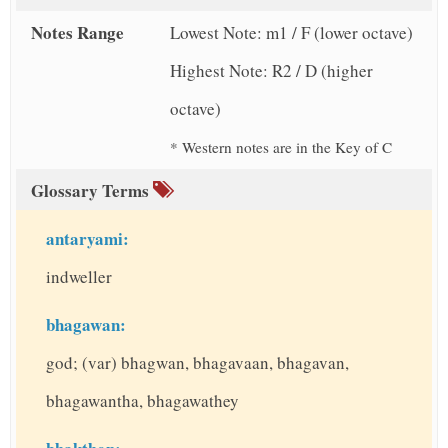
Notes Range
Lowest Note: m1 / F (lower octave)
Highest Note: R2 / D (higher
octave)
* Western notes are in the Key of C
Glossary Terms
antaryami:
indweller
bhagawan:
god; (var) bhagwan, bhagavaan, bhagavan,
bhagawantha, bhagawathey