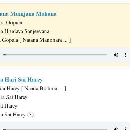
dana Munijana Mohana
ra Gopala
na Hrudaya Sanjeevana
 Gopala [ Natana Manohara ... ]
 Hari Sai Harey
ai Harey [ Naada Brahma ... ]
ra Sai Harey
ai Harey
a Sai Harey (3)