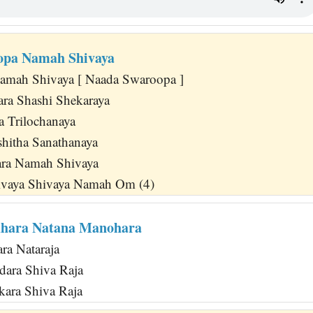
opa Namah Shivaya
amah Shivaya [ Naada Swaroopa ]
ra Shashi Shekaraya
a Trilochanaya
hitha Sanathanaya
ra Namah Shivaya
vaya Shivaya Namah Om (4)
dhara Natana Manohara
ra Nataraja
dara Shiva Raja
kara Shiva Raja