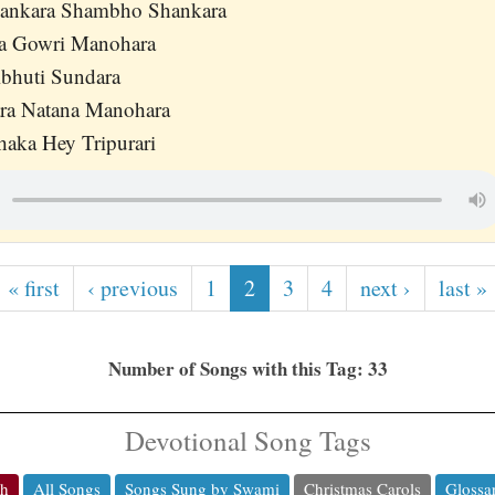
hankara Shambho Shankara
ra Gowri Manohara
bhuti Sundara
ara Natana Manohara
haka Hey Tripurari
« first
‹ previous
1
2
3
4
next ›
last »
Number of Songs with this Tag: 33
Devotional Song Tags
ch
All Songs
Songs Sung by Swami
Christmas Carols
Glossa