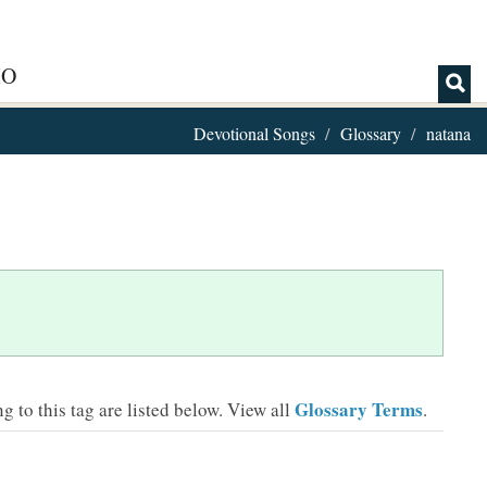
IO
Devotional Songs
Glossary
natana
Glossary Terms
 to this tag are listed below.
View all
.