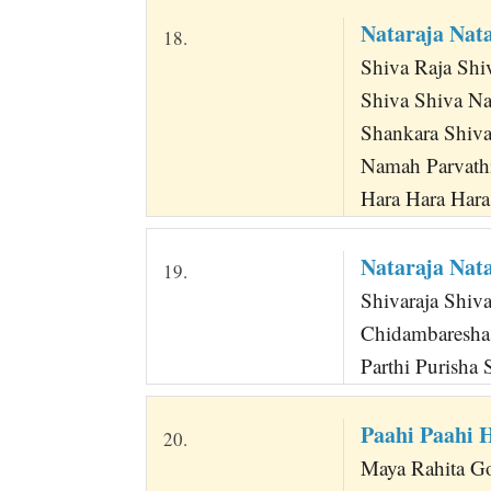
Nataraja Nat
18.
Shiva Raja Shi
Shiva Shiva N
Shankara Shiva N
Namah Parvath
Hara Hara Har
Nataraja Nat
19.
Shivaraja Shiva
Chidambaresha 
Parthi Purisha 
Paahi Paahi 
20.
Maya Rahita G