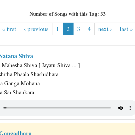
Number of Songs with this Tag: 33
« first
‹ previous
1
2
3
4
next ›
last »
 Natana Shiva
 Mahesha Shiva [ Jayatu Shiva ... ]
itha Phaala Shashidhara
na Ganga Mohana
a Sai Shankara
 Gangadhara