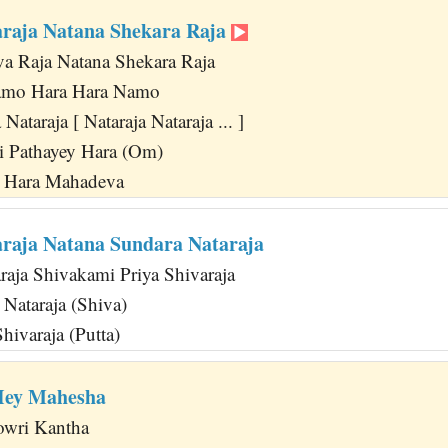
araja Natana Shekara Raja
va Raja Natana Shekara Raja
amo Hara Hara Namo
ataraja [ Nataraja Nataraja ... ]
i Pathayey Hara (Om)
a Hara Mahadeva
araja Natana Sundara Nataraja
raja Shivakami Priya Shivaraja
Nataraja (Shiva)
Shivaraja (Putta)
Hey Mahesha
owri Kantha