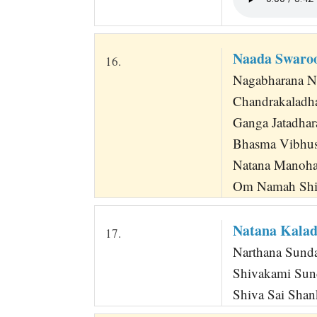
Naada Swaro
16.
Nagabharana N
Chandrakaladha
Ganga Jatadhar
Bhasma Vibhus
Natana Manoha
Om Namah Shi
Natana Kala
17.
Narthana Sunda
Shivakami Sun
Shiva Sai Shan