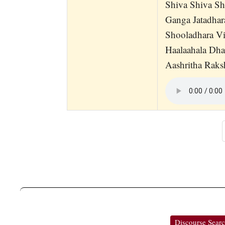
Shiva Shiva S
Ganga Jatadha
Shooladhara Vi
Haalaahala Dh
Aashritha Raks
Discourse Sear