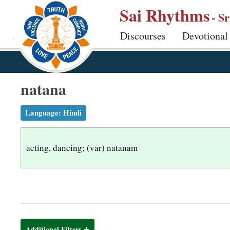
S
Sai Rhythms
- S
k
Discourses
Devotional
i
p
t
o
natana
m
a
Language:
Hindi
i
n
acting, dancing; (var) natanam
c
o
n
t
e
n
Additional Filters