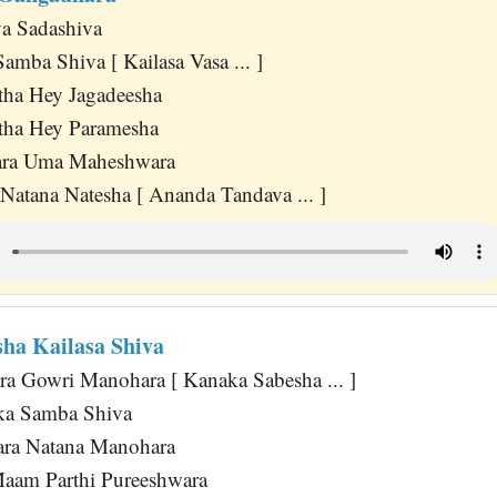
a Sadashiva
amba Shiva [ Kailasa Vasa ... ]
tha Hey Jagadeesha
tha Hey Paramesha
wara Uma Maheshwara
Natana Natesha [ Ananda Tandava ... ]
ha Kailasa Shiva
a Gowri Manohara [ Kanaka Sabesha ... ]
ka Samba Shiva
ara Natana Manohara
Maam Parthi Pureeshwara