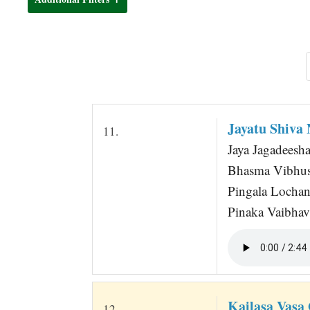
t
Jayatu Shiva
11.
Jaya Jagadeesha
Bhasma Vibhush
Pingala Locha
Pinaka Vaibhav
Kailasa Vasa
12.