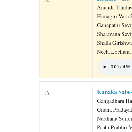
Ananda Tandav
Himagiri Vasa S
Ganapathi Sevi
Sharavana Sevi
Shaila Girish
Neela Lochana 
Kanaka Sabes
13.
Gangadhara Har
Gnana Pradaya
Narthana Sund
Paahi Prabho 