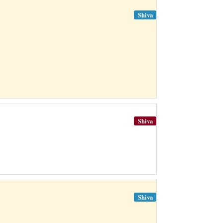
Shiva
Shiva
Shiva