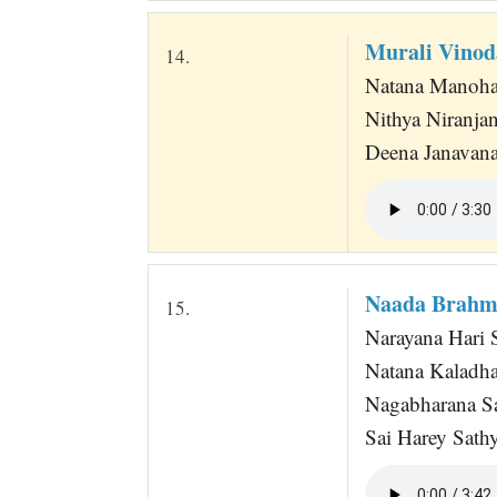
Murali Vino
14.
Natana Manoha
Nithya Niranja
Deena Janavana
Naada Brahma
15.
Narayana Hari S
Natana Kaladha
Nagabharana S
Sai Harey Sathy