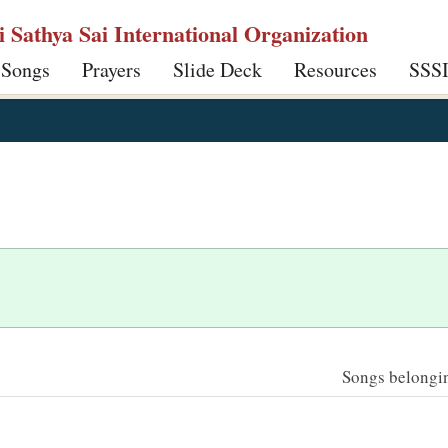
ri Sathya Sai International Organization
 Songs
Prayers
Slide Deck
Resources
SSS
Songs belonging