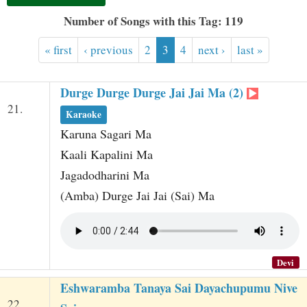
t
Number of Songs with this Tag: 119
« first
‹ previous
2
3
4
next ›
last »
Durge Durge Durge Jai Jai Ma (2)
21.
Karaoke
Karuna Sagari Ma
Kaali Kapalini Ma
Jagadodharini Ma
(Amba) Durge Jai Jai (Sai) Ma
Devi
Eshwaramba Tanaya Sai Dayachupumu Nive
22.