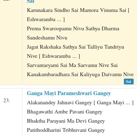
Sai
Karunakara Sindho Sai Mamora Vinuma Sai [
Eshwaramba ... ]
Prema Swaroopamu Nivu Sathya Dharma
Sandeshamu Nivu
Jagat Rakshaka Sathya Sai Talliyu Tandriyu
Nive [ Eshwaramba ... ]
Sarvantaryami Sai Ma Sarvamu Nive Sai
Kanakambaradhara Sai Kaliyuga Daivamu Nive
Sai
Ganga Mayi Parameshwari Gangey
23.
Alakanandey Jahnavi Gangey [ Ganga Mayi ... ]
Bhagawathi Ambe Pavani Gangey
Bhaktha Parayani Ma Devi Gangey
Patithoddharini Tribhuvani Gangey