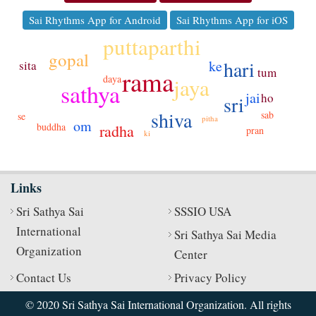
Sai Rhythms App for Android
Sai Rhythms App for iOS
puttaparthi
gopal
hari
ke
sita
tum
rama
daya
jaya
sathya
jai
ho
sri
shiva
sab
se
pitha
om
buddha
radha
pran
ki
Links
Sri Sathya Sai
SSSIO USA
International
Sri Sathya Sai Media
Organization
Center
Contact Us
Privacy Policy
© 2020 Sri Sathya Sai International Organization. All rights