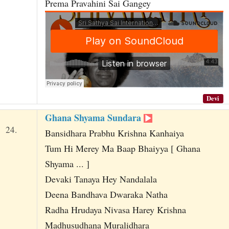
Prema Pravahini Sai Gangey
Devi
Ghana Shyama Sundara
24.
Bansidhara Prabhu Krishna Kanhaiya
Tum Hi Merey Ma Baap Bhaiyya [ Ghana
Shyama ... ]
Devaki Tanaya Hey Nandalala
Deena Bandhava Dwaraka Natha
Radha Hrudaya Nivasa Harey Krishna
Madhusudhana Muralidhara