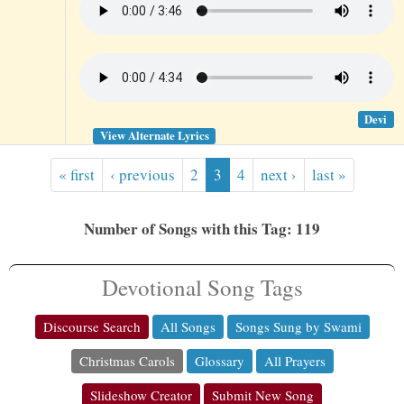
Devi
View Alternate Lyrics
« first
‹ previous
2
3
4
next ›
last »
Number of Songs with this Tag: 119
Devotional Song Tags
Discourse Search
All Songs
Songs Sung by Swami
Christmas Carols
Glossary
All Prayers
Slideshow Creator
Submit New Song