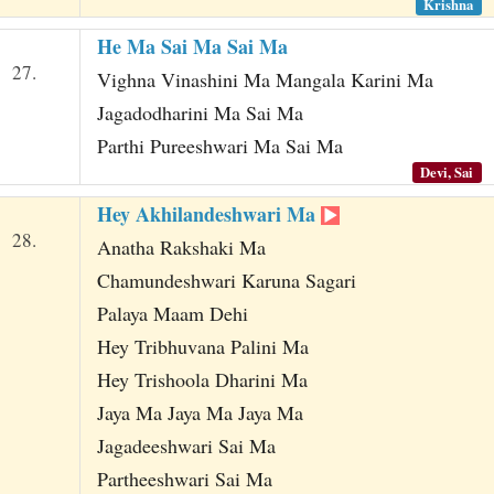
Krishna
He Ma Sai Ma Sai Ma
27.
Vighna Vinashini Ma Mangala Karini Ma
Jagadodharini Ma Sai Ma
Parthi Pureeshwari Ma Sai Ma
Devi, Sai
Hey Akhilandeshwari Ma
28.
Anatha Rakshaki Ma
Chamundeshwari Karuna Sagari
Palaya Maam Dehi
Hey Tribhuvana Palini Ma
Hey Trishoola Dharini Ma
Jaya Ma Jaya Ma Jaya Ma
Jagadeeshwari Sai Ma
Partheeshwari Sai Ma