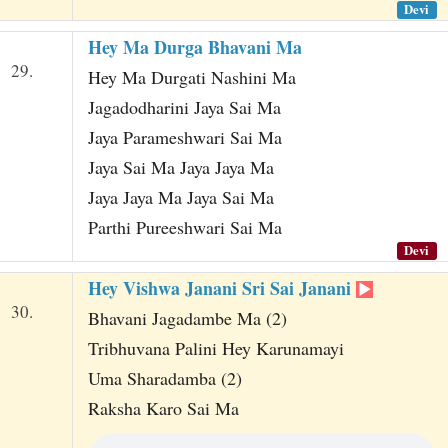
Devi
Hey Ma Durga Bhavani Ma
29.
Hey Ma Durgati Nashini Ma
Jagadodharini Jaya Sai Ma
Jaya Parameshwari Sai Ma
Jaya Sai Ma Jaya Jaya Ma
Jaya Jaya Ma Jaya Sai Ma
Parthi Pureeshwari Sai Ma
Devi
Hey Vishwa Janani Sri Sai Janani
30.
Bhavani Jagadambe Ma (2)
Tribhuvana Palini Hey Karunamayi
Uma Sharadamba (2)
Raksha Karo Sai Ma