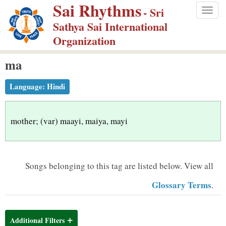
Sai Rhythms
S
- Sri
Togg
k
Sathya Sai International
navig
i
Organization
p
ma
t
o
Language:
Hindi
m
a
i
mother; (var) maayi, maiya, mayi
n
c
o
Songs belonging to this tag are listed below.
View all
n
Glossary Terms
.
t
e
n
Additional Filters