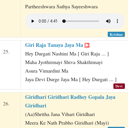
Partheeshwara Sathya Sayeeshwara
Krishna
Giri Raja Tanaya Jaya Ma
25.
Hey Durgati Nashini Ma [ Giri Raja ... ]
Maha Jyothirmayi Shiva Shakthimayi
Asura Vimardini Ma
Jaya Devi Durge Jaya Ma [ Hey Durgati ... ]
Devi
Giridhari Giridhari Radhey Gopala Jaya
26.
Giridhari
(Aa)Shritha Jana Vihari Giridhari
Meera Ke Nath Prabho Giridhari (Mayi)