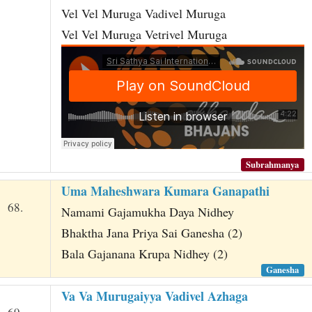
Vel Vel Muruga Vadivel Muruga
Vel Vel Muruga Vetrivel Muruga
Subrahmanya
Uma Maheshwara Kumara Ganapathi
68.
Namami Gajamukha Daya Nidhey
Bhaktha Jana Priya Sai Ganesha (2)
Bala Gajanana Krupa Nidhey (2)
Ganesha
Va Va Murugaiyya Vadivel Azhaga