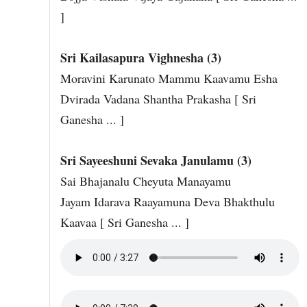
]
Sri Kailasapura Vighnesha (3)
Moravini Karunato Mammu Kaavamu Esha
Dvirada Vadana Shantha Prakasha [ Sri
Ganesha ... ]
Sri Sayeeshuni Sevaka Janulamu (3)
Sai Bhajanalu Cheyuta Manayamu
Jayam Idarava Raayamuna Deva Bhakthulu
Kaavaa [ Sri Ganesha ... ]