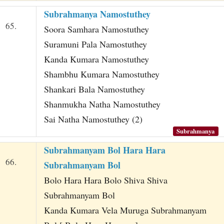
Subrahmanya Namostuthey
65.
Soora Samhara Namostuthey
Suramuni Pala Namostuthey
Kanda Kumara Namostuthey
Shambhu Kumara Namostuthey
Shankari Bala Namostuthey
Shanmukha Natha Namostuthey
Sai Natha Namostuthey (2)
Subrahmanya
Subrahmanyam Bol Hara Hara
66.
Subrahmanyam Bol
Bolo Hara Hara Bolo Shiva Shiva
Subrahmanyam Bol
Kanda Kumara Vela Muruga Subrahmanyam