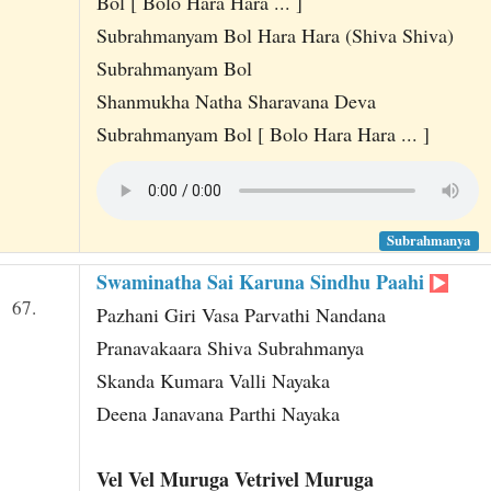
Bol [ Bolo Hara Hara ... ]
Subrahmanyam Bol Hara Hara (Shiva Shiva)
Subrahmanyam Bol
Shanmukha Natha Sharavana Deva
Subrahmanyam Bol [ Bolo Hara Hara ... ]
Subrahmanya
Swaminatha Sai Karuna Sindhu Paahi
67.
Pazhani Giri Vasa Parvathi Nandana
Pranavakaara Shiva Subrahmanya
Skanda Kumara Valli Nayaka
Deena Janavana Parthi Nayaka
Vel Vel Muruga Vetrivel Muruga