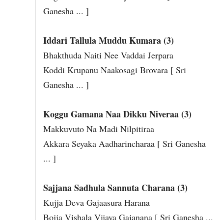
Ganesha ... ]
Iddari Tallula Muddu Kumara (3)
Bhakthuda Naiti Nee Vaddai Jerpara
Koddi Krupanu Naakosagi Brovara [ Sri
Ganesha ... ]
Koggu Gamana Naa Dikku Niveraa (3)
Makkuvuto Na Madi Nilpitiraa
Akkara Seyaka Aadharincharaa [ Sri Ganesha
... ]
Sajjana Sadhula Sannuta Charana (3)
Kujja Deva Gajaasura Harana
Bojja Vishala Vijaya Gajanana [ Sri Ganesha ...