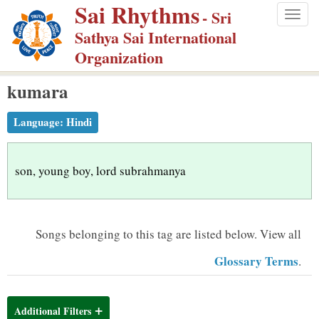
Sai Rhythms
S
- Sri
Togg
k
Sathya Sai International
navig
i
Organization
p
kumara
t
o
Language:
Hindi
m
a
i
son, young boy, lord subrahmanya
n
c
o
Songs belonging to this tag are listed below.
View all
n
Glossary Terms
.
t
e
n
Additional Filters