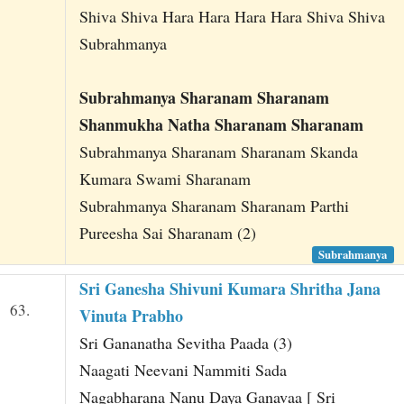
Shiva Shiva Hara Hara Hara Hara Shiva Shiva
Subrahmanya
Subrahmanya Sharanam Sharanam
Shanmukha Natha Sharanam Sharanam
Subrahmanya Sharanam Sharanam Skanda
Kumara Swami Sharanam
Subrahmanya Sharanam Sharanam Parthi
Pureesha Sai Sharanam (2)
Subrahmanya
Sri Ganesha Shivuni Kumara Shritha Jana
63.
Vinuta Prabho
Sri Gananatha Sevitha Paada (3)
Naagati Neevani Nammiti Sada
Nagabharana Nanu Daya Ganavaa [ Sri