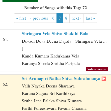
t
Number of Songs with this Tag: 72
« first
‹ previous
6
7
8
next ›
last »
Shringara Vela Shiva Shakthi Bala
61.
Devadi Deva Deena Dayala [ Shringara Vela ...
]
Kanda Kumara Kadirkama Vela
Karunya Sheela Shritha Paripala
Subrahmanya
Sri Arunagiri Natha Shiva Subrahmanya
62.
Valli Nayaka Deena Sharanya
Karuna Sagara Sri Karthikeya
Sritha Jana Palaka Shiva Kumara
Parthi Pureeshwara Pavana Charana