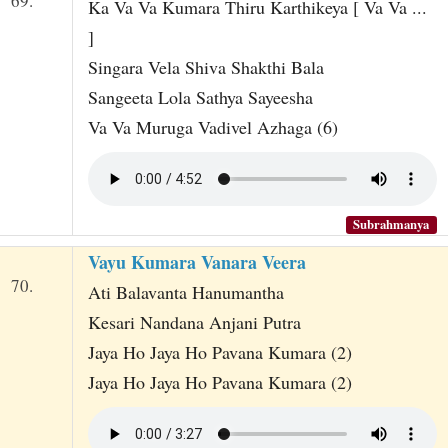
69.
Ka Va Va Kumara Thiru Karthikeya [ Va Va ...
]
Singara Vela Shiva Shakthi Bala
Sangeeta Lola Sathya Sayeesha
Va Va Muruga Vadivel Azhaga (6)
Subrahmanya
Vayu Kumara Vanara Veera
70.
Ati Balavanta Hanumantha
Kesari Nandana Anjani Putra
Jaya Ho Jaya Ho Pavana Kumara (2)
Jaya Ho Jaya Ho Pavana Kumara (2)