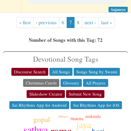
Anjaneya
« first
‹ previous
6
7
8
next ›
last »
Number of Songs with this Tag: 72
Devotional Song Tags
Discourse Search
All Songs
Songs Sung by Swami
Christmas Carols
Glossary
All Prayers
Slideshow Creator
Submit New Song
Sai Rhythms App for Android
Sai Rhythms App for iOS
mukunda
abhaya
gopal
bhaktha
jaya
sathya
rama
hari