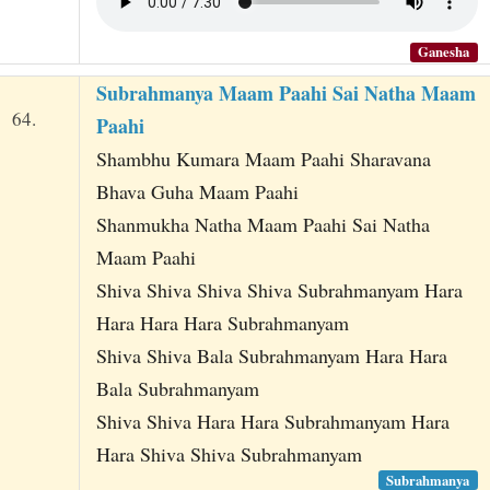
Ganesha
Subrahmanya Maam Paahi Sai Natha Maam
64.
Paahi
Shambhu Kumara Maam Paahi Sharavana
Bhava Guha Maam Paahi
Shanmukha Natha Maam Paahi Sai Natha
Maam Paahi
Shiva Shiva Shiva Shiva Subrahmanyam Hara
Hara Hara Hara Subrahmanyam
Shiva Shiva Bala Subrahmanyam Hara Hara
Bala Subrahmanyam
Shiva Shiva Hara Hara Subrahmanyam Hara
Hara Shiva Shiva Subrahmanyam
Subrahmanya