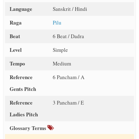
Language
Sanskrit / Hindi
Raga
Pilu
Beat
6 Beat / Dadra
Level
Simple
Tempo
Medium
Reference
6 Pancham / A
Gents Pitch
Reference
3 Pancham / E
Ladies Pitch
Glossary Terms