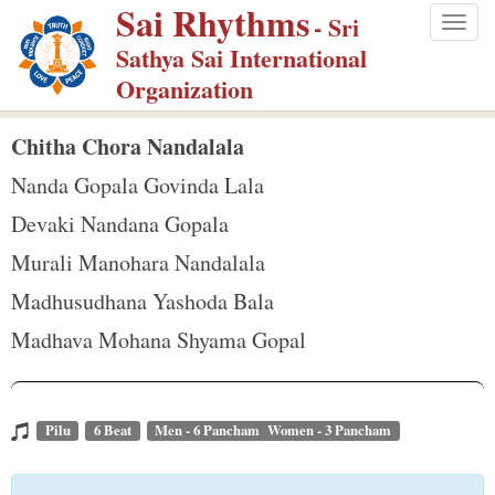
Sai Rhythms
S
- Sri
Togg
k
Sathya Sai International
navig
i
Organization
p
t
Chitha Chora Nandalala
o
Nanda Gopala Govinda Lala
m
Devaki Nandana Gopala
a
Murali Manohara Nandalala
i
n
Madhusudhana Yashoda Bala
c
Madhava Mohana Shyama Gopal
o
n
t
Pilu
6 Beat
Men - 6 Pancham Women - 3 Pancham
e
n