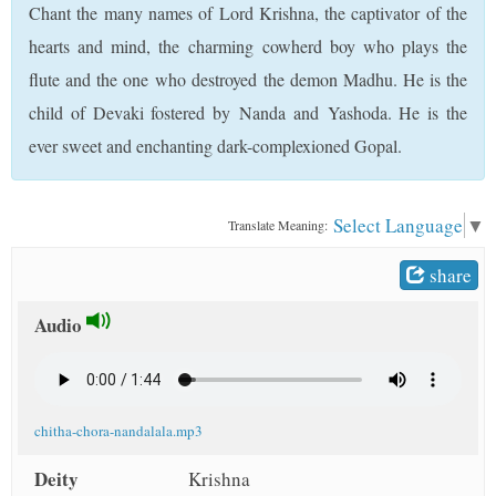
Chant the many names of Lord Krishna, the captivator of the
t
hearts and mind, the charming cowherd boy who plays the
flute and the one who destroyed the demon Madhu. He is the
child of Devaki fostered by Nanda and Yashoda. He is the
ever sweet and enchanting dark-complexioned Gopal.
Select Language
▼
Translate Meaning:
share
Audio
chitha-chora-nandalala.mp3
Deity
Krishna