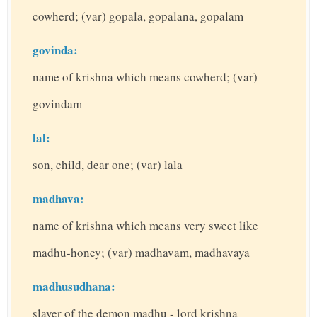
cowherd; (var) gopala, gopalana, gopalam
govinda:
name of krishna which means cowherd; (var)
govindam
lal:
son, child, dear one; (var) lala
madhava:
name of krishna which means very sweet like
madhu-honey; (var) madhavam, madhavaya
madhusudhana:
slayer of the demon madhu - lord krishna