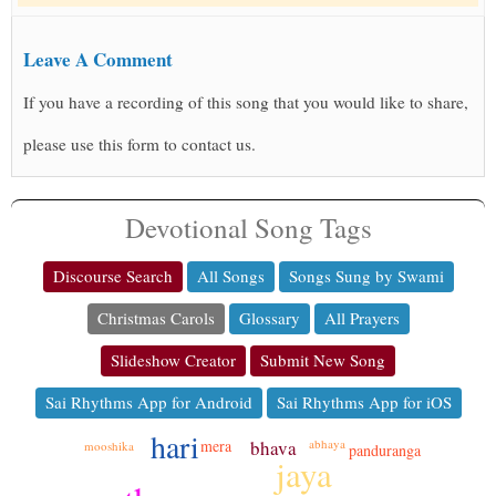
Leave A Comment
If you have a recording of this song that you would like to share,
please use this form to contact us.
Devotional Song Tags
Discourse Search
All Songs
Songs Sung by Swami
Christmas Carols
Glossary
All Prayers
Slideshow Creator
Submit New Song
Sai Rhythms App for Android
Sai Rhythms App for iOS
hari
bhava
mera
abhaya
mooshika
panduranga
jaya