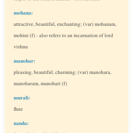
mohana:
attractive, beautiful, enchanting; (var) mohanam,
mohini (f) - also refers to an incarnation of lord
vishnu
manohar:
pleasing, beautiful, charming; (var) manohara,
manoharam, manohari (f)
murali:
flute
nanda: