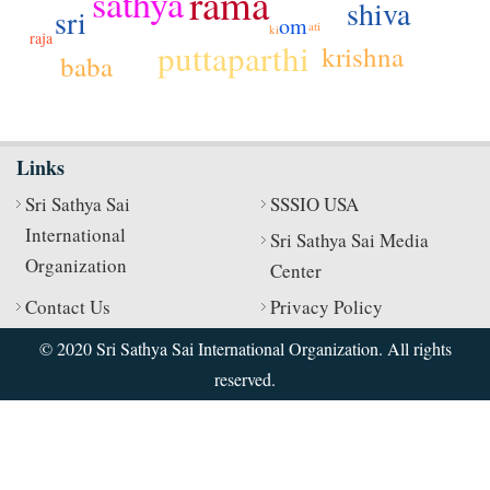
rama
sathya
shiva
sri
om
ati
ki
raja
puttaparthi
krishna
baba
Links
Sri Sathya Sai
SSSIO USA
International
Sri Sathya Sai Media
Organization
Center
Contact Us
Privacy Policy
© 2020 Sri Sathya Sai International Organization. All rights
reserved.