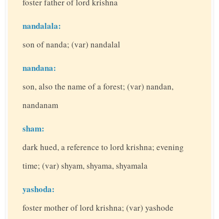
foster father of lord krishna
nandalala:
son of nanda; (var) nandalal
nandana:
son, also the name of a forest; (var) nandan,
nandanam
sham:
dark hued, a reference to lord krishna; evening
time; (var) shyam, shyama, shyamala
yashoda:
foster mother of lord krishna; (var) yashode