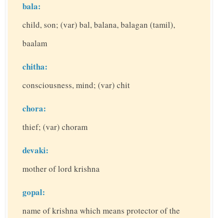
bala:
child, son; (var) bal, balana, balagan (tamil),
baalam
chitha:
consciousness, mind; (var) chit
chora:
thief; (var) choram
devaki:
mother of lord krishna
gopal:
name of krishna which means protector of the