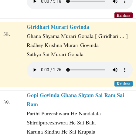
Krishna
Giridhari Murari Govinda
38.
Ghana Shyama Murari Gopala [ Giridhari ... ]
Radhey Krishna Murari Govinda
Sathya Sai Murari Gopala
Krishna
Gopi Govinda Ghana Shyam Sai Ram Sai
39.
Ram
Parthi Pureeshwara He Nandalala
Shirdipureeshwara He Sai Bala
Karuna Sindhu He Sai Krupala