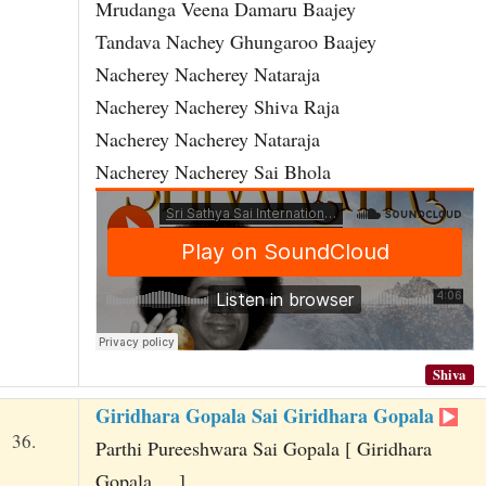
Mrudanga Veena Damaru Baajey
Tandava Nachey Ghungaroo Baajey
Nacherey Nacherey Nataraja
Nacherey Nacherey Shiva Raja
Nacherey Nacherey Nataraja
Nacherey Nacherey Sai Bhola
Shiva
Giridhara Gopala Sai Giridhara Gopala
36.
Parthi Pureeshwara Sai Gopala [ Giridhara
Gopala ... ]