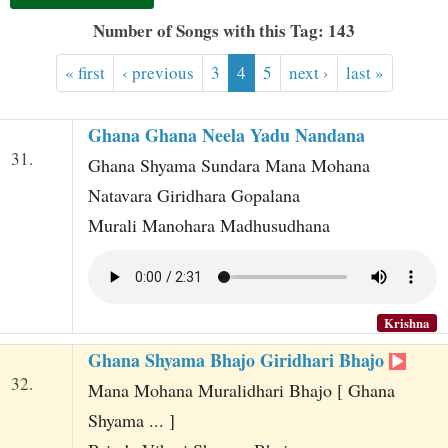
t
Number of Songs with this Tag: 143
« first
‹ previous
3
4
5
next ›
last »
Ghana Ghana Neela Yadu Nandana
31.
Ghana Shyama Sundara Mana Mohana
Natavara Giridhara Gopalana
Murali Manohara Madhusudhana
Krishna
Ghana Shyama Bhajo Giridhari Bhajo
32.
Mana Mohana Muralidhari Bhajo [ Ghana
Shyama ... ]