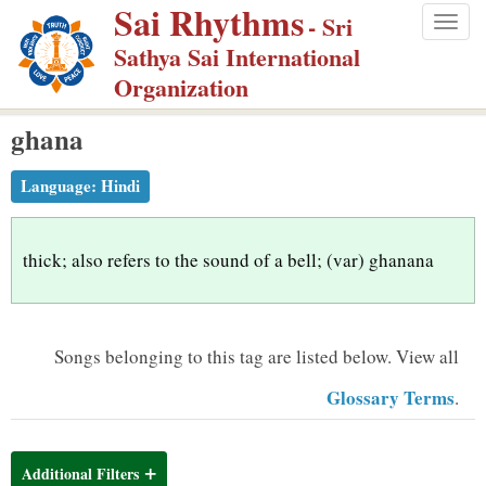
Sai Rhythms
S
- Sri
Togg
k
Sathya Sai International
navig
i
Organization
p
ghana
t
o
Language:
Hindi
m
a
i
thick; also refers to the sound of a bell; (var) ghanana
n
c
o
Songs belonging to this tag are listed below.
View all
n
Glossary Terms
.
t
e
n
Additional Filters