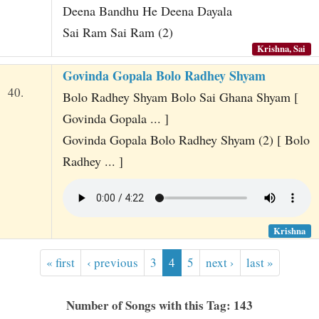
Deena Bandhu He Deena Dayala
Sai Ram Sai Ram (2)
Krishna, Sai
Govinda Gopala Bolo Radhey Shyam
40.
Bolo Radhey Shyam Bolo Sai Ghana Shyam [
Govinda Gopala ... ]
Govinda Gopala Bolo Radhey Shyam (2) [ Bolo
Radhey ... ]
Krishna
« first
‹ previous
3
4
5
next ›
last »
Number of Songs with this Tag: 143