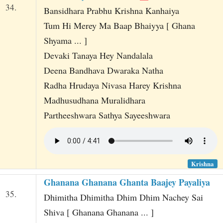
34.
Bansidhara Prabhu Krishna Kanhaiya
Tum Hi Merey Ma Baap Bhaiyya [ Ghana
Shyama ... ]
Devaki Tanaya Hey Nandalala
Deena Bandhava Dwaraka Natha
Radha Hrudaya Nivasa Harey Krishna
Madhusudhana Muralidhara
Partheeshwara Sathya Sayeeshwara
Krishna
Ghanana Ghanana Ghanta Baajey Payaliya
35.
Dhimitha Dhimitha Dhim Dhim Nachey Sai
Shiva [ Ghanana Ghanana ... ]