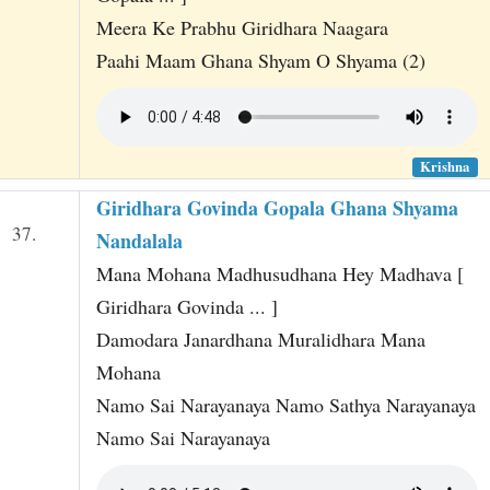
Meera Ke Prabhu Giridhara Naagara
Paahi Maam Ghana Shyam O Shyama (2)
Krishna
Giridhara Govinda Gopala Ghana Shyama
37.
Nandalala
Mana Mohana Madhusudhana Hey Madhava [
Giridhara Govinda ... ]
Damodara Janardhana Muralidhara Mana
Mohana
Namo Sai Narayanaya Namo Sathya Narayanaya
Namo Sai Narayanaya