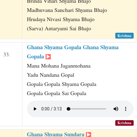
Brinda Vihari Shyama Bhajo
Madhuvana Sanchari Shyama Bhajo
Hrudaya Nivasi Shyama Bhajo
(Sarva) Antaryami Sai Bhajo
Krishna
Ghana Shyama Gopala Ghana Shyama
33.
Gopala
Mana Mohana Jaganmohana
Yadu Nandana Gopal
Gopala Gopala Shyama Gopala
Gopala Gopala Sai Gopala
Krishna
Ghana Shyama Sundara