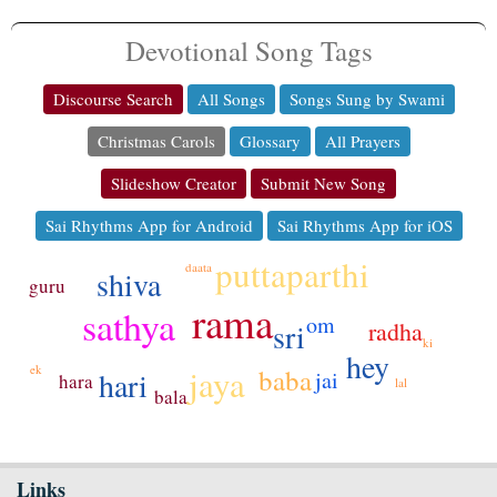
Devotional Song Tags
Discourse Search
All Songs
Songs Sung by Swami
Christmas Carols
Glossary
All Prayers
Slideshow Creator
Submit New Song
Sai Rhythms App for Android
Sai Rhythms App for iOS
puttaparthi
daata
shiva
guru
rama
sathya
om
sri
radha
ki
hey
ek
jaya
baba
hari
jai
hara
lal
bala
Links