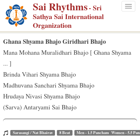
Sai Rhythms
S
- Sri
Togg
k
Sathya Sai International
navig
i
Organization
p
t
Ghana Shyama Bhajo Giridhari Bhajo
o
Mana Mohana Muralidhari Bhajo [ Ghana Shyama
m
... ]
a
Brinda Vihari Shyama Bhajo
i
n
Madhuvana Sanchari Shyama Bhajo
c
Hrudaya Nivasi Shyama Bhajo
o
(Sarva) Antaryami Sai Bhajo
n
t
e
Sarasangi / Nat Bhairav
8 Beat
Men - 1.5 Pancham Women - 5.5 Pa
n