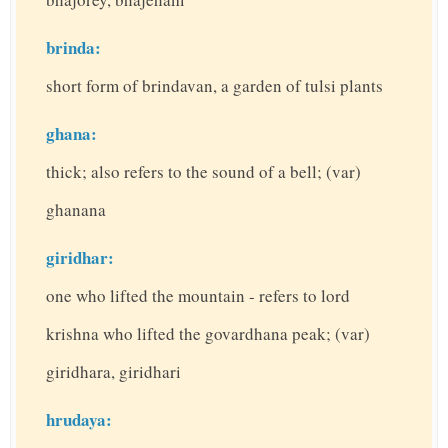
brinda:
short form of brindavan, a garden of tulsi plants
ghana:
thick; also refers to the sound of a bell; (var)
ghanana
giridhar:
one who lifted the mountain - refers to lord
krishna who lifted the govardhana peak; (var)
giridhara, giridhari
hrudaya: