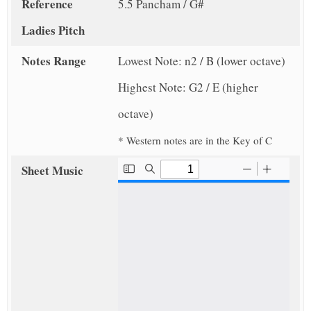
Reference
5.5 Pancham / G#
Ladies Pitch
Notes Range
Lowest Note: n2 / B (lower octave)
Highest Note: G2 / E (higher
octave)
* Western notes are in the Key of C
Sheet Music