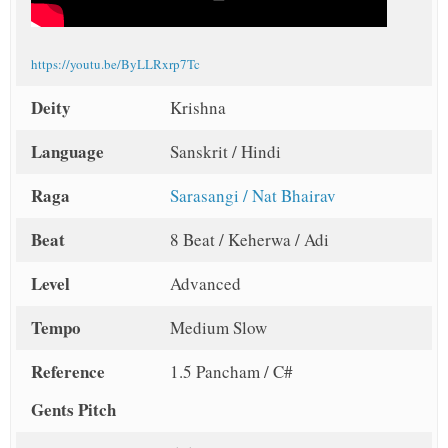
https://youtu.be/ByLLRxrp7Tc
Deity
Krishna
Language
Sanskrit / Hindi
Raga
Sarasangi / Nat Bhairav
Beat
8 Beat / Keherwa / Adi
Level
Advanced
Tempo
Medium Slow
Reference
1.5 Pancham / C#
Gents Pitch