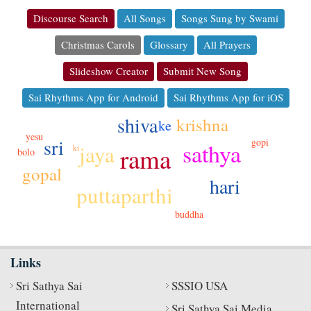
Discourse Search
All Songs
Songs Sung by Swami
Christmas Carols
Glossary
All Prayers
Slideshow Creator
Submit New Song
Sai Rhythms App for Android
Sai Rhythms App for iOS
shiva
krishna
ke
yesu
sri
gopi
sathya
jaya
rama
ki
bolo
gopal
hari
puttaparthi
buddha
Links
Sri Sathya Sai
SSSIO USA
International
Sri Sathya Sai Media