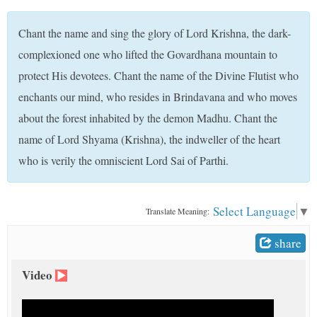
t
Chant the name and sing the glory of Lord Krishna, the dark-
complexioned one who lifted the Govardhana mountain to
protect His devotees. Chant the name of the Divine Flutist who
enchants our mind, who resides in Brindavana and who moves
about the forest inhabited by the demon Madhu. Chant the
name of Lord Shyama (Krishna), the indweller of the heart
who is verily the omniscient Lord Sai of Parthi.
Select Language
▼
Translate Meaning:
share
Video