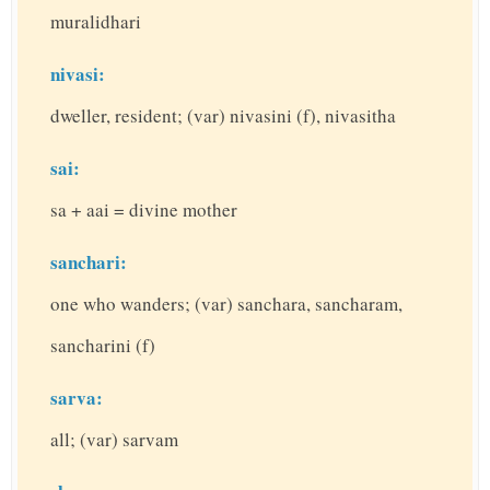
muralidhari
nivasi:
dweller, resident; (var) nivasini (f), nivasitha
sai:
sa + aai = divine mother
sanchari:
one who wanders; (var) sanchara, sancharam,
sancharini (f)
sarva:
all; (var) sarvam