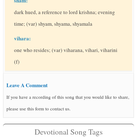
sham:
dark hued, a reference to lord krishna; evening
time; (var) shyam, shyama, shyamala
vihara:
one who resides; (var) viharana, vihari, viharini
(f)
Leave A Comment
If you have a recording of this song that you would like to share,
please use this form to contact us.
Devotional Song Tags