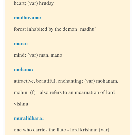
heart; (var) hruday
madhuvana:
forest inhabited by the demon ‘madhu’
mana:
mind; (var) man, mano
mohana:
attractive, beautiful, enchanting; (var) mohanam,
mohini (f) - also refers to an incarnation of lord
vishnu
muralidhara:
one who carries the flute - lord krishna; (var)