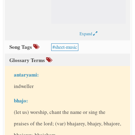
Expand
Song Tags
sheet-music
Glossary Terms
antaryami:
indweller
bhajo:
(let us) worship, chant the name or sing the
praises of the lord; (var) bhajarey, bhajey, bhajore,
bhajorey, bhajeham