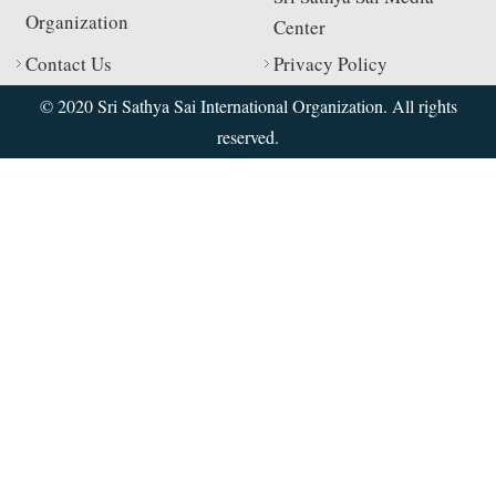
Organization
Center
Contact Us
Privacy Policy
© 2020 Sri Sathya Sai International Organization. All rights
reserved.