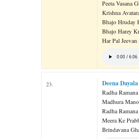
Peeta Vasana G
Krishna Avatara
Bhajo Hruday 
Bhajo Harey K
Har Pal Jeevan
Deena Dayala
23.
Radha Ramana 
Madhura Manoh
Radha Ramana 
Meera Ke Prabh
Brindavana Gh