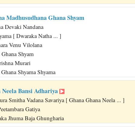
ha Madhusudhana Ghana Shyam
a Devaki Nandana
yama [ Dwaraka Natha ... ]
ara Venu Vilolana
a Ghana Shyam
rishna Murari
 Ghana Shyama Shyama
Neela Bansi Adhariya
a Smitha Vadana Savariya [ Ghana Ghana Neela ... ]
eetambara Gatiya
ka Jhuma Baja Ghungharia