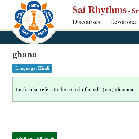
S
Sai Rhythms
- S
k
Discourses
Devotional
i
p
t
o
ghana
m
a
Language:
Hindi
i
n
thick; also refers to the sound of a bell; (var) ghanana
c
o
n
t
e
n
Additional Filters