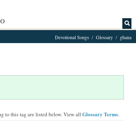
IO
Devotional Songs
Glossary
ghana
Glossary Terms
 to this tag are listed below.
View all
.