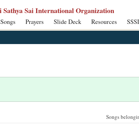
ri Sathya Sai International Organization
 Songs
Prayers
Slide Deck
Resources
SSS
Songs belonging