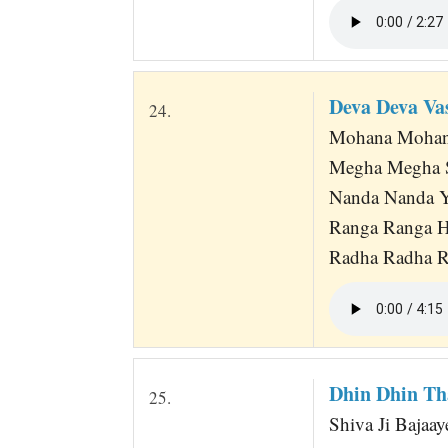
Deva Deva V
24.
Mohana Mohana
Megha Megha S
Nanda Nanda Y
Ranga Ranga H
Radha Radha Ra
Dhin Dhin Th
25.
Shiva Ji Bajaay