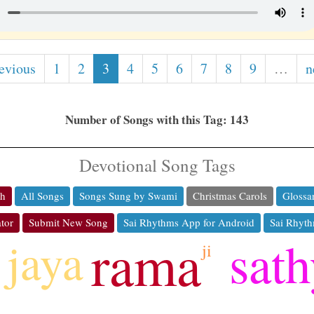
revious
1
2
3
4
5
6
7
8
9
…
n
Number of Songs with this Tag: 143
Devotional Song Tags
ch
All Songs
Songs Sung by Swami
Christmas Carols
Glossa
tor
Submit New Song
Sai Rhythms App for Android
Sai Rhyth
rama
sat
jaya
ji