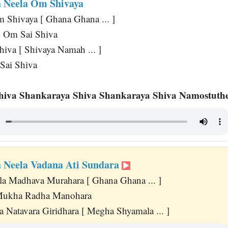
 Neela Om Shivaya
Shivaya [ Ghana Ghana ... ]
 Om Sai Shiva
hiva [ Shivaya Namah ... ]
 Sai Shiva
hiva Shankaraya Shiva Shankaraya Shiva Namostuthe
 Neela Vadana Ati Sundara
a Madhava Murahara [ Ghana Ghana ... ]
Mukha Radha Manohara
 Natavara Giridhara [ Megha Shyamala ... ]