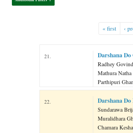
t
« first
‹ p
Darshana Do
21.
Radhey Govinda
Mathura Natha
Parthipuri Gh
Darshana Do
22.
Sundarawa Bri
Muralidhara G
Chamara Kesha