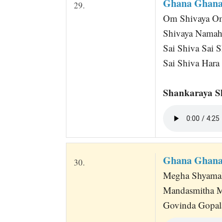
Ghana Ghana
29.
Om Shivaya Om 
Shivaya Namah
Sai Shiva Sai S
Sai Shiva Hara
Shankaraya S
Ghana Ghana
30.
Megha Shyamal
Mandasmitha 
Govinda Gopala