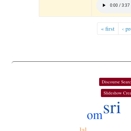
« first
‹ p
Discourse Sear
Slideshow Crea
sri
om
lal