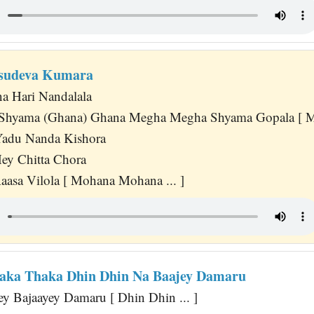
asudeva Kumara
 Hari Nandalala
hyama (Ghana) Ghana Megha Megha Shyama Gopala [ Mo
adu Nanda Kishora
ey Chitta Chora
asa Vilola [ Mohana Mohana ... ]
aka Thaka Dhin Dhin Na Baajey Damaru
ey Bajaayey Damaru [ Dhin Dhin ... ]