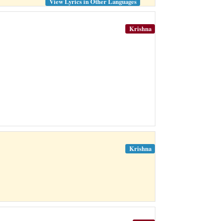
View Lyrics in Other Languages
Krishna
Krishna