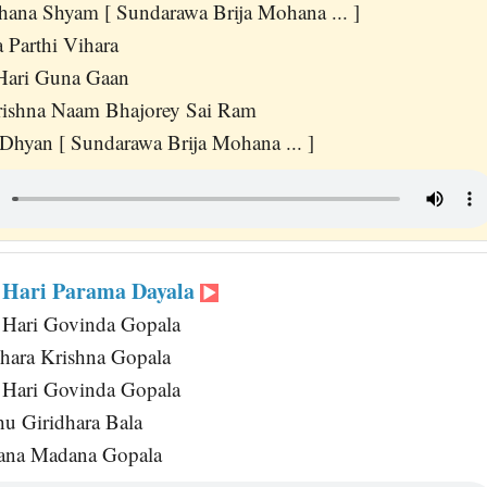
hana Shyam [ Sundarawa Brija Mohana ... ]
 Parthi Vihara
Hari Guna Gaan
rishna Naam Bhajorey Sai Ram
 Dhyan [ Sundarawa Brija Mohana ... ]
 Hari Parama Dayala
Hari Govinda Gopala
ara Krishna Gopala
Hari Govinda Gopala
u Giridhara Bala
ana Madana Gopala