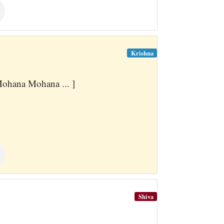
Krishna
hana Mohana ... ]
Shiva