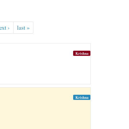
ext ›
last »
Krishna
Krishna