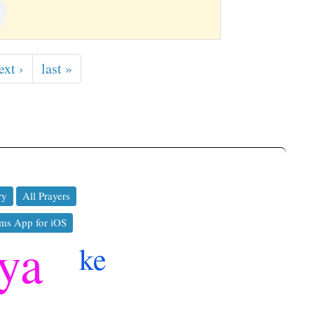
ext ›
last »
ry
All Prayers
ms App for iOS
hya
ke