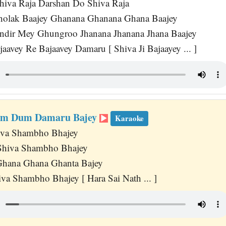
hiva Raja Darshan Do Shiva Raja
Dholak Baajey Ghanana Ghanana Ghana Baajey
ndir Mey Ghungroo Jhanana Jhanana Jhana Baajey
aavey Re Bajaavey Damaru [ Shiva Ji Bajaayey ... ]
m Dum Damaru Bajey
Karaoke
iva Shambho Bhajey
 Shiva Shambho Bhajey
hana Ghana Ghanta Bajey
va Shambho Bhajey [ Hara Sai Nath ... ]