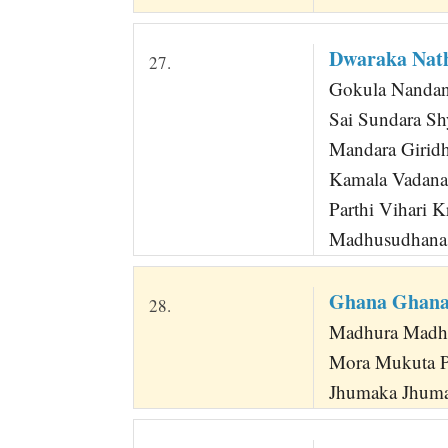
Dwaraka Nat
27.
Gokula Nandan
Sai Sundara Sh
Mandara Giridh
Kamala Vadan
Parthi Vihari K
Madhusudhana
Ghana Ghana 
28.
Madhura Madhur
Mora Mukuta P
Jhumaka Jhuma