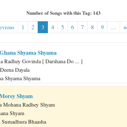
Number of Songs with this Tag: 143
revious
1
2
3
4
5
6
7
8
9
…
n
 Ghana Shyama Shyama
 Radhey Govinda [ Darshana Do ... ]
 Deena Dayala
ana Shyama Shyama
 Morey Shyam
ja Mohana Radhey Shyam
hana Shyam
 Sumadhura Bhaasha