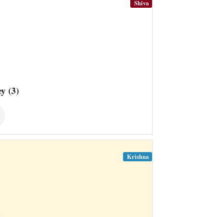
Shiva
y (3)
Krishna