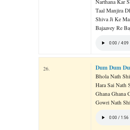
Narthana Kar S
Taal Manjira 
Shiva Ji Ke Ma
Bajaavey Re Baj
Dum Dum Du
26.
Bhola Nath Sh
Hara Sai Nath
Ghana Ghana G
Gowri Nath Shi