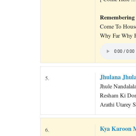
Remembering 
Come To House
Why Far Why Fa
Jhulana Jhula
5.
Jhule Nandalala 
Resham Ki Dor
Arathi Utarey Sa
Kya Karoon 
6.