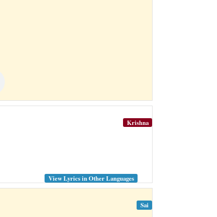
Krishna
View Lyrics in Other Languages
Sai