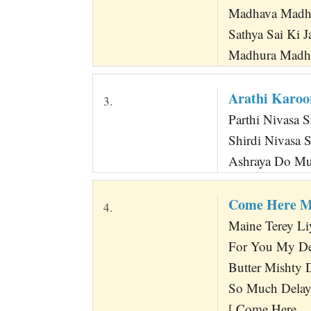
Madhava Madha
Sathya Sai Ki J
Madhura Madhu
Arathi Karoo
3.
Parthi Nivasa 
Shirdi Nivasa 
Ashraya Do M
Come Here M
4.
Maine Terey Li
For You My De
Butter Mishty
So Much Delay 
[ Come Here ...