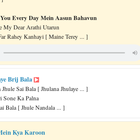
You Every Day Mein Aasun Bahavun
 My Dear Arathi Utarun
r Rahey Kanhayi [ Maine Terey ... ]
ye Brij Bala
Jhule Sai Bala [ Jhulana Jhulaye ... ]
i Sone Ka Palna
i Bala [ Jhule Nandala ... ]
Mein Kya Karoon