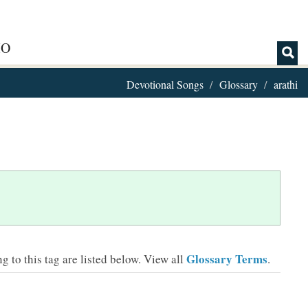
IO
Devotional Songs
Glossary
arathi
Glossary Terms
 to this tag are listed below.
View all
.