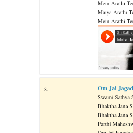
Mein Arathi Ter
Maiya Arathi T
Mein Arathi Ter
Om Jai Jaga
8.
Swami Sathya 
Bhaktha Jana 
Bhaktha Jana 
Parthi Mahesh
Om Jai Jagadee