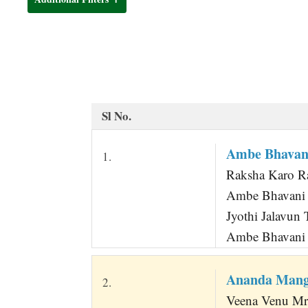
t
Sl No.
Ambe Bhavani
1.
Raksha Karo R
Ambe Bhavani T
Jyothi Jalavun 
Ambe Bhavani J
Ananda Mang
2.
Veena Venu Mru