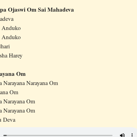
pa Ojaswi Om Sai Mahadeva
hadeva
i Anduko
i Anduko
hari
sha Harey
rayana Om
na Narayana Narayana Om
yana Om
na Narayana Om
na Narayana Om
u Deva