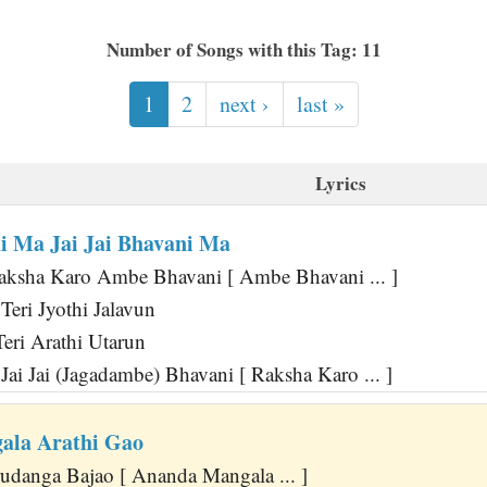
Number of Songs with this Tag: 11
1
2
next ›
last »
Lyrics
 Ma Jai Jai Bhavani Ma
aksha Karo Ambe Bhavani [ Ambe Bhavani ... ]
eri Jyothi Jalavun
Teri Arathi Utarun
ai Jai (Jagadambe) Bhavani [ Raksha Karo ... ]
ala Arathi Gao
danga Bajao [ Ananda Mangala ... ]