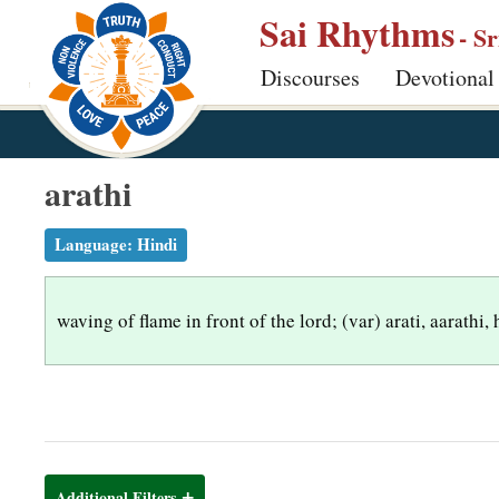
S
Sai Rhythms
- S
k
Discourses
Devotional
i
p
t
o
arathi
m
a
Language:
Hindi
i
n
waving of flame in front of the lord; (var) arati, aarathi, 
c
o
n
t
e
n
Additional Filters