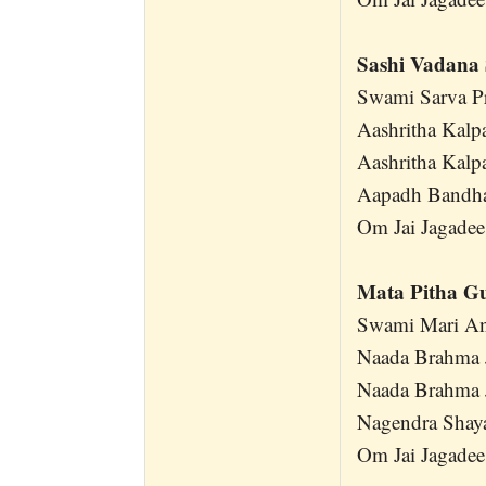
Sashi Vadana 
Swami Sarva P
Aashritha Kalp
Aashritha Kalp
Aapadh Bandh
Om Jai Jagadee
Mata Pitha G
Swami Mari An
Naada Brahma 
Naada Brahma 
Nagendra Shay
Om Jai Jagadee