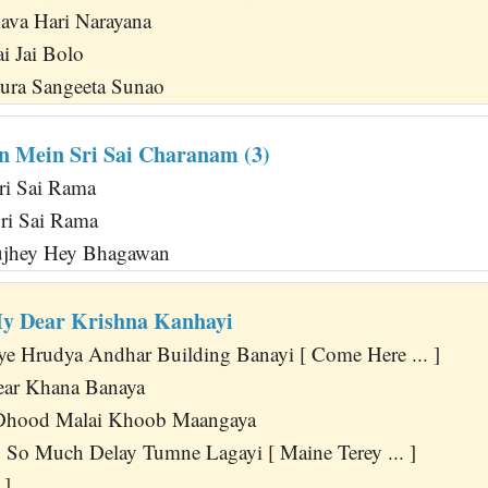
va Hari Narayana
ai Jai Bolo
ra Sangeeta Sunao
n Mein Sri Sai Charanam (3)
Sri Sai Rama
Sri Sai Rama
ujhey Hey Bhagawan
y Dear Krishna Kanhayi
ye Hrudya Andhar Building Banayi [ Come Here ... ]
ar Khana Banaya
 Dhood Malai Khoob Maangaya
So Much Delay Tumne Lagayi [ Maine Terey ... ]
 ]