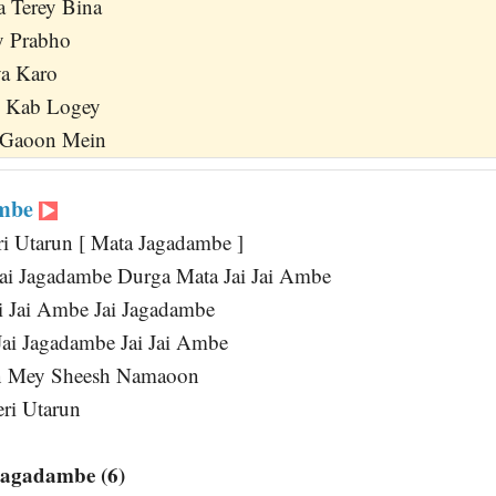
 Terey Bina
y Prabho
ya Karo
i Kab Logey
 Gaoon Mein
ambe
ri Utarun [ Mata Jagadambe ]
ai Jagadambe Durga Mata Jai Jai Ambe
ai Jai Ambe Jai Jagadambe
Jai Jagadambe Jai Jai Ambe
n Mey Sheesh Namaoon
eri Utarun
Jagadambe (6)