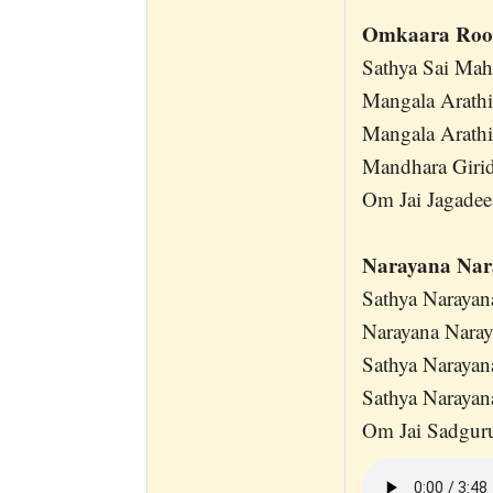
Omkaara Roo
Sathya Sai Ma
Mangala Arath
Mangala Arath
Mandhara Girid
Om Jai Jagadee
Narayana Na
Sathya Naraya
Narayana Nara
Sathya Naraya
Sathya Naraya
Om Jai Sadgur