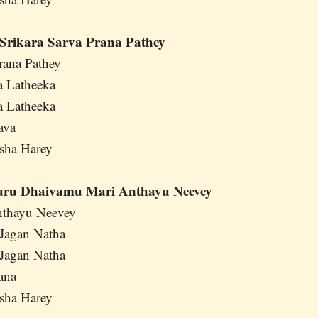
Srikara Sarva Prana Pathey
rana Pathey
a Latheeka
a Latheeka
ava
sha Harey
uru Dhaivamu Mari Anthayu Neevey
thayu Neevey
Jagan Natha
Jagan Natha
ana
sha Harey