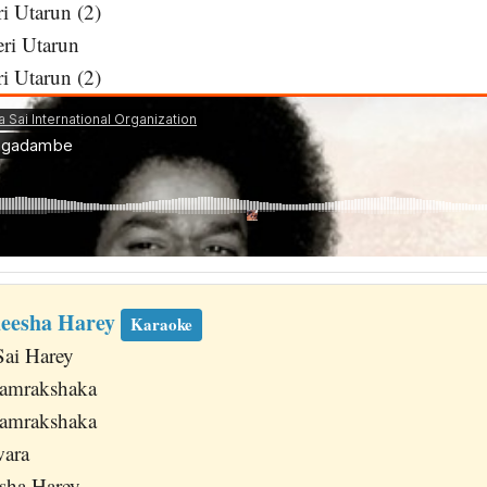
i Utarun (2)
eri Utarun
i Utarun (2)
deesha Harey
Karaoke
Sai Harey
Samrakshaka
Samrakshaka
wara
sha Harey