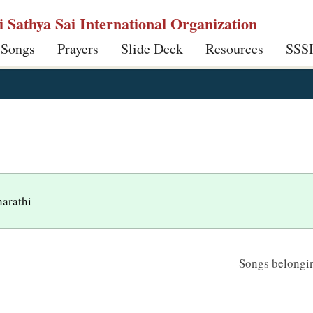
ri Sathya Sai International Organization
 Songs
Prayers
Slide Deck
Resources
SSS
harathi
Songs belonging