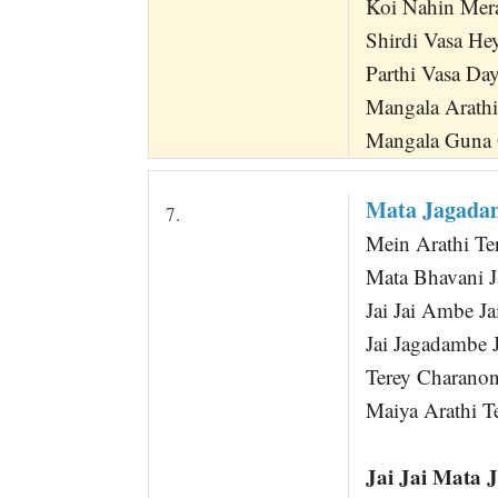
Koi Nahin Mera
Shirdi Vasa He
Parthi Vasa Da
Mangala Arath
Mangala Guna
Mata Jagad
7.
Mein Arathi Te
Mata Bhavani J
Jai Jai Ambe J
Jai Jagadambe 
Terey Charano
Maiya Arathi T
Jai Jai Mata 