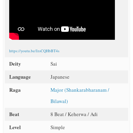
https://youtu.be/JzsCQHbBT4s
Deity
Sai
Language
Japanese
Raga
Major (Shankarabharanam /
Bilawal)
Beat
8 Beat / Keherwa / Adi
Level
Simple