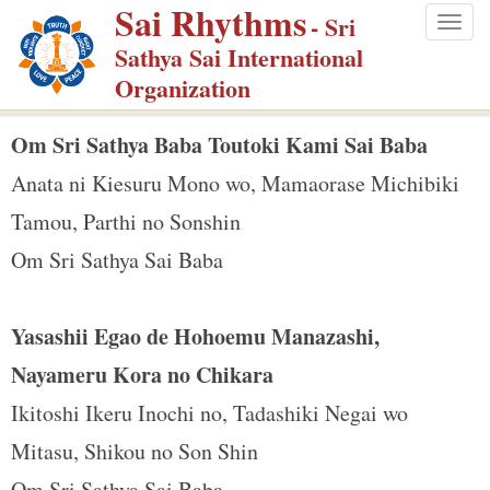
Sai Rhythms
S
- Sri
Togg
k
Sathya Sai International
navig
i
Organization
p
t
Om Sri Sathya Baba Toutoki Kami Sai Baba
o
Anata ni Kiesuru Mono wo, Mamaorase Michibiki
m
Tamou, Parthi no Sonshin
a
Om Sri Sathya Sai Baba
i
n
c
Yasashii Egao de Hohoemu Manazashi,
o
Nayameru Kora no Chikara
n
Ikitoshi Ikeru Inochi no, Tadashiki Negai wo
t
e
Mitasu, Shikou no Son Shin
n
Om Sri Sathya Sai Baba