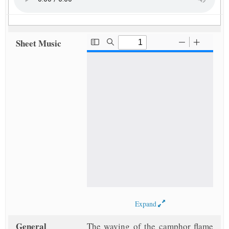
Sheet Music
Expand
General
The waving of the camphor flame