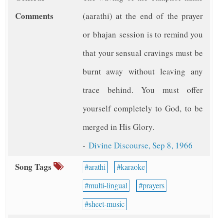
Comments
(aarathi) at the end of the prayer
or bhajan session is to remind you
that your sensual cravings must be
burnt away without leaving any
trace behind. You must offer
yourself completely to God, to be
merged in His Glory.
-
Divine Discourse, Sep 8, 1966
Song Tags
arathi
karaoke
multi-lingual
prayers
sheet-music