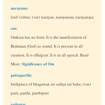
narayana:
lord vishnu; (var) narayan, narayanam, narayanaya
om:
Omkara has no form. It is the manifestation of
Brahman (God) as sound. It is present in all
creation. It is effulgent. It is in all speech. Read
Significance of Om
More:
puttaparthi:
birthplace of bhagawan sri sathya sai baba; (var)
parti, parthi, parthipuri
sadguru: