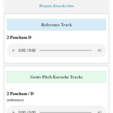
Bhajans-Karaoke.htm
Reference Track
2 Pancham D
Gents Pitch Karaoke Tracks
2 Pancham / D
(reference)