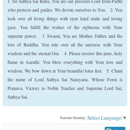
1. Sri Sathya Sai Baba, You are our precious Lord from Parthi
who protects and guides. We devote ourselves to You. 2. You
look over all living things with oyur kind smile and loving
gaze. You fulfill the wishes of the righteous with Your
supreme power. 3. Swami, You are Mother, Father, and the
love of Buddha. You rule over all the universe with Your
wisdom and the eternal Om. 4. Please receive this pure, holy
flame in Aarathi. You bless everything with Your love and
wisdom. We bow down at Your beautiful lotus feet. 5. Chant
the name of Lord Sathya Sai Narayana, Whose Form is
Pranava. Victory to Noble Teacher and Supreme Lord Sai,
Sathya Sai.
Select Language
▼
Translate Meaning: