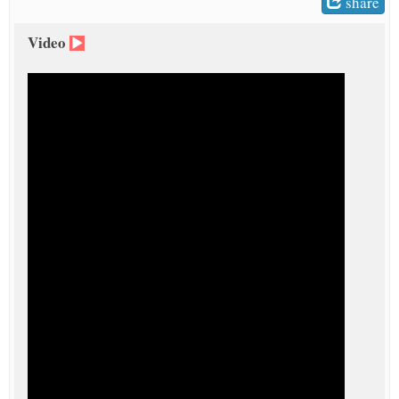
share
Video