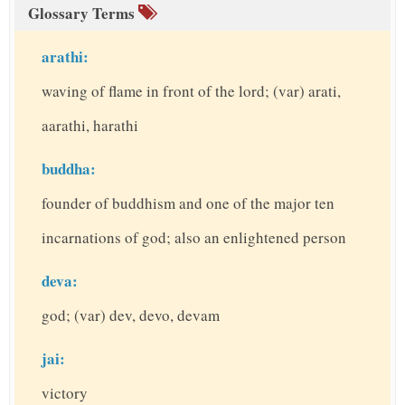
Glossary Terms
arathi:
waving of flame in front of the lord; (var) arati,
aarathi, harathi
buddha:
founder of buddhism and one of the major ten
incarnations of god; also an enlightened person
deva:
god; (var) dev, devo, devam
jai:
victory