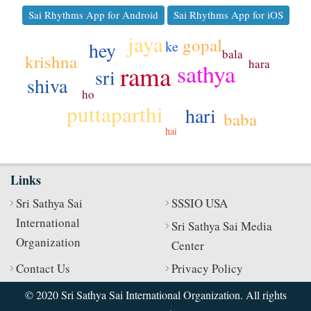
Sai Rhythms App for Android
Sai Rhythms App for iOS
jaya
gopal
hey
ke
bala
krishna
hara
sathya
rama
sri
shiva
ho
puttaparthi
hari
baba
hai
Links
Sri Sathya Sai
SSSIO USA
International
Sri Sathya Sai Media
Organization
Center
Contact Us
Privacy Policy
© 2020 Sri Sathya Sai International Organization. All rights