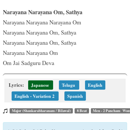
Narayana Narayana Om, Sathya
Narayana Narayana Narayana Om
Narayana Narayana Om, Sathya
Narayana Narayana Om, Sathya
Narayana Narayana Om
Om Jai Sadguru Deva
Lyrics:
Japanese
Telugu
English
English - Variation 2
Spanish
Major (Shankarabharanam / Bilawal)
8 Beat
Men - 2 Pancham Wom