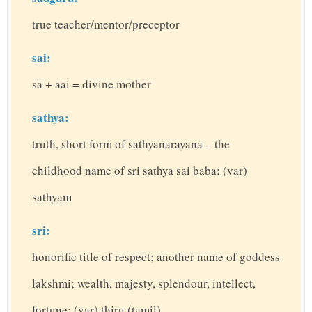
true teacher/mentor/preceptor
sai:
sa + aai = divine mother
sathya:
truth, short form of sathyanarayana – the
childhood name of sri sathya sai baba; (var)
sathyam
sri:
honorific title of respect; another name of goddess
lakshmi; wealth, majesty, splendour, intellect,
fortune; (var) thiru (tamil)