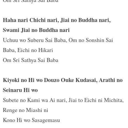
t
Haha nari Chichi nari, Jiai no Buddha nari,
Swami Jiai no Buddha nari
Uchuu wo Suberu Sai Baba, Om no Sonshin Sai
Baba, Eichi no Hikari
Om Sri Sathya Sai Baba
Kiyoki no Hi wo Douzo Ouke Kudasai, Arathi no
Seinaru Hi wo
Subete no Kami wa Ai nari, Jiai to Eichi ni Michita,
Renge no Miashi ni
Kono Hi wo Sasagemasu