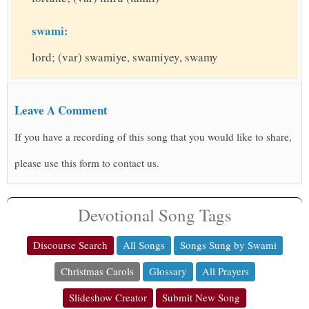
swami:
lord; (var) swamiye, swamiyey, swamy
Leave A Comment
If you have a recording of this song that you would like to share,
please use this form to contact us.
Devotional Song Tags
Discourse Search
All Songs
Songs Sung by Swami
Christmas Carols
Glossary
All Prayers
Slideshow Creator
Submit New Song