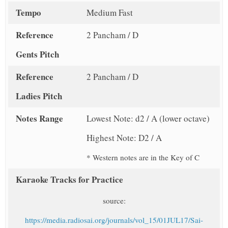
Tempo
Medium Fast
Reference
2 Pancham / D
Gents Pitch
Reference
2 Pancham / D
Ladies Pitch
Notes Range
Lowest Note: d2 / A (lower octave)
Highest Note: D2 / A
* Western notes are in the Key of C
Karaoke Tracks for Practice
source:
https://media.radiosai.org/journals/vol_15/01JUL17/Sai-