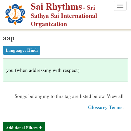
Sai Rhythms
S
- Sri
Togg
k
Sathya Sai International
navig
i
Organization
p
aap
t
o
Language:
Hindi
m
a
i
you (when addressing with respect)
n
c
o
Songs belonging to this tag are listed below.
View all
n
Glossary Terms
.
t
e
n
Additional Filters