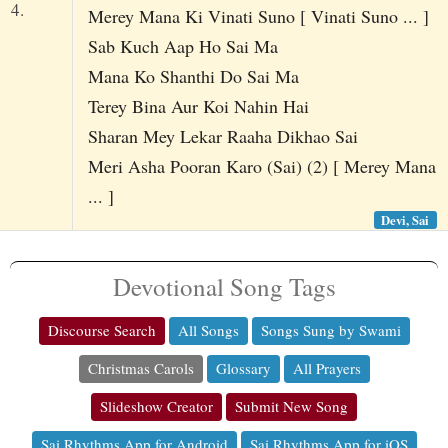
4.
Merey Mana Ki Vinati Suno [ Vinati Suno ... ]
Sab Kuch Aap Ho Sai Ma
Mana Ko Shanthi Do Sai Ma
Terey Bina Aur Koi Nahin Hai
Sharan Mey Lekar Raaha Dikhao Sai
Meri Asha Pooran Karo (Sai) (2) [ Merey Mana
... ]
Devi, Sai
Devotional Song Tags
Discourse Search
All Songs
Songs Sung by Swami
Christmas Carols
Glossary
All Prayers
Slideshow Creator
Submit New Song
Sai Rhythms App for Android
Sai Rhythms App for iOS