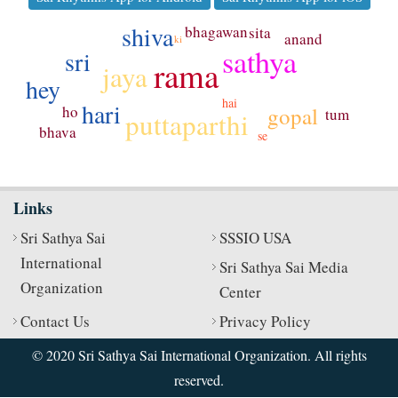
shiva
bhagawan
sita
anand
ki
sathya
sri
rama
jaya
hey
hai
hari
gopal
ho
tum
puttaparthi
bhava
se
Links
Sri Sathya Sai
SSSIO USA
International
Sri Sathya Sai Media
Organization
Center
Contact Us
Privacy Policy
© 2020 Sri Sathya Sai International Organization. All rights
reserved.