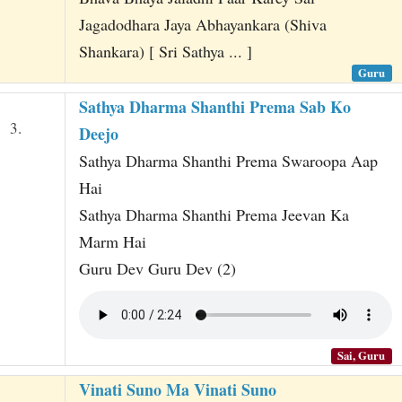
Jagadodhara Jaya Abhayankara (Shiva
Shankara) [ Sri Sathya ... ]
Guru
Sathya Dharma Shanthi Prema Sab Ko
3.
Deejo
Sathya Dharma Shanthi Prema Swaroopa Aap
Hai
Sathya Dharma Shanthi Prema Jeevan Ka
Marm Hai
Guru Dev Guru Dev (2)
Sai, Guru
Vinati Suno Ma Vinati Suno