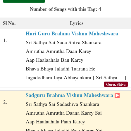
t
Number of Songs with this Tag: 4
Sl No.
Lyrics
Hari Guru Brahma Vishnu Maheshwara
1.
Sri Sathya Sai Sada Shiva Shankara
Amrutha Amrutha Daan Karey
Aap Haalaahala Ban Karey
Bhava Bhaya Jaladhi Taarana He
Jagadodhara Jaya Abhayankara [ Sri Sathya ... ]
Guru, Shiva
Sadguru Brahma Vishnu Maheshwara
2.
Sri Sathya Sai Sadashiva Shankara
Amrutha Amrutha Daana Karey Sai
Aap Haalaahala Paan Karey
Bhava Bhaya Jaladhi Paar Karey Sai