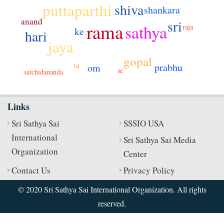
puttaparthi
shiva
shankara
anand
sri
rama
sathya
raja
ke
hari
jaya
gopal
prabhu
om
lal
se
satchidananda
Links
Sri Sathya Sai
SSSIO USA
International
Sri Sathya Sai Media
Organization
Center
Contact Us
Privacy Policy
© 2020 Sri Sathya Sai International Organization. All rights
reserved.