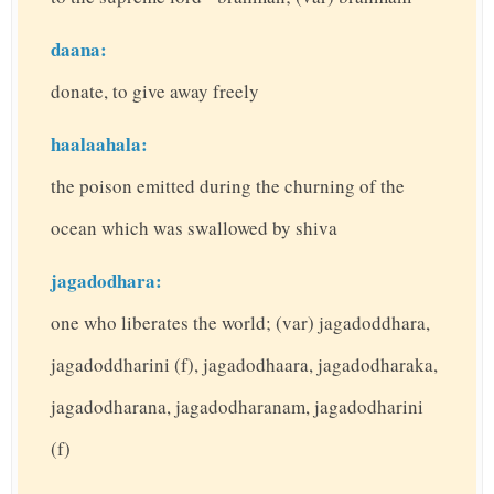
daana:
donate, to give away freely
haalaahala:
the poison emitted during the churning of the
ocean which was swallowed by shiva
jagadodhara:
one who liberates the world; (var) jagadoddhara,
jagadoddharini (f), jagadodhaara, jagadodharaka,
jagadodharana, jagadodharanam, jagadodharini
(f)