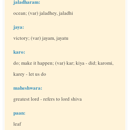
jaladharam:
ocean; (var) jaladhey, jaladhi
jaya:
victory; (var) jayam, jayatu
karo:
do; make it happen; (var) kar; kiya - did; karomi,
karey - let us do
maheshwara:
greatest lord - refers to lord shiva
paan:
leaf