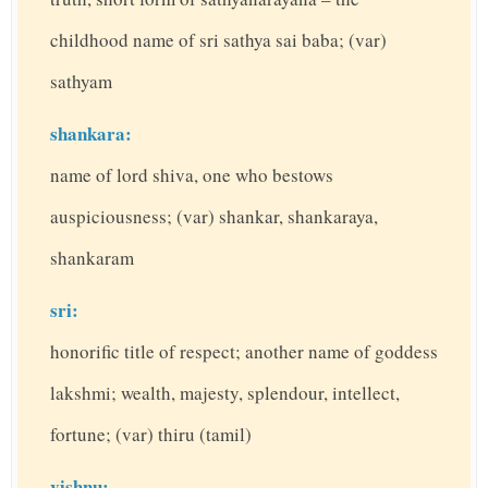
childhood name of sri sathya sai baba; (var)
sathyam
shankara:
name of lord shiva, one who bestows
auspiciousness; (var) shankar, shankaraya,
shankaram
sri:
honorific title of respect; another name of goddess
lakshmi; wealth, majesty, splendour, intellect,
fortune; (var) thiru (tamil)
vishnu: