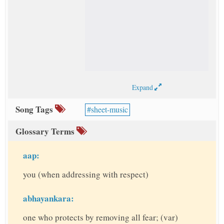
Expand
Song Tags
sheet-music
Glossary Terms
aap:
you (when addressing with respect)
abhayankara:
one who protects by removing all fear; (var)