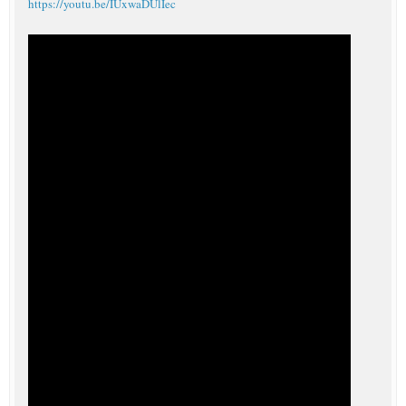
https://youtu.be/IUxwaDUlIec