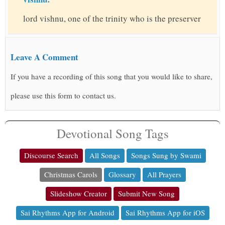
lord vishnu, one of the trinity who is the preserver
Leave A Comment
If you have a recording of this song that you would like to share,
please use this form to contact us.
Devotional Song Tags
Discourse Search
All Songs
Songs Sung by Swami
Christmas Carols
Glossary
All Prayers
Slideshow Creator
Submit New Song
Sai Rhythms App for Android
Sai Rhythms App for iOS