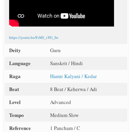
https://youtu.be/FsMf_sYG_Iw
Deity
Guru
Language
Sanskrit / Hindi
Raga
Hamir Kalyani / Kedar
Beat
8 Beat / Keherwa / Adi
Level
Advanced
Tempo
Medium Slow
Reference
1 Pancham / C