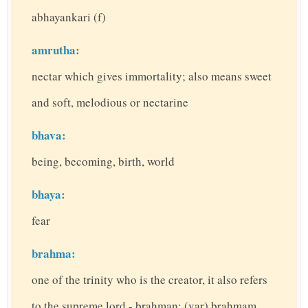
abhayankari (f)
amrutha:
nectar which gives immortality; also means sweet
and soft, melodious or nectarine
bhava:
being, becoming, birth, world
bhaya:
fear
brahma:
one of the trinity who is the creator, it also refers
to the supreme lord - brahman; (var) brahmam