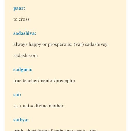
paar:
to cross
sadashiva:
always happy or prosperous; (var) sadashivey,
sadashivom
sadguru:
true teacher/mentor/preceptor
sai:
sa + aai = divine mother
sathya:
truth, short form of sathyanarayana – the