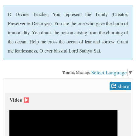
t
O Divine Teacher, You represent the Trinity (Creator,
Preserver & Destroyer). You are the one who gave the boon of
immortality. You drank the poison arising from the churning of
the ocean. Help me cross the ocean of fear and sorrow. Grant
me fearlessness, O ever blissful Lord Sathya Sai.
Select Language
▼
Translate Meaning:
share
Video