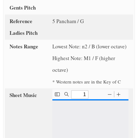
Gents Pitch
Reference
5 Pancham / G
Ladies Pitch
Notes Range
Lowest Note: n2 / B (lower octave)
Highest Note: M1 / F (higher
octave)
* Western notes are in the Key of C
Sheet Music