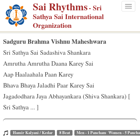
Sai Rhythms
S
- Sri
Togg
k
Sathya Sai International
navig
i
Organization
p
t
Sadguru Brahma Vishnu Maheshwara
o
Sri Sathya Sai Sadashiva Shankara
m
Amrutha Amrutha Daana Karey Sai
a
Aap Haalaahala Paan Karey
i
n
Bhava Bhaya Jaladhi Paar Karey Sai
c
Jagadodhara Jaya Abhayankara (Shiva Shankara) [
o
Sri Sathya ... ]
n
t
e
Hamir Kalyani / Kedar
8 Beat
Men - 1 Pancham Women - 5 Panch
n