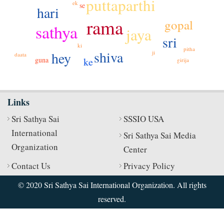
puttaparthi
ek
se
hari
rama
gopal
sathya
jaya
sri
ki
pitha
shiva
hey
ji
daata
ke
guna
girija
Links
Sri Sathya Sai
SSSIO USA
International
Sri Sathya Sai Media
Organization
Center
Contact Us
Privacy Policy
© 2020 Sri Sathya Sai International Organization. All rights
reserved.