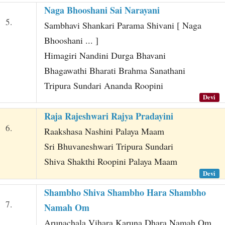
Naga Bhooshani Sai Narayani
5.
Sambhavi Shankari Parama Shivani [ Naga
Bhooshani ... ]
Himagiri Nandini Durga Bhavani
Bhagawathi Bharati Brahma Sanathani
Tripura Sundari Ananda Roopini
Devi
Raja Rajeshwari Rajya Pradayini
6.
Raakshasa Nashini Palaya Maam
Sri Bhuvaneshwari Tripura Sundari
Shiva Shakthi Roopini Palaya Maam
Devi
Shambho Shiva Shambho Hara Shambho
7.
Namah Om
Arunachala Vihara Karuna Dhara Namah Om