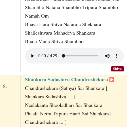
Shambho Natana Shambho Tripura Shambho
Namah Om
Bhava Hara Shiva Nataraja Shekhara
Shaileshwara Mahadeva Shankara
Bhaja Mana Shiva Shambho
Shiva
Shankara Sadashiva Chandrashekara
8.
Chandrashekara (Sathya) Sai Shankara [
Shankara Sadashiva ... ]
Neelakanta Shooladhari Sai Shankara
Phaala Netra Tripura Haari Sai Shankara [
Chandrashekara ... ]