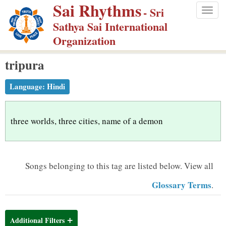
Sai Rhythms
S
- Sri
Togg
k
Sathya Sai International
navig
i
Organization
p
tripura
t
o
Language:
Hindi
m
a
i
three worlds, three cities, name of a demon
n
c
o
Songs belonging to this tag are listed below.
View all
n
Glossary Terms
.
t
e
n
Additional Filters