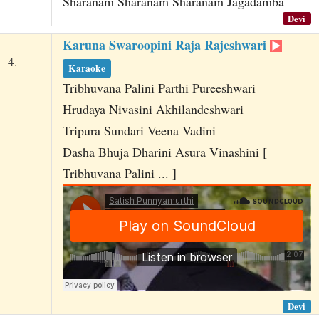
Sharanam Sharanam Sharanam Jagadamba
Devi
Karuna Swaroopini Raja Rajeshwari
4.
Karaoke
Tribhuvana Palini Parthi Pureeshwari
Hrudaya Nivasini Akhilandeshwari
Tripura Sundari Veena Vadini
Dasha Bhuja Dharini Asura Vinashini [
Tribhuvana Palini ... ]
Devi