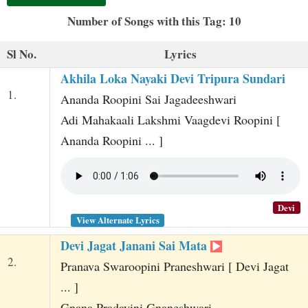
t
Number of Songs with this Tag: 10
Sl No.
Lyrics
Akhila Loka Nayaki Devi Tripura Sundari
1.
Ananda Roopini Sai Jagadeeshwari
Adi Mahakaali Lakshmi Vaagdevi Roopini [
Ananda Roopini ... ]
Devi
View Alternate Lyrics
Devi Jagat Janani Sai Mata
2.
Pranava Swaroopini Praneshwari [ Devi Jagat
... ]
Gnana Pradayini Gnaneshwari