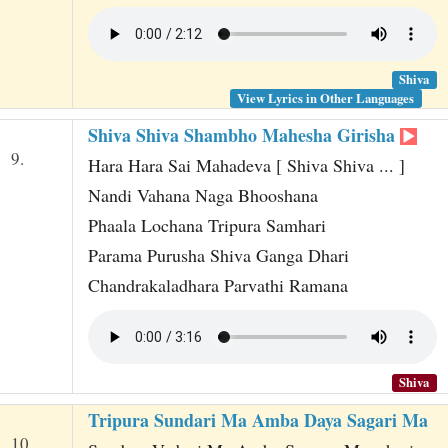
Shiva
View Lyrics in Other Languages
Shiva Shiva Shambho Mahesha Girisha
9.
Hara Hara Sai Mahadeva [ Shiva Shiva ... ]
Nandi Vahana Naga Bhooshana
Phaala Lochana Tripura Samhari
Parama Purusha Shiva Ganga Dhari
Chandrakaladhara Parvathi Ramana
Shiva
Tripura Sundari Ma Amba Daya Sagari Ma
10.