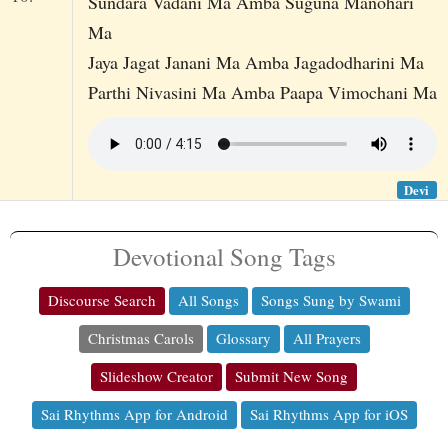
Sundara Vadani Ma Amba Suguna Manohari
Ma
Jaya Jagat Janani Ma Amba Jagadodharini Ma
Parthi Nivasini Ma Amba Paapa Vimochani Ma
Devi
Devotional Song Tags
Discourse Search
All Songs
Songs Sung by Swami
Christmas Carols
Glossary
All Prayers
Slideshow Creator
Submit New Song
Sai Rhythms App for Android
Sai Rhythms App for iOS