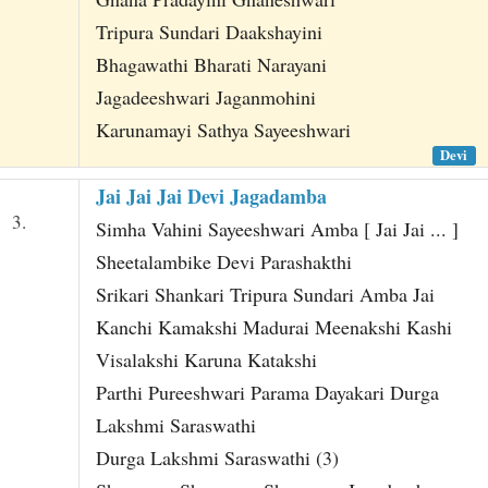
Tripura Sundari Daakshayini
Bhagawathi Bharati Narayani
Jagadeeshwari Jaganmohini
Karunamayi Sathya Sayeeshwari
Devi
Jai Jai Jai Devi Jagadamba
3.
Simha Vahini Sayeeshwari Amba [ Jai Jai ... ]
Sheetalambike Devi Parashakthi
Srikari Shankari Tripura Sundari Amba Jai
Kanchi Kamakshi Madurai Meenakshi Kashi
Visalakshi Karuna Katakshi
Parthi Pureeshwari Parama Dayakari Durga
Lakshmi Saraswathi
Durga Lakshmi Saraswathi (3)