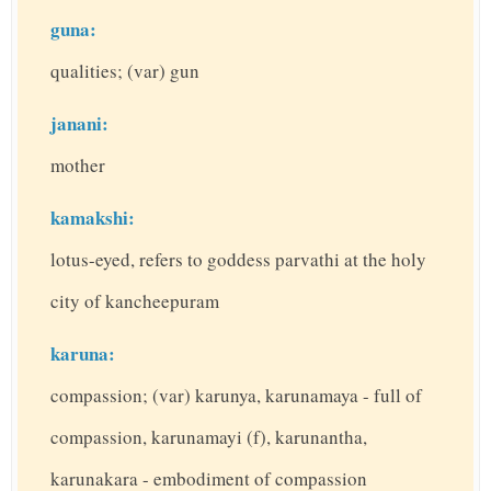
guna:
qualities; (var) gun
janani:
mother
kamakshi:
lotus-eyed, refers to goddess parvathi at the holy
city of kancheepuram
karuna:
compassion; (var) karunya, karunamaya - full of
compassion, karunamayi (f), karunantha,
karunakara - embodiment of compassion