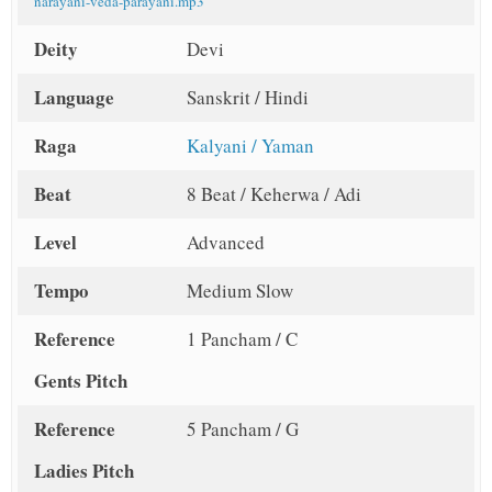
narayani-veda-parayani.mp3
Deity
Devi
Language
Sanskrit / Hindi
Raga
Kalyani / Yaman
Beat
8 Beat / Keherwa / Adi
Level
Advanced
Tempo
Medium Slow
Reference
1 Pancham / C
Gents Pitch
Reference
5 Pancham / G
Ladies Pitch