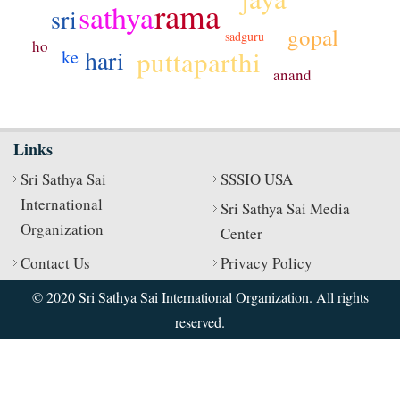
rama
sathya
sri
gopal
sadguru
ho
puttaparthi
hari
ke
anand
Links
Sri Sathya Sai
SSSIO USA
International
Sri Sathya Sai Media
Organization
Center
Contact Us
Privacy Policy
© 2020 Sri Sathya Sai International Organization. All rights
reserved.