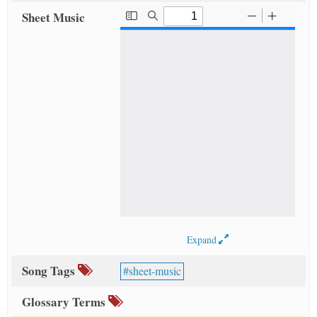
Sheet Music
Expand
Song Tags
sheet-music
Glossary Terms