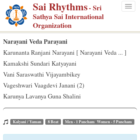
Sai Rhythms
S
- Sri
Togg
k
Sathya Sai International
navig
i
Organization
p
t
Narayani Veda Parayani
o
Karunanta Ranjani Narayani [ Narayani Veda ... ]
m
Kamakshi Sundari Katyayani
a
Vani Saraswathi Vijayambikey
i
n
Vageshwari Vaagdevi Janani (2)
c
Karunya Lavanya Guna Shalini
o
n
t
Kalyani / Yaman
8 Beat
Men - 1 Pancham Women - 5 Pancham
e
n