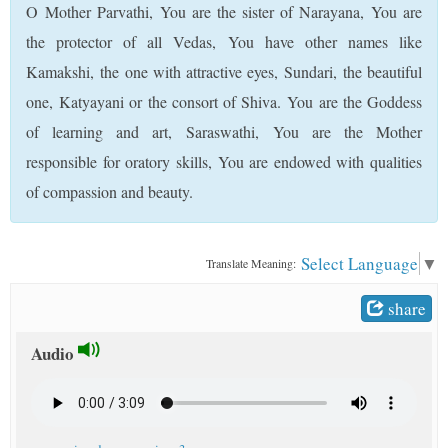
O Mother Parvathi, You are the sister of Narayana, You are
t
the protector of all Vedas, You have other names like
Kamakshi, the one with attractive eyes, Sundari, the beautiful
one, Katyayani or the consort of Shiva. You are the Goddess
of learning and art, Saraswathi, You are the Mother
responsible for oratory skills, You are endowed with qualities
of compassion and beauty.
Select Language
▼
Translate Meaning:
share
Audio