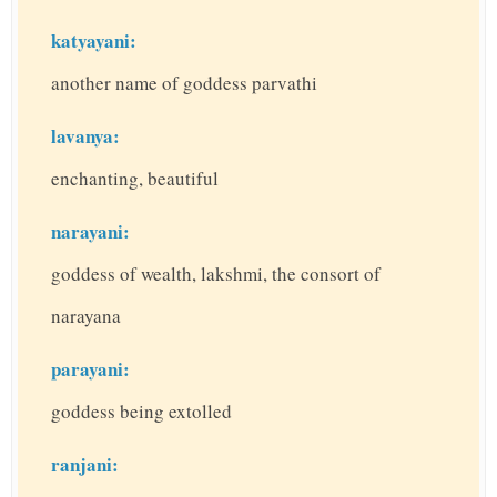
katyayani:
another name of goddess parvathi
lavanya:
enchanting, beautiful
narayani:
goddess of wealth, lakshmi, the consort of
narayana
parayani:
goddess being extolled
ranjani: