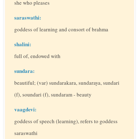
she who pleases
saraswathi:
goddess of learning and consort of brahma
shalini:
full of, endowed with
sundara:
beautiful; (var) sundarakara, sundaraya, sundari
(f), soundari (f), sundaram - beauty
vaagdevi:
goddess of speech (learning), refers to goddess
saraswathi