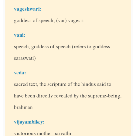
vageshwari:
goddess of speech; (var) vagesri
vani:
speech, goddess of speech (refers to goddess
saraswati)
veda:
sacred text, the scripture of the hindus said to
have been directly revealed by the supreme-being,
brahman
vijayambikey:
victorious mother parvathi