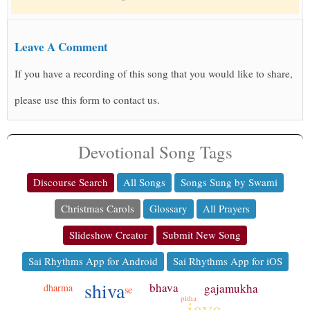
Leave A Comment
If you have a recording of this song that you would like to share,
please use this form to contact us.
Devotional Song Tags
Discourse Search
All Songs
Songs Sung by Swami
Christmas Carols
Glossary
All Prayers
Slideshow Creator
Submit New Song
Sai Rhythms App for Android
Sai Rhythms App for iOS
shiva
bhava
gajamukha
dharma
se
pitha
jaya