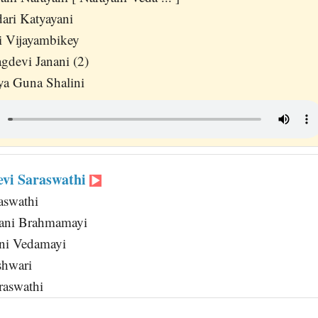
ari Katyayani
i Vijayambikey
gdevi Janani (2)
ya Guna Shalini
evi Saraswathi
aswathi
ani Brahmamayi
ni Vedamayi
shwari
raswathi