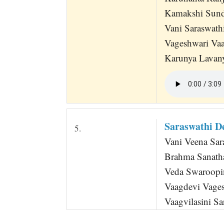
Kamakshi Sund
Vani Saraswath
Vageshwari Vaa
Karunya Lavan
Saraswathi D
5.
Vani Veena Sar
Brahma Sanath
Veda Swaroopi
Vaagdevi Vage
Vaagvilasini Sa