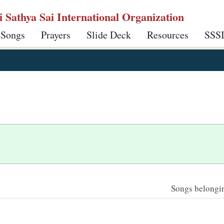
ri Sathya Sai International Organization
 Songs
Prayers
Slide Deck
Resources
SSS
Songs belonging