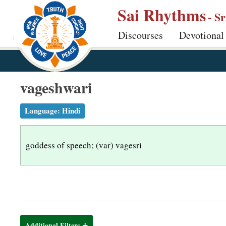
S
Sai Rhythms
- S
k
Discourses
Devotional
i
p
t
o
vageshwari
m
a
Language:
Hindi
i
n
goddess of speech; (var) vagesri
c
o
n
t
e
n
Additional Filters