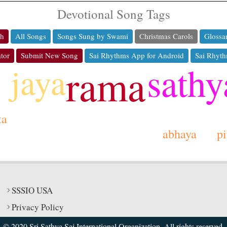
Devotional Song Tags
ch
All Songs
Songs Sung by Swami
Christmas Carols
Glossa
tor
Submit New Song
Sai Rhythms App for Android
Sai Rhyth
sathy
jaya
rama
ta
abhaya
p
SSSIO USA
Privacy Policy
© 2020 Sri Sathya Sai International Organization. All rights reserved.