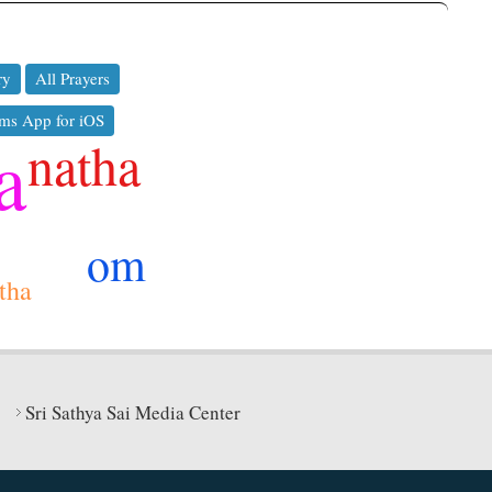
ry
All Prayers
ms App for iOS
a
natha
om
itha
Sri Sathya Sai Media Center