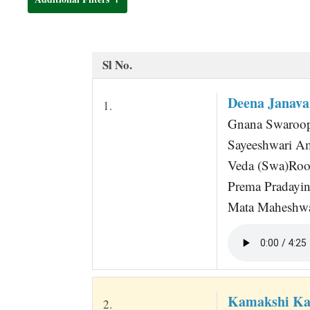
t
Sl No.
Deena Janava
1.
Gnana Swaroop
Sayeeshwari A
Veda (Swa)Roo
Prema Pradayin
Mata Maheshwar
Kamakshi Ka
2.