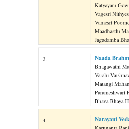
Katyayani Gow
Vagesri Nithye
Vamesri Poorne
Maadhasthi Ma
Jagadamba Bha
Naada Brahm
3.
Bhagawathi Mat
Varahi Vaishna
Matangi Maha
Parameshwari H
Bhava Bhaya Ha
Narayani Ved
4.
Karunanta Ranja