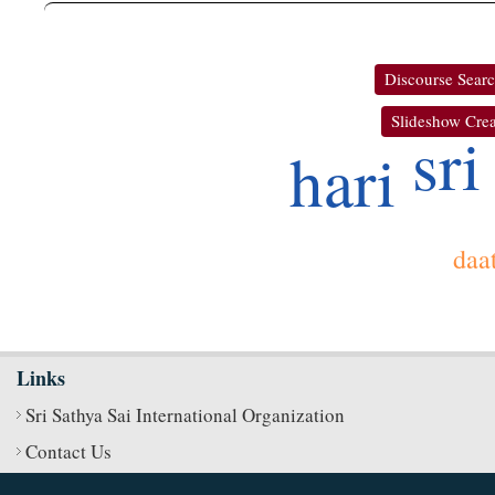
Discourse Sear
Slideshow Crea
sri
hari
daa
Links
Sri Sathya Sai International Organization
Contact Us