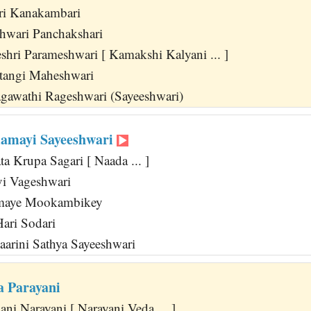
ri Kanakambari
shwari Panchakshari
shri Parameshwari [ Kamakshi Kalyani ... ]
tangi Maheshwari
gawathi Rageshwari (Sayeeshwari)
amayi Sayeeshwari
a Krupa Sagari [ Naada ... ]
vi Vageshwari
maye Mookambikey
ari Sodari
arini Sathya Sayeeshwari
a Parayani
ni Narayani [ Narayani Veda ... ]