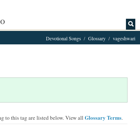
IO
Devotional Songs
Glossary
vageshwari
Glossary Terms
 to this tag are listed below.
View all
.