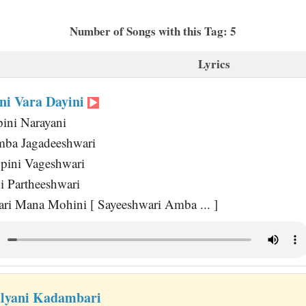
Number of Songs with this Tag: 5
Lyrics
ni Vara Dayini
ini Narayani
mba Jagadeeshwari
pini Vageshwari
i Partheeshwari
i Mana Mohini [ Sayeeshwari Amba ... ]
lyani Kadambari