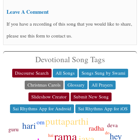
Leave A Comment
If you have a recording of this song that you would like to share,
please use this form to contact us.
Devotional Song Tags
Discourse Search
All Songs
Songs Sung by Swami
Christmas Carols
Glossary
All Prayers
Slideshow Creator
Submit New Song
Sai Rhythms App for Android
Sai Rhythms App for iOS
puttaparthi
om
hari
deva
radha
guru
rama
do
hey
jaya
hai