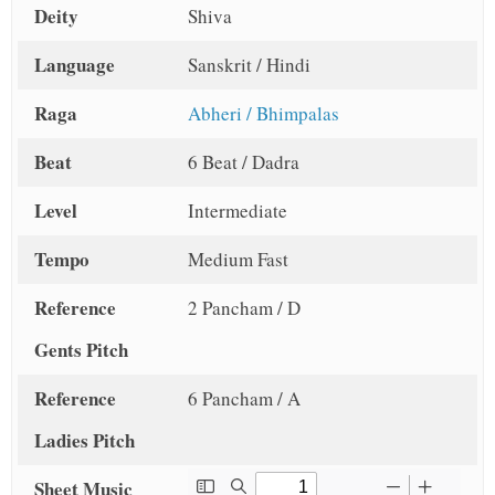
Deity
Shiva
Language
Sanskrit / Hindi
Raga
Abheri / Bhimpalas
Beat
6 Beat / Dadra
Level
Intermediate
Tempo
Medium Fast
Reference
2 Pancham / D
Gents Pitch
Reference
6 Pancham / A
Ladies Pitch
Sheet Music