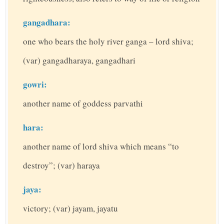
gangadhara:
one who bears the holy river ganga – lord shiva;
(var) gangadharaya, gangadhari
gowri:
another name of goddess parvathi
hara:
another name of lord shiva which means “to
destroy”; (var) haraya
jaya:
victory; (var) jayam, jayatu