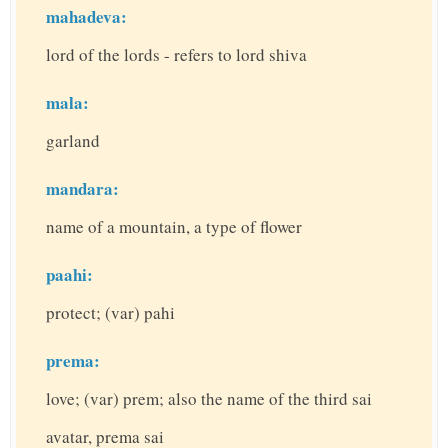
mahadeva:
lord of the lords - refers to lord shiva
mala:
garland
mandara:
name of a mountain, a type of flower
paahi:
protect; (var) pahi
prema:
love; (var) prem; also the name of the third sai
avatar, prema sai