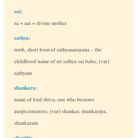
sai:
sa + aai = divine mother
sathya:
truth, short form of sathyanarayana – the
childhood name of sri sathya sai baba; (var)
sathyam
shankara:
name of lord shiva, one who bestows
auspiciousness; (var) shankar, shankaraya,
shankaram
shanthi: