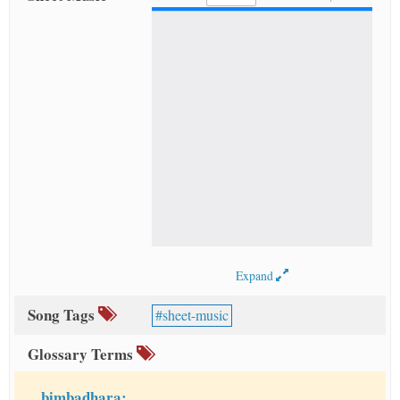
Expand
Song Tags
sheet-music
Glossary Terms
bimbadhara: