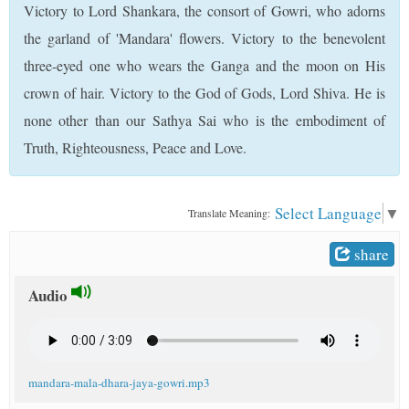
Victory to Lord Shankara, the consort of Gowri, who adorns
t
the garland of 'Mandara' flowers. Victory to the benevolent
three-eyed one who wears the Ganga and the moon on His
crown of hair. Victory to the God of Gods, Lord Shiva. He is
none other than our Sathya Sai who is the embodiment of
Truth, Righteousness, Peace and Love.
Select Language
▼
Translate Meaning:
share
Audio
mandara-mala-dhara-jaya-gowri.mp3