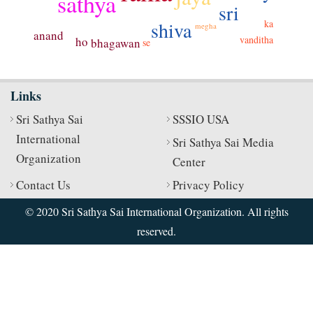
sathya
sri
shiva
ka
megha
anand
vanditha
ho
bhagawan
se
Links
Sri Sathya Sai
SSSIO USA
International
Sri Sathya Sai Media
Organization
Center
Contact Us
Privacy Policy
© 2020 Sri Sathya Sai International Organization. All rights
reserved.