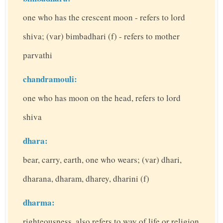
one who has the crescent moon - refers to lord
shiva; (var) bimbadhari (f) - refers to mother
parvathi
chandramouli:
one who has moon on the head, refers to lord
shiva
dhara:
bear, carry, earth, one who wears; (var) dhari,
dharana, dharam, dharey, dharini (f)
dharma:
righteousness, also refers to way of life or religion