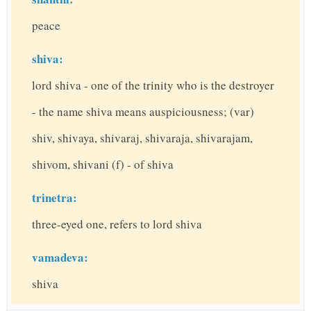
peace
shiva:
lord shiva - one of the trinity who is the destroyer
- the name shiva means auspiciousness; (var)
shiv, shivaya, shivaraj, shivaraja, shivarajam,
shivom, shivani (f) - of shiva
trinetra:
three-eyed one, refers to lord shiva
vamadeva:
shiva