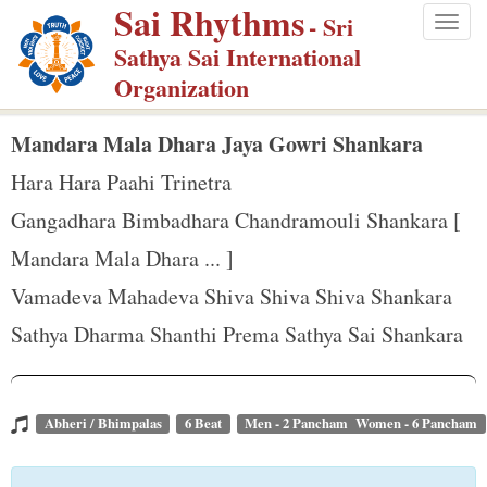
Sai Rhythms
S
- Sri
Togg
k
Sathya Sai International
navig
i
Organization
p
t
Mandara Mala Dhara Jaya Gowri Shankara
o
Hara Hara Paahi Trinetra
m
Gangadhara Bimbadhara Chandramouli Shankara [
a
Mandara Mala Dhara ... ]
i
n
Vamadeva Mahadeva Shiva Shiva Shiva Shankara
c
Sathya Dharma Shanthi Prema Sathya Sai Shankara
o
n
t
Abheri / Bhimpalas
6 Beat
Men - 2 Pancham Women - 6 Pancham
e
n