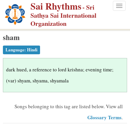
Sai Rhythms
S
- Sri
Togg
k
Sathya Sai International
navig
i
Organization
p
sham
t
o
Language:
Hindi
m
a
i
dark hued, a reference to lord krishna; evening time;
n
(var) shyam, shyama, shyamala
c
o
n
Songs belonging to this tag are listed below.
View all
t
Glossary Terms
.
e
n