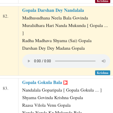
Krishna
Gopala Darshan Dey Nandalala
82.
Madhusudhana Neela Bala Govinda
Muralidhara Hari Nanda Mukunda [ Gopala ...
]
Radha Madhava Shyama (Sai) Gopala
Darshan Dey Dey Madana Gopala
Krishna
Gopala Gokula Bala
83.
Nandalala Goparipala [ Gopala Gokula ... ]
Shyama Govinda Krishna Gopala
Raasa Vilola Venu Gopala
Nanda Nanda Ke Mukunda Bala