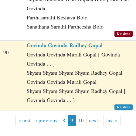
Govinda ... ]
Parthasarathi Keshava Bolo
Sanathana Sarathi Partheesha Bolo
Krishna
Govinda Govinda Radhey Gopal
90.
Govinda Govinda Murali Gopal [ Govinda
Govinda ... ]
Shyam Shyam Shyam Shyam Radhey Gopal
Govinda Govinda Murali Gopal
Shyam Shyam Shyam Shyam Radhey Gopal [
Govinda Govinda ... ]
Krishna
« first
‹ previous
8
9
10
next ›
last »