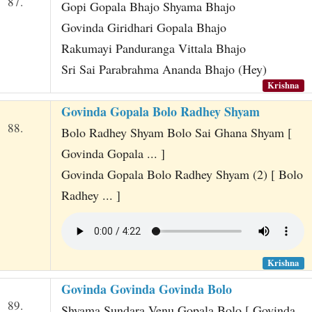
87.
Gopi Gopala Bhajo Shyama Bhajo
Govinda Giridhari Gopala Bhajo
Rakumayi Panduranga Vittala Bhajo
Sri Sai Parabrahma Ananda Bhajo (Hey)
Krishna
Govinda Gopala Bolo Radhey Shyam
88.
Bolo Radhey Shyam Bolo Sai Ghana Shyam [
Govinda Gopala ... ]
Govinda Gopala Bolo Radhey Shyam (2) [ Bolo
Radhey ... ]
Krishna
Govinda Govinda Govinda Bolo
89.
Shyama Sundara Venu Gopala Bolo [ Govinda