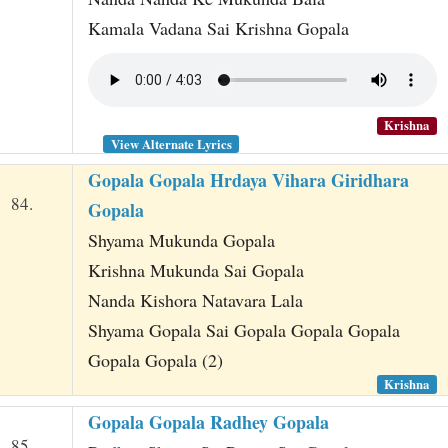
Kamala Vadana Sai Krishna Gopala
Krishna
View Alternate Lyrics
Gopala Gopala Hrdaya Vihara Giridhara
84.
Gopala
Shyama Mukunda Gopala
Krishna Mukunda Sai Gopala
Nanda Kishora Natavara Lala
Shyama Gopala Sai Gopala Gopala Gopala
Gopala Gopala (2)
Krishna
Gopala Gopala Radhey Gopala
85.