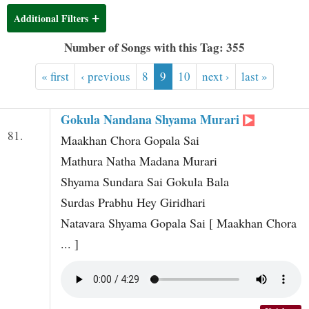
t
Additional Filters
Number of Songs with this Tag: 355
« first
‹ previous
8
9
10
next ›
last »
Gokula Nandana Shyama Murari
81.
Maakhan Chora Gopala Sai
Mathura Natha Madana Murari
Shyama Sundara Sai Gokula Bala
Surdas Prabhu Hey Giridhari
Natavara Shyama Gopala Sai [ Maakhan Chora
... ]