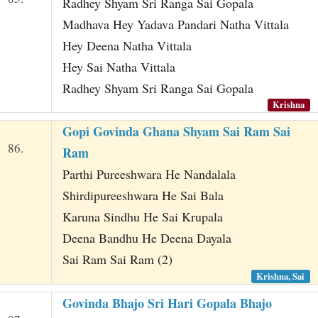
Radhey Shyam Sri Ranga Sai Gopala
Madhava Hey Yadava Pandari Natha Vittala
Hey Deena Natha Vittala
Hey Sai Natha Vittala
Radhey Shyam Sri Ranga Sai Gopala
Krishna
Gopi Govinda Ghana Shyam Sai Ram Sai
86.
Ram
Parthi Pureeshwara He Nandalala
Shirdipureeshwara He Sai Bala
Karuna Sindhu He Sai Krupala
Deena Bandhu He Deena Dayala
Sai Ram Sai Ram (2)
Krishna, Sai
Govinda Bhajo Sri Hari Gopala Bhajo