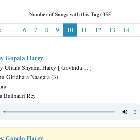
Number of Songs with this Tag: 355
s
…
6
7
8
9
10
11
12
13
14
y Gopala Harey
y Ghana Shyama Harey [ Govinda ... ]
u Giridhara Naagara (3)
ara
 Balihaari Rey
y Gopala Harey