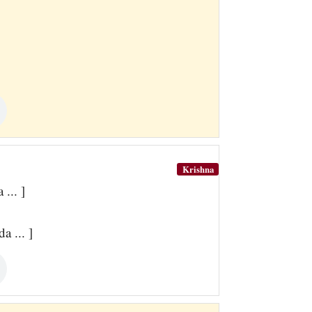
Krishna
... ]
 ... ]