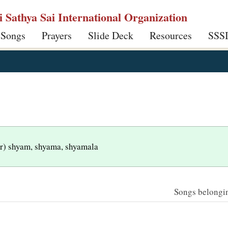
ri Sathya Sai International Organization
 Songs
Prayers
Slide Deck
Resources
SSS
var) shyam, shyama, shyamala
Songs belonging