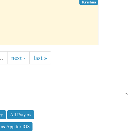
Krishna
…
next ›
last »
ry
All Prayers
ms App for iOS