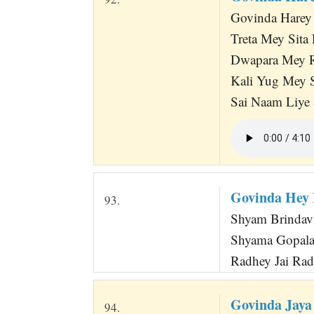
Govinda Harey 
Treta Mey Sit
Dwapara Mey 
Kali Yug Mey 
Sai Naam Liye
Govinda Hey 
93.
Shyam Brindava
Shyama Gopala 
Radhey Jai Rad
Govinda Jaya
94.