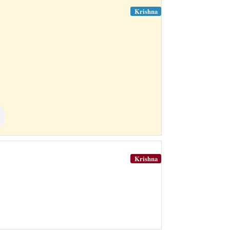
Krishna
Krishna