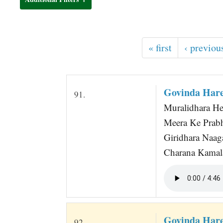
t
« first
‹ previou
Govinda Hare
91.
Muralidhara He
Meera Ke Prabh
Giridhara Naag
Charana Kamala
Govinda Hare
92.