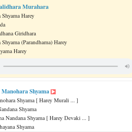
alidhara Murahara
 Shyama Harey
da
dhana Giridhara
 Shyama (Parandhama) Harey
hyama Harey
i Manohara Shyama
ohara Shyama [ Harey Murali ... ]
Nandana Shyama
 Nandana Shyama [ Harey Devaki ... ]
Shayana Shyama