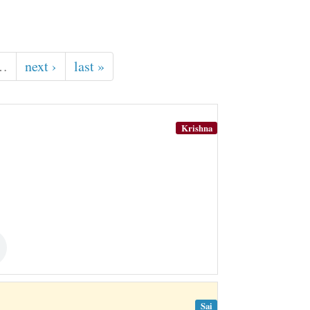
…
next ›
last »
Krishna
Sai