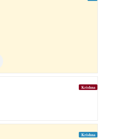
Krishna
Krishna