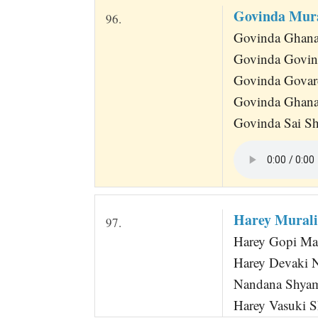
Govinda Mur
96.
Govinda Ghana
Govinda Govin
Govinda Govar
Govinda Ghana
Govinda Sai S
Harey Mural
97.
Harey Gopi Man
Harey Devaki 
Nandana Shyama
Harey Vasuki 