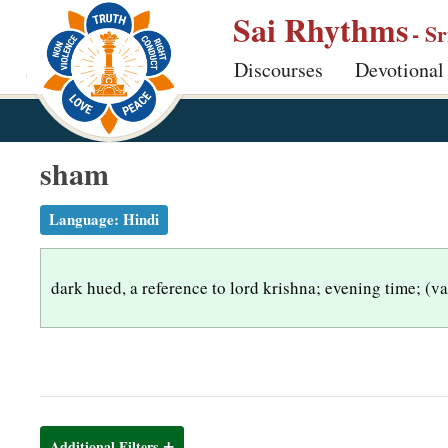
S
Sai Rhythms
- S
k
Discourses
Devotional
i
p
t
o
sham
m
a
Language:
Hindi
i
n
dark hued, a reference to lord krishna; evening time; (
c
o
n
t
e
n
Additional Filters