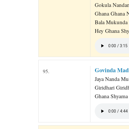
Gokula Nandan
Ghana Ghana N
Bala Mukunda
Hey Ghana Shy
Govinda Mad
95.
Jaya Nanda Mu
Giridhari Giri
Ghana Shyama S