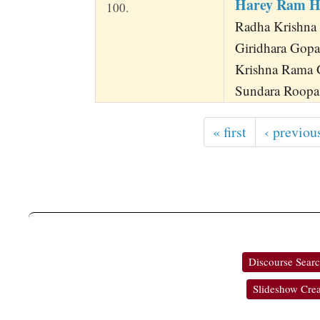
Harey Ram H
100.
Radha Krishna
Giridhara Gop
Krishna Rama 
Sundara Roopa
« first
‹ previou
Discourse Sear
Slideshow Crea