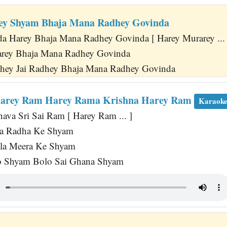
ey Shyam Bhaja Mana Radhey Govinda
 Harey Bhaja Mana Radhey Govinda [ Harey Murarey ... 
arey Bhaja Mana Radhey Govinda
dhey Jai Radhey Bhaja Mana Radhey Govinda
arey Ram Harey Rama Krishna Harey Ram
Karaok
a Sri Sai Ram [ Harey Ram ... ]
a Radha Ke Shyam
ala Meera Ke Shyam
 Shyam Bolo Sai Ghana Shyam