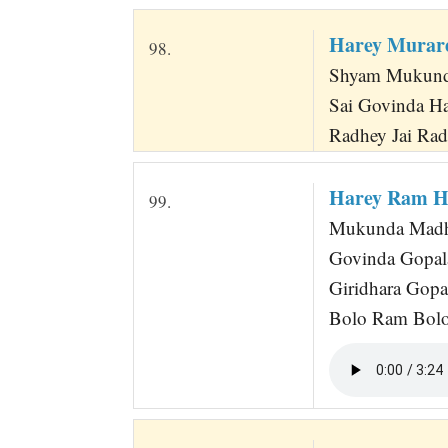
Harey Murar
98.
Shyam Mukunda
Sai Govinda H
Radhey Jai Ra
Harey Ram H
99.
Mukunda Madhav
Govinda Gopal
Giridhara Gop
Bolo Ram Bolo