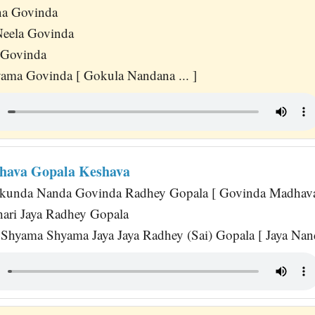
a Govinda
eela Govinda
 Govinda
ama Govinda [ Gokula Nandana ... ]
hava Gopala Keshava
kunda Nanda Govinda Radhey Gopala [ Govinda Madhava 
dhari Jaya Radhey Gopala
hyama Shyama Jaya Jaya Radhey (Sai) Gopala [ Jaya Nanda