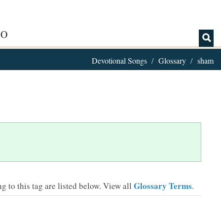
IO
Devotional Songs
Glossary
sham
Glossary Terms
 to this tag are listed below.
View all
.