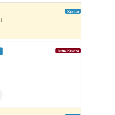
Krishna
]
Rama, Krishna
e