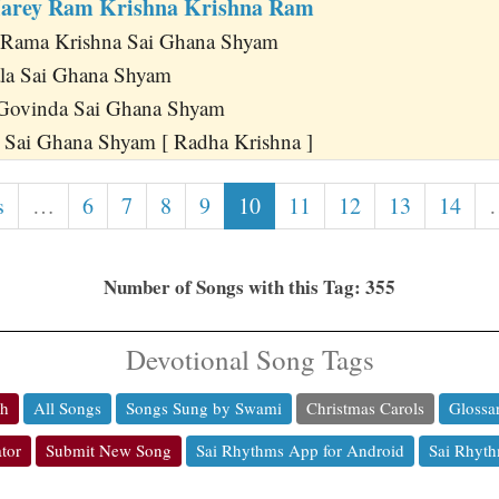
arey Ram Krishna Krishna Ram
 Rama Krishna Sai Ghana Shyam
ala Sai Ghana Shyam
Govinda Sai Ghana Shyam
 Sai Ghana Shyam [ Radha Krishna ]
s
…
6
7
8
9
10
11
12
13
14
Number of Songs with this Tag: 355
Devotional Song Tags
ch
All Songs
Songs Sung by Swami
Christmas Carols
Glossa
tor
Submit New Song
Sai Rhythms App for Android
Sai Rhyth