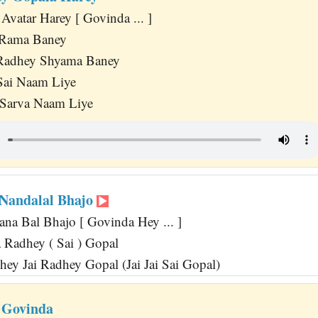
Avatar Harey [ Govinda ... ]
a Rama Baney
Radhey Shyama Baney
Sai Naam Liye
 Sarva Naam Liye
Nandalal Bhajo
na Bal Bhajo [ Govinda Hey ... ]
Radhey ( Sai ) Gopal
hey Jai Radhey Gopal (Jai Jai Sai Gopal)
 Govinda