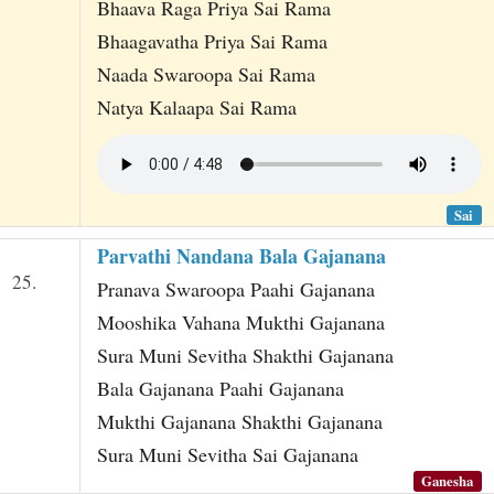
Bhaava Raga Priya Sai Rama
Bhaagavatha Priya Sai Rama
Naada Swaroopa Sai Rama
Natya Kalaapa Sai Rama
Sai
Parvathi Nandana Bala Gajanana
25.
Pranava Swaroopa Paahi Gajanana
Mooshika Vahana Mukthi Gajanana
Sura Muni Sevitha Shakthi Gajanana
Bala Gajanana Paahi Gajanana
Mukthi Gajanana Shakthi Gajanana
Sura Muni Sevitha Sai Gajanana
Ganesha