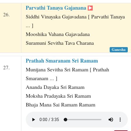
Parvathi Tanaya Gajanana
26.
Siddhi Vinayaka Gajavadana [ Parvathi Tanaya
... ]
Mooshika Vahana Gajavadana
Suramuni Sevitha Tava Charana
Ganesha
Prathah Smaranam Sri Ramam
27.
Munijana Sevitha Sri Ramam [ Prathah
Smaranam ... ]
Ananda Dayaka Sri Ramam
Moksha Pradayaka Sri Ramam
Bhaja Mana Sai Ramam Ramam