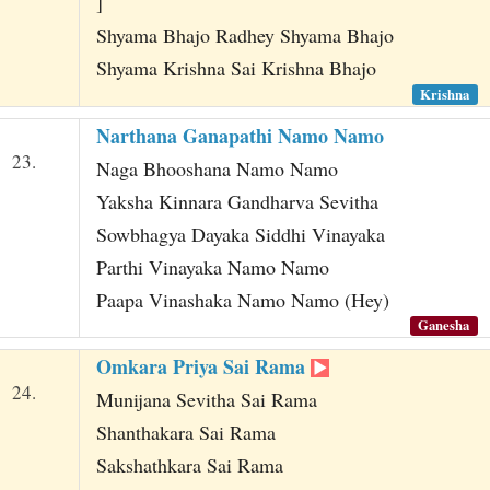
]
Shyama Bhajo Radhey Shyama Bhajo
Shyama Krishna Sai Krishna Bhajo
Krishna
Narthana Ganapathi Namo Namo
23.
Naga Bhooshana Namo Namo
Yaksha Kinnara Gandharva Sevitha
Sowbhagya Dayaka Siddhi Vinayaka
Parthi Vinayaka Namo Namo
Paapa Vinashaka Namo Namo (Hey)
Ganesha
Omkara Priya Sai Rama
24.
Munijana Sevitha Sai Rama
Shanthakara Sai Rama
Sakshathkara Sai Rama