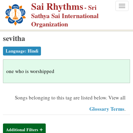
Sai Rhythms
S
- Sri
Togg
k
Sathya Sai International
navig
i
Organization
p
sevitha
t
o
Language:
Hindi
m
a
i
one who is worshipped
n
c
o
Songs belonging to this tag are listed below.
View all
n
Glossary Terms
.
t
e
n
Additional Filters