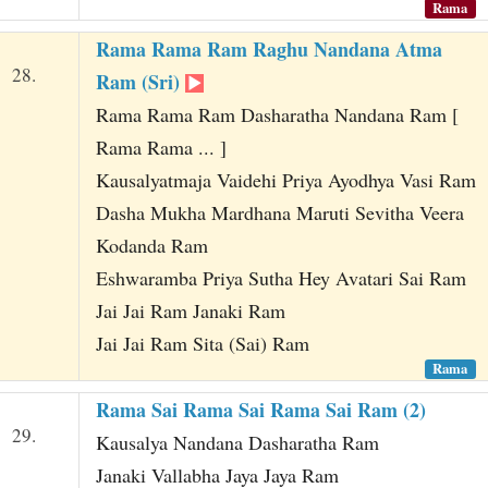
Rama
Rama Rama Ram Raghu Nandana Atma
28.
Ram (Sri)
Rama Rama Ram Dasharatha Nandana Ram [
Rama Rama ... ]
Kausalyatmaja Vaidehi Priya Ayodhya Vasi Ram
Dasha Mukha Mardhana Maruti Sevitha Veera
Kodanda Ram
Eshwaramba Priya Sutha Hey Avatari Sai Ram
Jai Jai Ram Janaki Ram
Jai Jai Ram Sita (Sai) Ram
Rama
Rama Sai Rama Sai Rama Sai Ram (2)
29.
Kausalya Nandana Dasharatha Ram
Janaki Vallabha Jaya Jaya Ram