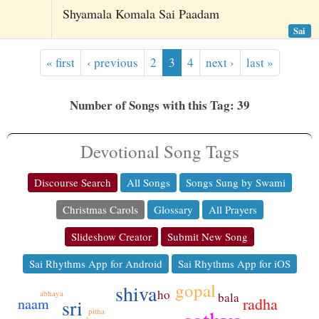
Shyamala Komala Sai Paadam
Sai
« first
‹ previous
2
3
4
next ›
last »
Number of Songs with this Tag: 39
Devotional Song Tags
Discourse Search
All Songs
Songs Sung by Swami
Christmas Carols
Glossary
All Prayers
Slideshow Creator
Submit New Song
Sai Rhythms App for Android
Sai Rhythms App for iOS
gopal
shiva
ho
abhaya
bala
radha
sri
naam
pitha