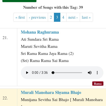
t
Number of Songs with this Tag: 39
« first
‹ previous
2
3
4
next ›
last »
Mohana Raghurama
21.
Ati Sundara Sri Rama
Maruti Sevitha Rama
Sri Rama Rama Jaya Rama (2)
(Sri) Rama Rama Sai Rama
Rama
Murali Manohara Shyama Bhajo
22.
Munijana Sevitha Sai Bhajo [ Murali Manohara