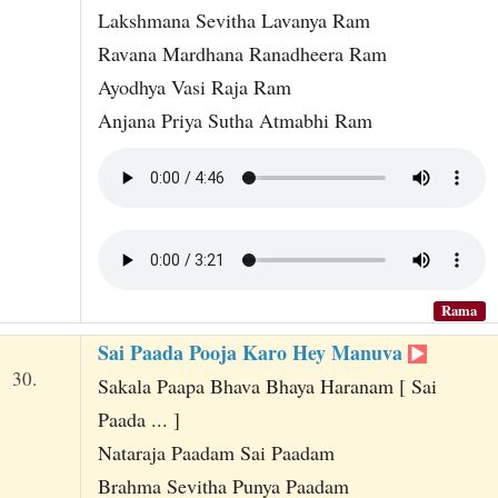
Lakshmana Sevitha Lavanya Ram
Ravana Mardhana Ranadheera Ram
Ayodhya Vasi Raja Ram
Anjana Priya Sutha Atmabhi Ram
Rama
Sai Paada Pooja Karo Hey Manuva
30.
Sakala Paapa Bhava Bhaya Haranam [ Sai
Paada ... ]
Nataraja Paadam Sai Paadam
Brahma Sevitha Punya Paadam