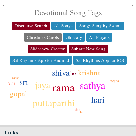
Devotional Song Tags
Discourse Search
All Songs
Songs Sung by Swami
Christmas Carols
Glossary
All Prayers
Slideshow Creator
Submit New Song
Sai Rhythms App for Android
Sai Rhythms App for iOS
shiva
krishna
ho
raasa
sri
sathya
megha
jaya
rama
kali
gopal
hari
puttaparthi
do
lal
Links