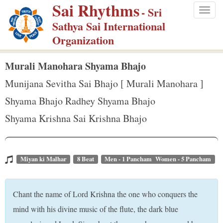
Sai Rhythms
S
- Sri
Togg
k
Sathya Sai International
navig
i
Organization
p
t
Murali Manohara Shyama Bhajo
o
Munijana Sevitha Sai Bhajo [ Murali Manohara ]
m
Shyama Bhajo Radhey Shyama Bhajo
a
Shyama Krishna Sai Krishna Bhajo
i
n
c
o
Miyan ki Malhar
8 Beat
Men - 1 Pancham Women - 5 Pancham
n
t
Chant the name of Lord Krishna the one who conquers the
e
mind with his divine music of the flute, the dark blue
n