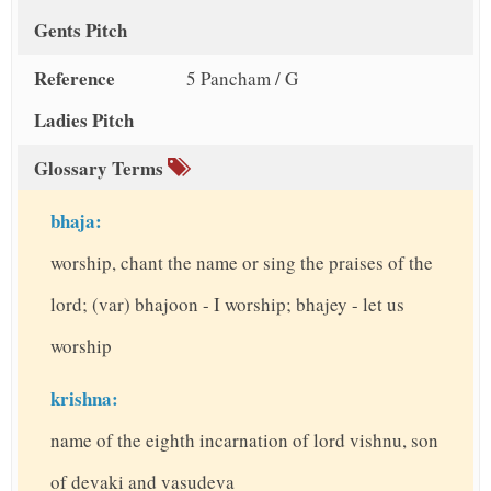
Gents Pitch
Reference
5 Pancham / G
Ladies Pitch
Glossary Terms
bhaja:
worship, chant the name or sing the praises of the
lord; (var) bhajoon - I worship; bhajey - let us
worship
krishna:
name of the eighth incarnation of lord vishnu, son
of devaki and vasudeva