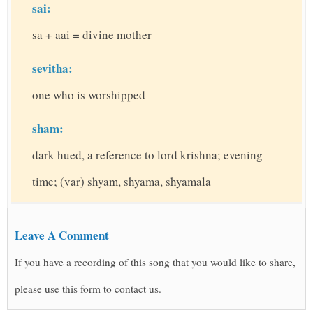
sai:
sa + aai = divine mother
sevitha:
one who is worshipped
sham:
dark hued, a reference to lord krishna; evening
time; (var) shyam, shyama, shyamala
Leave A Comment
If you have a recording of this song that you would like to share,
please use this form to contact us.