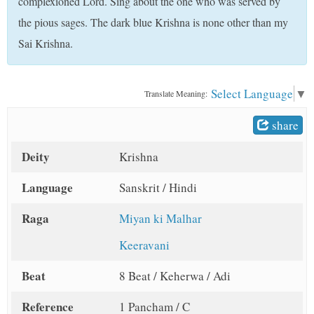
complexioned Lord. Sing about the one who was served by
t
the pious sages. The dark blue Krishna is none other than my
Sai Krishna.
Select Language
▼
Translate Meaning:
share
Deity
Krishna
Language
Sanskrit / Hindi
Raga
Miyan ki Malhar
Keeravani
Beat
8 Beat / Keherwa / Adi
Reference
1 Pancham / C