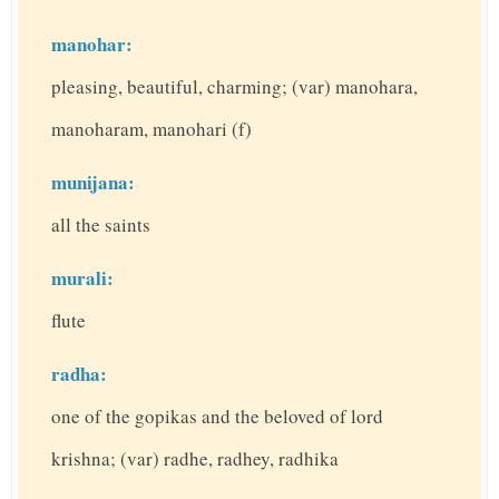
manohar:
pleasing, beautiful, charming; (var) manohara,
manoharam, manohari (f)
munijana:
all the saints
murali:
flute
radha:
one of the gopikas and the beloved of lord
krishna; (var) radhe, radhey, radhika