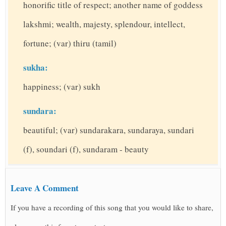
honorific title of respect; another name of goddess
lakshmi; wealth, majesty, splendour, intellect,
fortune; (var) thiru (tamil)
sukha:
happiness; (var) sukh
sundara:
beautiful; (var) sundarakara, sundaraya, sundari
(f), soundari (f), sundaram - beauty
Leave A Comment
If you have a recording of this song that you would like to share,