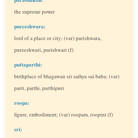
the supreme power
pureeshwara:
lord of a place or city; (var) purishwara,
pureeshwari, purishwari (f)
puttaparthi:
birthplace of bhagawan sri sathya sai baba; (var)
parti, parthi, parthipuri
roopa:
figure, embodiment; (var) roopam, roopini (f)
sri: