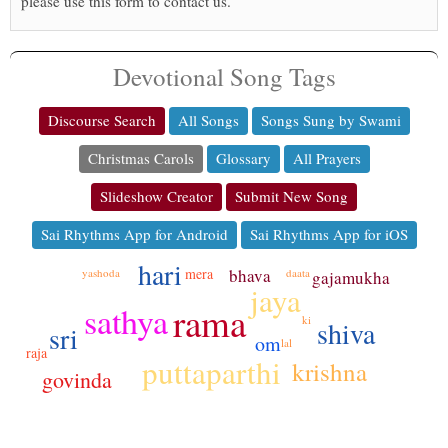
please use this form to contact us.
Devotional Song Tags
Discourse Search
All Songs
Songs Sung by Swami
Christmas Carols
Glossary
All Prayers
Slideshow Creator
Submit New Song
Sai Rhythms App for Android
Sai Rhythms App for iOS
hari
mera
bhava
yashoda
daata
gajamukha
jaya
rama
sathya
ki
shiva
sri
om
lal
raja
puttaparthi
krishna
govinda