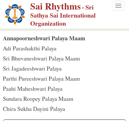
Sai Rhythms
S
- Sri
Togg
k
Sathya Sai International
navig
i
Organization
p
t
Annapoorneshwari Palaya Maam
o
Adi Parashakthi Palaya
m
Sri Bhuvaneshwari Palaya Maam
a
Sri Jagadeeshwari Palaya
i
n
Parthi Pureeshwari Palaya Maam
c
Paahi Maheshwari Palaya
o
Sundara Roopey Palaya Maam
n
Chira Sukha Dayini Palaya
t
e
n