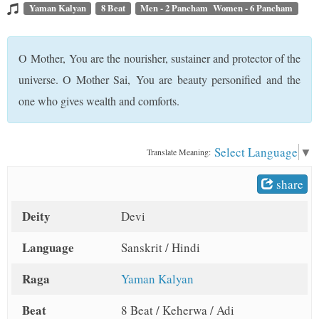
t
Yaman Kalyan
8 Beat
Men - 2 Pancham Women - 6 Pancham
O Mother, You are the nourisher, sustainer and protector of the
universe. O Mother Sai, You are beauty personified and the
one who gives wealth and comforts.
Select Language
▼
Translate Meaning:
share
Deity
Devi
Language
Sanskrit / Hindi
Raga
Yaman Kalyan
Beat
8 Beat / Keherwa / Adi