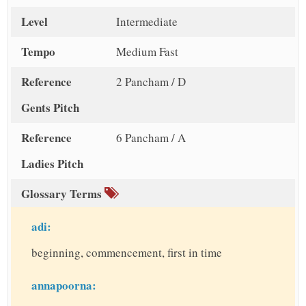
Level
Intermediate
Tempo
Medium Fast
Reference
2 Pancham / D
Gents Pitch
Reference
6 Pancham / A
Ladies Pitch
Glossary Terms
adi:
beginning, commencement, first in time
annapoorna: