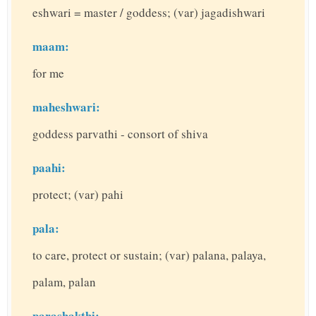
eshwari = master / goddess; (var) jagadishwari
maam:
for me
maheshwari:
goddess parvathi - consort of shiva
paahi:
protect; (var) pahi
pala:
to care, protect or sustain; (var) palana, palaya,
palam, palan
parashakthi: