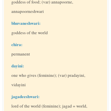
goddess of food; (var) annapoorne,
annapoorneshwari
bhuvaneshwari:
goddess of the world
chira:
permanent
dayini:
one who gives (feminine); (var) pradayini,
vidayini
jagadeeshwari:
lord of the world (feminine); jagad = world,