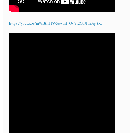
https://youtu.be/mWBtiHTW5ew?si=OvYt2GdJHh3q4tRJ