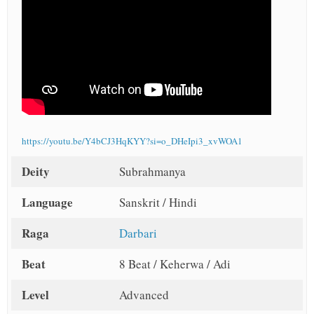
https://youtu.be/Y4bCJ3HqKYY?si=o_DHeIpi3_xvWOA1
Deity
Subrahmanya
Language
Sanskrit / Hindi
Raga
Darbari
Beat
8 Beat / Keherwa / Adi
Level
Advanced