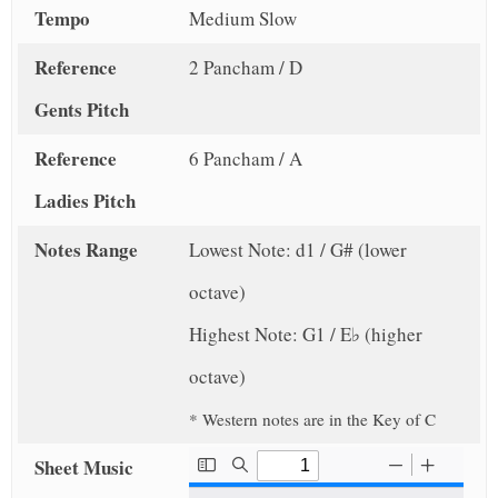
Tempo
Medium Slow
Reference
2 Pancham / D
Gents Pitch
Reference
6 Pancham / A
Ladies Pitch
Notes Range
Lowest Note: d1 / G# (lower
octave)
Highest Note: G1 / E♭ (higher
octave)
* Western notes are in the Key of C
Sheet Music