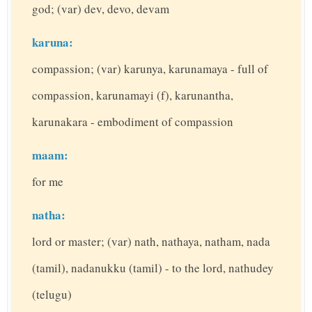
god; (var) dev, devo, devam
karuna:
compassion; (var) karunya, karunamaya - full of
compassion, karunamayi (f), karunantha,
karunakara - embodiment of compassion
maam:
for me
natha:
lord or master; (var) nath, nathaya, natham, nada
(tamil), nadanukku (tamil) - to the lord, nathudey
(telugu)