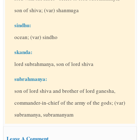
son of shiva; (var) shanmuga
sindhu:
ocean; (var) sindho
skanda:
lord subrahmanya, son of lord shiva
subrahmanya:
son of lord shiva and brother of lord ganesha,
commander-in-chief of the army of the gods; (var)
subramanya, subramanyam
Leave A Comment