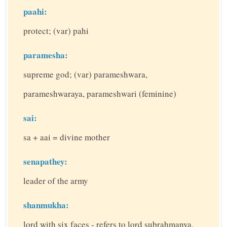
paahi:
protect; (var) pahi
paramesha:
supreme god; (var) parameshwara,
parameshwaraya, parameshwari (feminine)
sai:
sa + aai = divine mother
senapathey:
leader of the army
shanmukha:
lord with six faces - refers to lord subrahmanya,