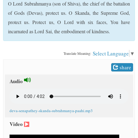
O Lord Subrahmanya (son of Shiva), the chief of the battalion
t
of Gods (Devas), protect us. O Skanda, the Supreme God,
protect us. Protect us, O Lord with six faces, You have
incarnated as Lord Sai, the embodiment of kindness.
Select Language
▼
Translate Meaning:
share
Audio
deva-senapathey-skanda-subrahmanya-paahi.mp3
Video