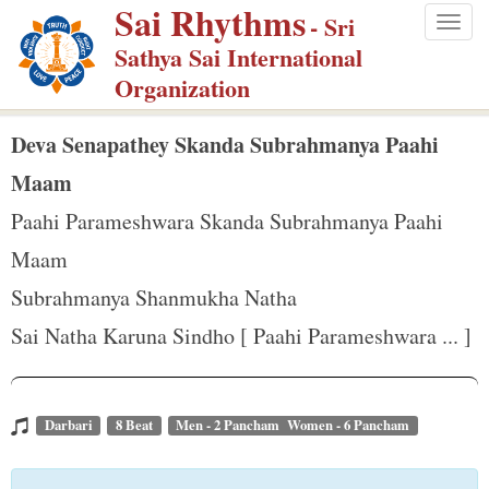
Sai Rhythms
S
- Sri
Togg
k
Sathya Sai International
navig
i
Organization
p
t
Deva Senapathey Skanda Subrahmanya Paahi
o
Maam
m
Paahi Parameshwara Skanda Subrahmanya Paahi
a
Maam
i
n
Subrahmanya Shanmukha Natha
c
Sai Natha Karuna Sindho [ Paahi Parameshwara ... ]
o
n
t
Darbari
8 Beat
Men - 2 Pancham Women - 6 Pancham
e
n