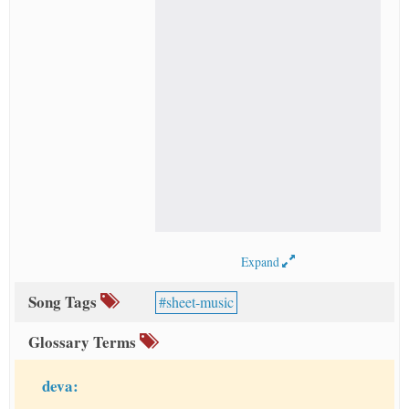
Expand
Song Tags
sheet-music
Glossary Terms
deva: