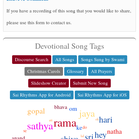
If you have a recording of this song that you would like to share,
please use this form to contact us.
Devotional Song Tags
Discourse Search
All Songs
Songs Sung by Swami
Christmas Carols
Glossary
All Prayers
Slideshow Creator
Submit New Song
Sai Rhythms App for Android
Sai Rhythms App for iOS
bhava
om
gopal
jaya
hari
rama
ek
ati
sathya
ke
do
natha
se
hey
sri
shiva
lal
anand