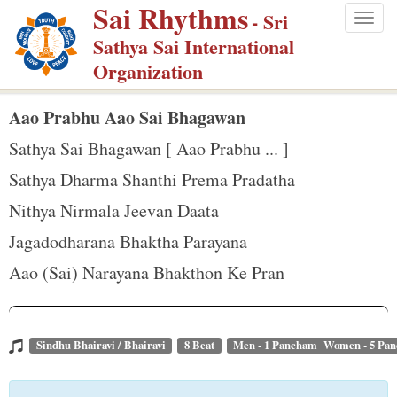
Sai Rhythms
S
- Sri
Togg
k
Sathya Sai International
navig
i
Organization
p
t
Aao Prabhu Aao Sai Bhagawan
o
Sathya Sai Bhagawan [ Aao Prabhu ... ]
m
Sathya Dharma Shanthi Prema Pradatha
a
Nithya Nirmala Jeevan Daata
i
n
Jagadodharana Bhaktha Parayana
c
Aao (Sai) Narayana Bhakthon Ke Pran
o
n
t
Sindhu Bhairavi / Bhairavi
8 Beat
Men - 1 Pancham Women - 5 Pa
e
n