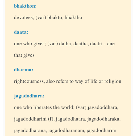
bhakthon:
devotees; (var) bhakto, bhaktho
daata:
one who gives; (var) datha, daatha, daatri - one
that gives
dharma:
righteousness, also refers to way of life or religion
jagadodhara:
one who liberates the world; (var) jagadoddhara,
jagadoddharini (f), jagadodhaara, jagadodharaka,
jagadodharana, jagadodharanam, jagadodharini