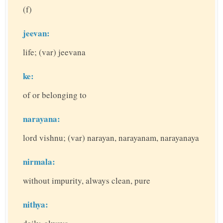
(f)
jeevan:
life; (var) jeevana
ke:
of or belonging to
narayana:
lord vishnu; (var) narayan, narayanam, narayanaya
nirmala:
without impurity, always clean, pure
nithya: