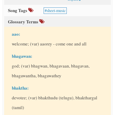
Song Tags
sheet-music
Glossary Terms
aao:
welcome; (var) aaorey - come one and all
bhagawan:
god; (var) bhagwan, bhagavaan, bhagavan,
bhagawantha, bhagawathey
bhaktha:
devotee; (var) bhakthudu (telugu), bhakthargal
(tamil)