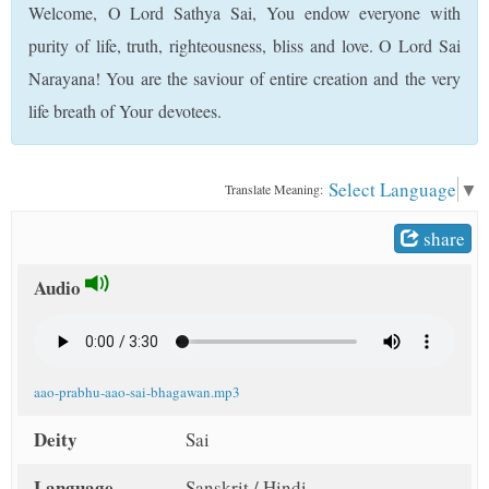
Welcome, O Lord Sathya Sai, You endow everyone with
t
purity of life, truth, righteousness, bliss and love. O Lord Sai
Narayana! You are the saviour of entire creation and the very
life breath of Your devotees.
Select Language
▼
Translate Meaning:
share
Audio
aao-prabhu-aao-sai-bhagawan.mp3
Deity
Sai
Language
Sanskrit / Hindi