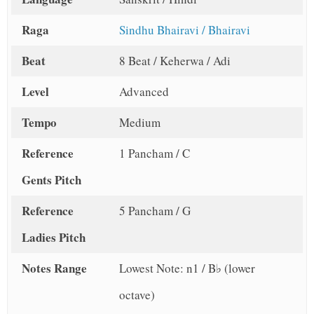
Raga
Sindhu Bhairavi / Bhairavi
Beat
8 Beat / Keherwa / Adi
Level
Advanced
Tempo
Medium
Reference
1 Pancham / C
Gents Pitch
Reference
5 Pancham / G
Ladies Pitch
Notes Range
Lowest Note: n1 / B♭ (lower
octave)