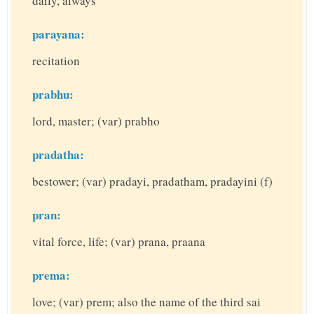
daily, always
parayana:
recitation
prabhu:
lord, master; (var) prabho
pradatha:
bestower; (var) pradayi, pradatham, pradayini (f)
pran:
vital force, life; (var) prana, praana
prema:
love; (var) prem; also the name of the third sai