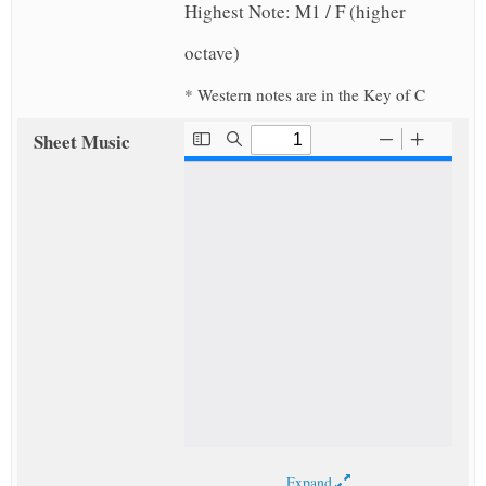
Highest Note: M1 / F (higher
octave)
* Western notes are in the Key of C
Sheet Music
Expand