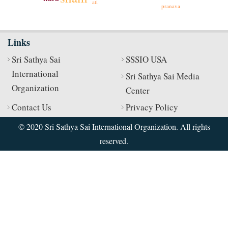
ati
pranava
Links
Sri Sathya Sai
SSSIO USA
International
Sri Sathya Sai Media
Organization
Center
Contact Us
Privacy Policy
© 2020 Sri Sathya Sai International Organization. All rights
reserved.