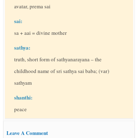
avatar, prema sai
sai:
sa + aai = divine mother
sathya:
truth, short form of sathyanarayana – the
childhood name of sri sathya sai baba; (var)
sathyam
shanthi:
peace
Leave A Comment