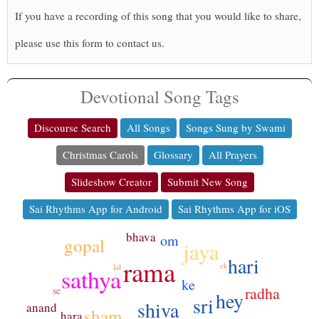
If you have a recording of this song that you would like to share,
please use this form to contact us.
Devotional Song Tags
Discourse Search
All Songs
Songs Sung by Swami
Christmas Carols
Glossary
All Prayers
Slideshow Creator
Submit New Song
Sai Rhythms App for Android
Sai Rhythms App for iOS
bhava
om
gopal
jaya
hari
rama
ek
lal
sathya
ke
radha
se
hey
sri
shiva
anand
sham
hara