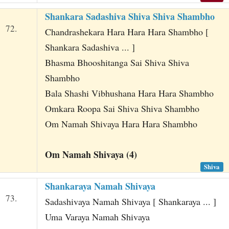
Shankara Sadashiva Shiva Shiva Shambho
72.
Chandrashekara Hara Hara Hara Shambho [
Shankara Sadashiva ... ]
Bhasma Bhooshitanga Sai Shiva Shiva
Shambho
Bala Shashi Vibhushana Hara Hara Shambho
Omkara Roopa Sai Shiva Shiva Shambho
Om Namah Shivaya Hara Hara Shambho
Om Namah Shivaya (4)
Shiva
Shankaraya Namah Shivaya
73.
Sadashivaya Namah Shivaya [ Shankaraya ... ]
Uma Varaya Namah Shivaya