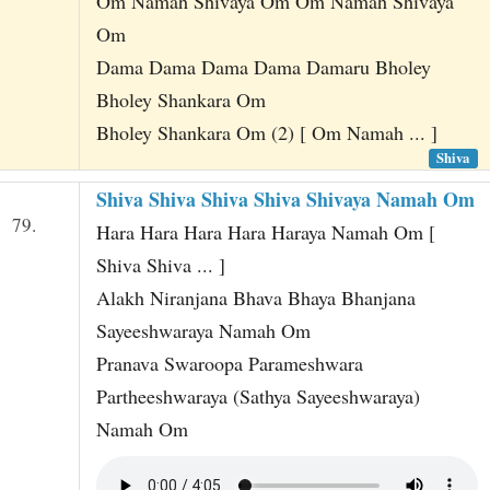
Om Namah Shivaya Om Om Namah Shivaya
Om
Dama Dama Dama Dama Damaru Bholey
Bholey Shankara Om
Bholey Shankara Om (2) [ Om Namah ... ]
Shiva
Shiva Shiva Shiva Shiva Shivaya Namah Om
79.
Hara Hara Hara Hara Haraya Namah Om [
Shiva Shiva ... ]
Alakh Niranjana Bhava Bhaya Bhanjana
Sayeeshwaraya Namah Om
Pranava Swaroopa Parameshwara
Partheeshwaraya (Sathya Sayeeshwaraya)
Namah Om