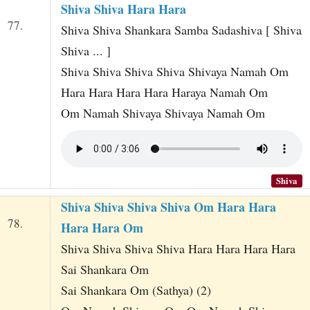
Shiva Shiva Hara Hara
77.
Shiva Shiva Shankara Samba Sadashiva [ Shiva
Shiva ... ]
Shiva Shiva Shiva Shiva Shivaya Namah Om
Hara Hara Hara Hara Haraya Namah Om
Om Namah Shivaya Shivaya Namah Om
Shiva
Shiva Shiva Shiva Shiva Om Hara Hara
78.
Hara Hara Om
Shiva Shiva Shiva Shiva Hara Hara Hara Hara
Sai Shankara Om
Sai Shankara Om (Sathya) (2)