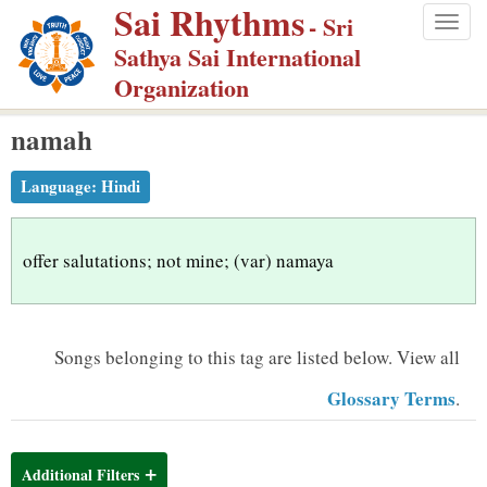
Sai Rhythms
S
- Sri
Togg
k
Sathya Sai International
navig
i
Organization
p
namah
t
o
Language:
Hindi
m
a
i
offer salutations; not mine; (var) namaya
n
c
o
Songs belonging to this tag are listed below.
View all
n
Glossary Terms
.
t
e
n
Additional Filters