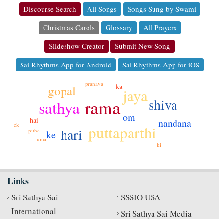
Discourse Search
All Songs
Songs Sung by Swami
Christmas Carols
Glossary
All Prayers
Slideshow Creator
Submit New Song
Sai Rhythms App for Android
Sai Rhythms App for iOS
pranava
ka
gopal
jaya
shiva
rama
sathya
om
hai
nandana
ek
puttaparthi
hari
pitha
ke
uma
ki
Links
Sri Sathya Sai
SSSIO USA
International
Sri Sathya Sai Media