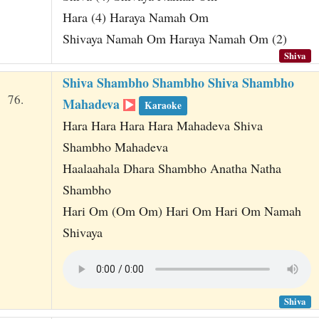
Hara (4) Haraya Namah Om
Shivaya Namah Om Haraya Namah Om (2)
Shiva
Shiva Shambho Shambho Shiva Shambho
76.
Mahadeva
Karaoke
Hara Hara Hara Hara Mahadeva Shiva
Shambho Mahadeva
Haalaahala Dhara Shambho Anatha Natha
Shambho
Hari Om (Om Om) Hari Om Hari Om Namah
Shivaya
Shiva