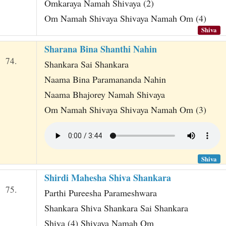
Omkaraya Namah Shivaya (2)
Om Namah Shivaya Shivaya Namah Om (4)
Shiva
Sharana Bina Shanthi Nahin
74.
Shankara Sai Shankara
Naama Bina Paramananda Nahin
Naama Bhajorey Namah Shivaya
Om Namah Shivaya Shivaya Namah Om (3)
Shiva
Shirdi Mahesha Shiva Shankara
75.
Parthi Pureesha Parameshwara
Shankara Shiva Shankara Sai Shankara
Shiva (4) Shivaya Namah Om