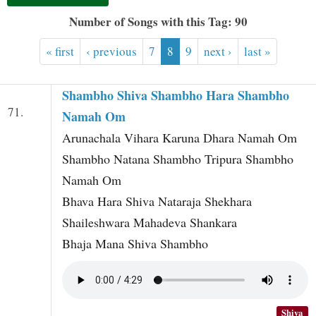
t
Number of Songs with this Tag: 90
« first
‹ previous
7
8
9
next ›
last »
Shambho Shiva Shambho Hara Shambho
71.
Namah Om
Arunachala Vihara Karuna Dhara Namah Om
Shambho Natana Shambho Tripura Shambho
Namah Om
Bhava Hara Shiva Nataraja Shekhara
Shaileshwara Mahadeva Shankara
Bhaja Mana Shiva Shambho
Shiva