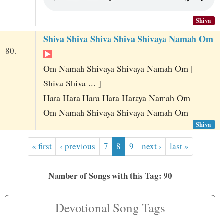
Shiva
Shiva Shiva Shiva Shiva Shivaya Namah Om
80.
Om Namah Shivaya Shivaya Namah Om [
Shiva Shiva ... ]
Hara Hara Hara Hara Haraya Namah Om
Om Namah Shivaya Shivaya Namah Om
Shiva
« first
‹ previous
7
8
9
next ›
last »
Number of Songs with this Tag: 90
Devotional Song Tags