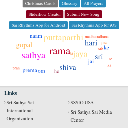
Christmas Carols
Glossary
All Prayers
Slideshow Creator
Submit New Song
Sai Rhythms App for Android
Sai Rhythms App for iOS
puttaparthi
naam
madhusudhana
hari
gopal
pitha
rama
ke
sab
jaya
sathya
sri
ki
se
jai
shiva
ka
pran
prema
om
ho
Links
Sri Sathya Sai
SSSIO USA
International
Sri Sathya Sai Media
Organization
Center