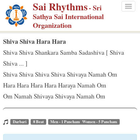
Sai Rhythms
S
- Sri
Togg
k
Sathya Sai International
navig
i
Organization
p
t
Shiva Shiva Hara Hara
o
Shiva Shiva Shankara Samba Sadashiva [ Shiva
m
Shiva ... ]
a
Shiva Shiva Shiva Shiva Shivaya Namah Om
i
n
Hara Hara Hara Hara Haraya Namah Om
c
Om Namah Shivaya Shivaya Namah Om
o
n
t
Darbari
8 Beat
Men - 1 Pancham Women - 5 Pancham
e
n