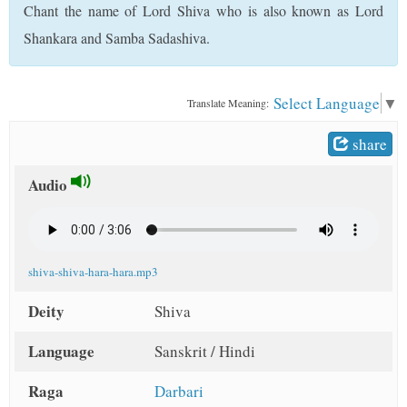
Chant the name of Lord Shiva who is also known as Lord
t
Shankara and Samba Sadashiva.
Select Language
▼
Translate Meaning:
share
Audio
shiva-shiva-hara-hara.mp3
Deity
Shiva
Language
Sanskrit / Hindi
Raga
Darbari