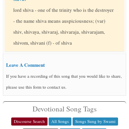
lord shiva - one of the trinity who is the destroyer
- the name shiva means auspiciousness; (var)
shiv, shivaya, shivaraj, shivaraja, shivarajam,
shivom, shivani (f) - of shiva
Leave A Comment
If you have a recording of this song that you would like to share,
please use this form to contact us.
Devotional Song Tags
Discourse Search
All Songs
Songs Sung by Swami