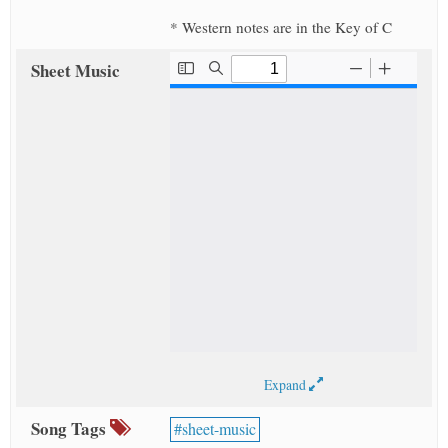
* Western notes are in the Key of C
Sheet Music
Expand
Song Tags
sheet-music