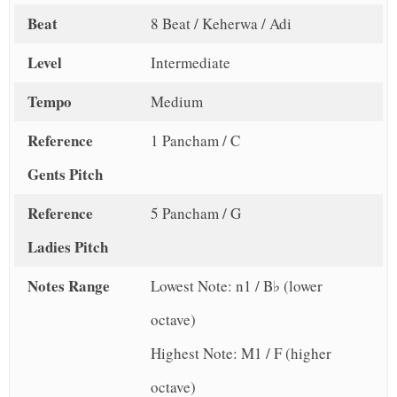
Beat
8 Beat / Keherwa / Adi
Level
Intermediate
Tempo
Medium
Reference
1 Pancham / C
Gents Pitch
Reference
5 Pancham / G
Ladies Pitch
Notes Range
Lowest Note: n1 / B♭ (lower
octave)
Highest Note: M1 / F (higher
octave)