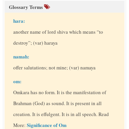
Glossary Terms
hara:
another name of lord shiva which means “to
destroy”; (var) haraya
namah:
offer salutations; not mine; (var) namaya
om:
Omkara has no form. It is the manifestation of
Brahman (God) as sound. It is present in all
creation. It is effulgent. It is in all speech. Read
Significance of Om
More: