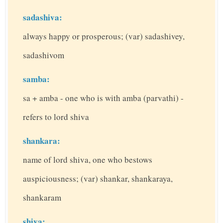
sadashiva:
always happy or prosperous; (var) sadashivey,
sadashivom
samba:
sa + amba - one who is with amba (parvathi) -
refers to lord shiva
shankara:
name of lord shiva, one who bestows
auspiciousness; (var) shankar, shankaraya,
shankaram
shiva: