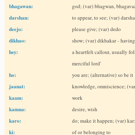
bhagawan:
god; (var) bhagwan, bhagava
darshan:
to appear, to see; (var) dars
deejo:
please give; (var) dedo
dikhao:
show; (var) dikhakar - havin
hey:
a heartfelt callout, usually fo
merciful lord'
ho:
you are; (alternative) so be it
jaanat:
knowledge, omniscience; (var)
kaam:
work
kamna:
desire, wish
karo:
do; make it happen; (var) kar;
ki:
of or belonging to