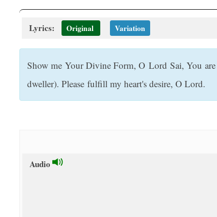
t
Lyrics:
Original
Variation
Show me Your Divine Form, O Lord Sai, You are o
dweller). Please fulfill my heart's desire, O Lord.
Audio