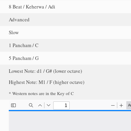
8 Beat / Keherwa / Adi
Advanced
Slow
1 Pancham / C
5 Pancham / G
Lowest Note: d1 / G# (lower octave)
Highest Note: M1 / F (higher octave)
* Western notes are in the Key of C