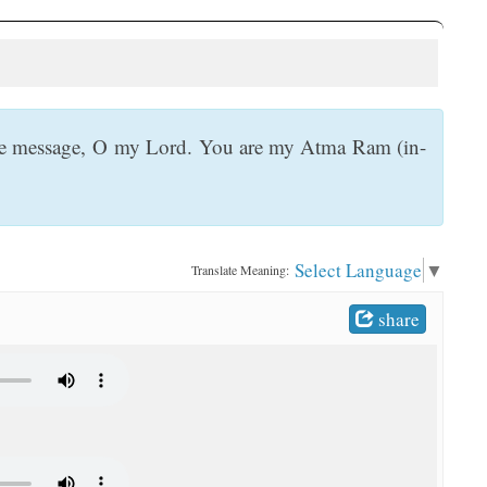
ine message, O my Lord. You are my Atma Ram (in-
Select Language
▼
Translate Meaning:
share