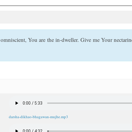
mniscient, You are the in-dweller. Give me Your nectar
darsha-dikhao-bhagawan-mujhe.mp3