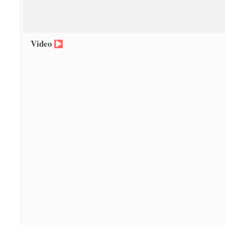
Video