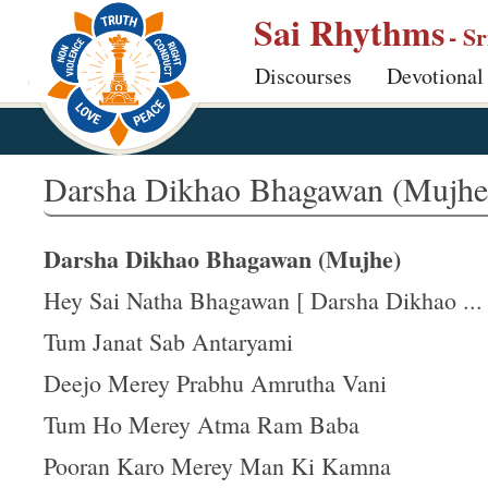
S
Sai Rhythms
- S
k
Discourses
Devotional
i
p
t
o
Darsha Dikhao Bhagawan (Mujhe
m
a
Darsha Dikhao Bhagawan (Mujhe)
i
n
Hey Sai Natha Bhagawan [ Darsha Dikhao ... 
c
Tum Janat Sab Antaryami
o
Deejo Merey Prabhu Amrutha Vani
n
t
Tum Ho Merey Atma Ram Baba
e
Pooran Karo Merey Man Ki Kamna
n