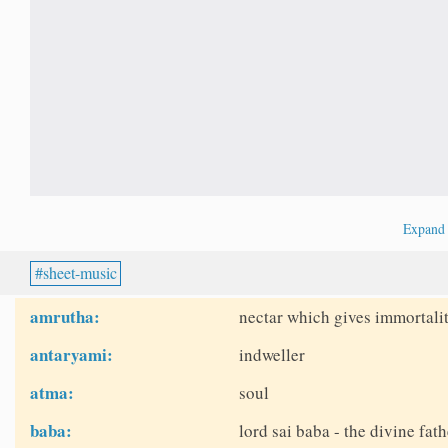
Expan
sheet-music
amrutha:
nectar which gives immortalit
antaryami:
indweller
atma:
soul
baba:
lord sai baba - the divine fath