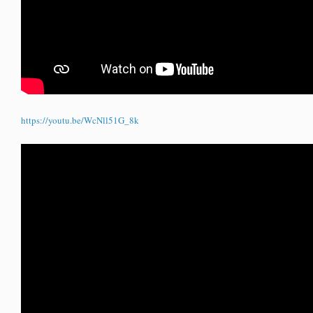
https://youtu.be/WcNll51G_8k