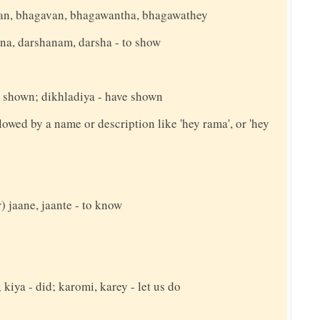
an, bhagavan, bhagawantha, bhagawathey
hana, darshanam, darsha - to show
g shown; dikhladiya - have shown
llowed by a name or description like 'hey rama', or 'hey
 jaane, jaante - to know
 kiya - did; karomi, karey - let us do