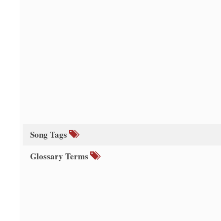
Song Tags
Glossary Terms