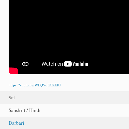
https://youtu.be/WEQVqEOZElU
Sai
Sanskrit / Hindi
Darbari