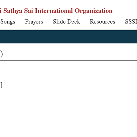
ri Sathya Sai International Organization
 Songs
Prayers
Slide Deck
Resources
SSS
)
]