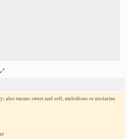
d
y; also means sweet and soft, melodious or nectarine
er