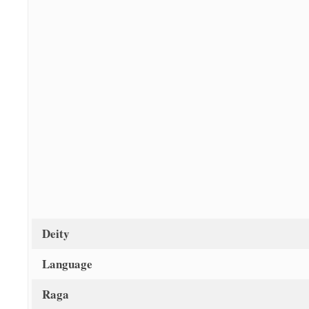
Deity
Language
Raga