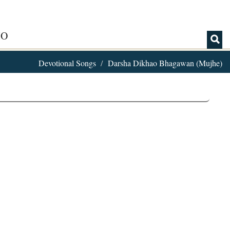
IO
Devotional Songs
Darsha Dikhao Bhagawan (Mujhe)