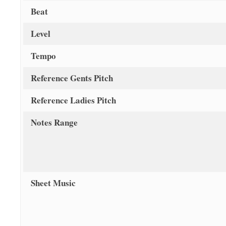
Beat
Level
Tempo
Reference Gents Pitch
Reference Ladies Pitch
Notes Range
Sheet Music