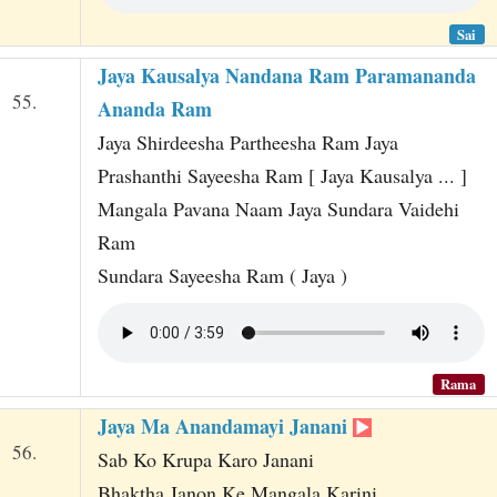
Sai
Jaya Kausalya Nandana Ram Paramananda
55.
Ananda Ram
Jaya Shirdeesha Partheesha Ram Jaya
Prashanthi Sayeesha Ram [ Jaya Kausalya ... ]
Mangala Pavana Naam Jaya Sundara Vaidehi
Ram
Sundara Sayeesha Ram ( Jaya )
Rama
Jaya Ma Anandamayi Janani
56.
Sab Ko Krupa Karo Janani
Bhaktha Janon Ke Mangala Karini