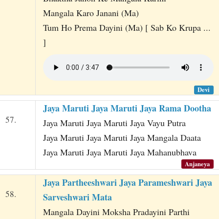
Mangala Karo Janani (Ma)
Tum Ho Prema Dayini (Ma) [ Sab Ko Krupa ...
]
Devi
Jaya Maruti Jaya Maruti Jaya Rama Dootha
57.
Jaya Maruti Jaya Maruti Jaya Vayu Putra
Jaya Maruti Jaya Maruti Jaya Mangala Daata
Jaya Maruti Jaya Maruti Jaya Mahanubhava
Anjaneya
Jaya Partheeshwari Jaya Parameshwari Jaya
58.
Sarveshwari Mata
Mangala Dayini Moksha Pradayini Parthi