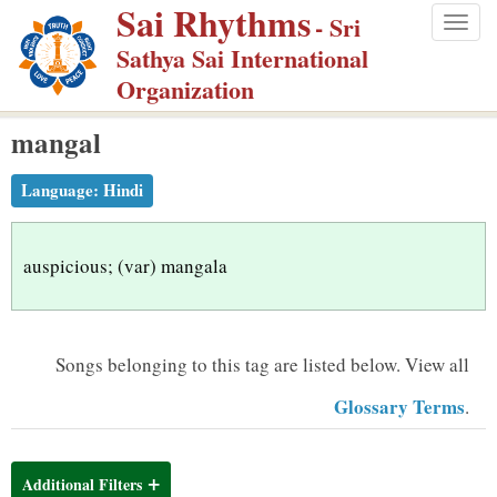
Sai Rhythms
S
- Sri
Togg
k
Sathya Sai International
navig
i
Organization
p
mangal
t
o
Language:
Hindi
m
a
i
auspicious; (var) mangala
n
c
o
Songs belonging to this tag are listed below.
View all
n
Glossary Terms
.
t
e
n
Additional Filters