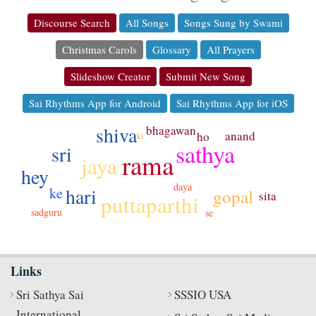
Discourse Search
All Songs
Songs Sung by Swami
Christmas Carols
Glossary
All Prayers
Slideshow Creator
Submit New Song
Sai Rhythms App for Android
Sai Rhythms App for iOS
shiva
bhagawan
anand
ho
ki
sathya
sri
rama
jaya
hey
daya
hari
ke
gopal
sita
puttaparthi
sadguru
se
Links
Sri Sathya Sai
SSSIO USA
International