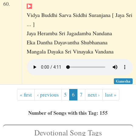
60.
Vidya Buddhi Sarva Siddhi Suranjana [ Jaya Sri
... ]
Jaya Heramba Sri Jagadamba Nandana
Eka Dantha Dayavantha Shubhanana
Mangala Dayaka Sri Vinayaka Vandana
Ganesha
« first
‹ previous
5
6
7
next ›
last »
Number of Songs with this Tag: 155
Devotional Song Tags