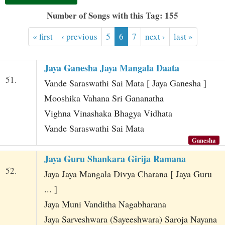
t
Number of Songs with this Tag: 155
« first
‹ previous
5
6
7
next ›
last »
Jaya Ganesha Jaya Mangala Daata
51.
Vande Saraswathi Sai Mata [ Jaya Ganesha ]
Mooshika Vahana Sri Gananatha
Vighna Vinashaka Bhagya Vidhata
Vande Saraswathi Sai Mata
Ganesha
Jaya Guru Shankara Girija Ramana
52.
Jaya Jaya Mangala Divya Charana [ Jaya Guru
... ]
Jaya Muni Vanditha Nagabharana
Jaya Sarveshwara (Sayeeshwara) Saroja Nayana