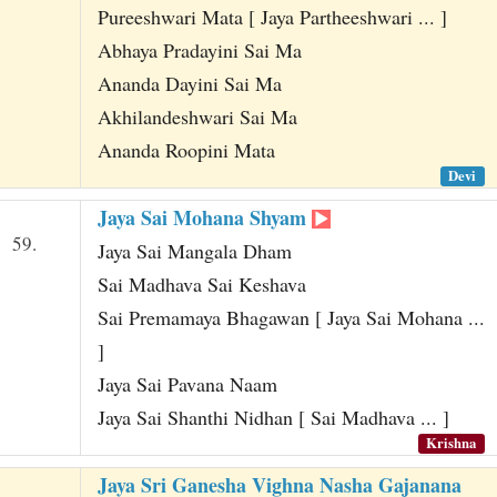
Pureeshwari Mata [ Jaya Partheeshwari ... ]
Abhaya Pradayini Sai Ma
Ananda Dayini Sai Ma
Akhilandeshwari Sai Ma
Ananda Roopini Mata
Devi
Jaya Sai Mohana Shyam
59.
Jaya Sai Mangala Dham
Sai Madhava Sai Keshava
Sai Premamaya Bhagawan [ Jaya Sai Mohana ...
]
Jaya Sai Pavana Naam
Jaya Sai Shanthi Nidhan [ Sai Madhava ... ]
Krishna
Jaya Sri Ganesha Vighna Nasha Gajanana