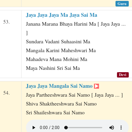
Guru
Jaya Jaya Jaya Ma Jaya Sai Ma
53.
Janana Marana Bhaya Harini Ma [ Jaya Jaya ...
]
Sundara Vadani Suhaasini Ma
Mangala Karini Maheshwari Ma
Mahadeva Mana Mohini Ma
Maya Nashini Sri Sai Ma
Devi
Jaya Jaya Mangala Sai Namo
54.
Jaya Partheeshwara Sai Namo [ Jaya Jaya ... ]
Shiva Shaktheeshwara Sai Namo
Sri Shaileshwara Sai Namo