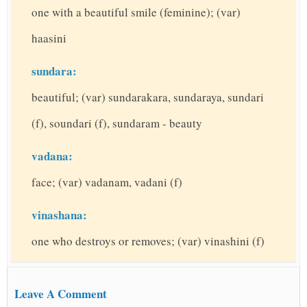
one with a beautiful smile (feminine); (var)
haasini
sundara:
beautiful; (var) sundarakara, sundaraya, sundari
(f), soundari (f), sundaram - beauty
vadana:
face; (var) vadanam, vadani (f)
vinashana:
one who destroys or removes; (var) vinashini (f)
Leave A Comment