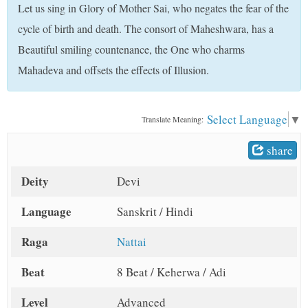
Let us sing in Glory of Mother Sai, who negates the fear of the
t
cycle of birth and death. The consort of Maheshwara, has a
Beautiful smiling countenance, the One who charms
Mahadeva and offsets the effects of Illusion.
Select Language
▼
Translate Meaning:
share
Deity
Devi
Language
Sanskrit / Hindi
Raga
Nattai
Beat
8 Beat / Keherwa / Adi
Level
Advanced