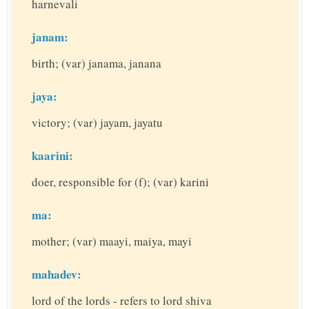
harnevali
janam:
birth; (var) janama, janana
jaya:
victory; (var) jayam, jayatu
kaarini:
doer, responsible for (f); (var) karini
ma:
mother; (var) maayi, maiya, mayi
mahadev:
lord of the lords - refers to lord shiva