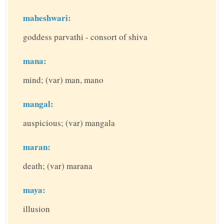
maheshwari:
goddess parvathi - consort of shiva
mana:
mind; (var) man, mano
mangal:
auspicious; (var) mangala
maran:
death; (var) marana
maya:
illusion