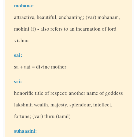
mohana:
attractive, beautiful, enchanting; (var) mohanam,
mohini (f) - also refers to an incarnation of lord
vishnu
sai:
sa + aai = divine mother
sri:
honorific title of respect; another name of goddess
lakshmi; wealth, majesty, splendour, intellect,
fortune; (var) thiru (tamil)
suhaasini: