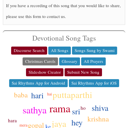
If you have a recording of this song that you would like to share,
please use this form to contact us.
Devotional Song Tags
Discourse Search
All Songs
Songs Sung by Swami
Christmas Carols
Glossary
All Prayers
Slideshow Creator
Submit New Song
Sai Rhythms App for Android
Sai Rhythms App for iOS
puttaparthi
hari
baba
hai
rama
shiva
sathya
ho
sri
krishna
hey
hara
jaya
gopal
mera
ke