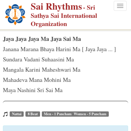
Sai Rhythms
S
- Sri
Togg
k
Sathya Sai International
navig
i
Organization
p
t
Jaya Jaya Jaya Ma Jaya Sai Ma
o
Janana Marana Bhaya Harini Ma [ Jaya Jaya ... ]
m
Sundara Vadani Suhaasini Ma
a
Mangala Karini Maheshwari Ma
i
n
Mahadeva Mana Mohini Ma
c
Maya Nashini Sri Sai Ma
o
n
t
Nattai
8 Beat
Men - 1 Pancham Women - 5 Pancham
e
n