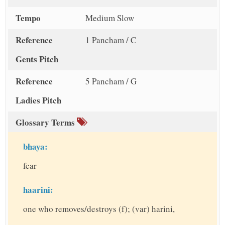
Tempo
Medium Slow
Reference
1 Pancham / C
Gents Pitch
Reference
5 Pancham / G
Ladies Pitch
Glossary Terms
bhaya:
fear
haarini:
one who removes/destroys (f); (var) harini,