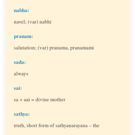
nabha:
navel; (var) nabhi
pranam:
salutation; (var) pranama, pranamami
sada:
always
sai:
sa + aai = divine mother
sathya:
truth, short form of sathyanarayana – the