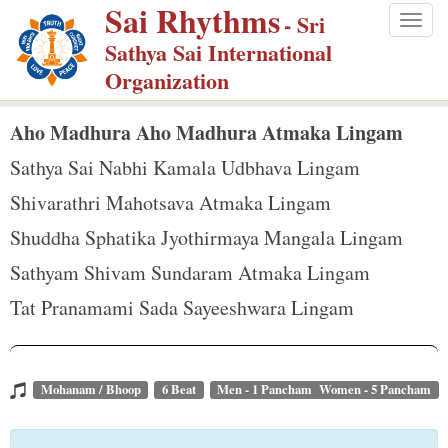
Sai Rhythms
S
- Sri
Togg
k
Sathya Sai International
navig
i
Organization
p
t
Aho Madhura Aho Madhura Atmaka Lingam
o
Sathya Sai Nabhi Kamala Udbhava Lingam
m
Shivarathri Mahotsava Atmaka Lingam
a
Shuddha Sphatika Jyothirmaya Mangala Lingam
i
n
Sathyam Shivam Sundaram Atmaka Lingam
c
Tat Pranamami Sada Sayeeshwara Lingam
o
n
t
Mohanam / Bhoop
6 Beat
Men - 1 Pancham Women - 5 Pancham
e
n