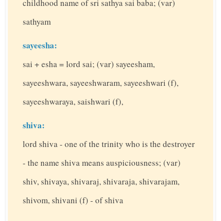
childhood name of sri sathya sai baba; (var)
sathyam
sayeesha:
sai + esha = lord sai; (var) sayeesham,
sayeeshwara, sayeeshwaram, sayeeshwari (f),
sayeeshwaraya, saishwari (f),
shiva:
lord shiva - one of the trinity who is the destroyer
- the name shiva means auspiciousness; (var)
shiv, shivaya, shivaraj, shivaraja, shivarajam,
shivom, shivani (f) - of shiva