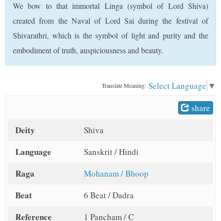
We bow to that immortal Linga (symbol of Lord Shiva)
t
created from the Naval of Lord Sai during the festival of
Shivarathri, which is the symbol of light and purity and the
embodiment of truth, auspiciousness and beauty.
Select Language
▼
Translate Meaning:
share
Deity
Shiva
Language
Sanskrit / Hindi
Raga
Mohanam / Bhoop
Beat
6 Beat / Dadra
Reference
1 Pancham / C