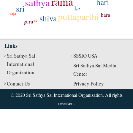
rama
sathya
hari
sri
ke
puttaparthi
raja
hara
shiva
se
guru
Links
Sri Sathya Sai
SSSIO USA
International
Sri Sathya Sai Media
Organization
Center
Contact Us
Privacy Policy
© 2020 Sri Sathya Sai International Organization. All rights
reserved.