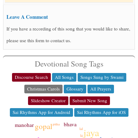
Leave A Comment
If you have a recording of this song that you would like to share,
please use this form to contact us.
Devotional Song Tags
Discourse Search
All Songs
Songs Sung by Swami
Christmas Carols
Glossary
All Prayers
Slideshow Creator
Submit New Song
Sai Rhythms App for Android
Sai Rhythms App for iOS
bhava
gopal
manohar
pitha
jaya
lal
ki