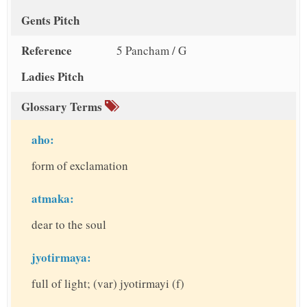
Gents Pitch
Reference
5 Pancham / G
Ladies Pitch
Glossary Terms
aho:
form of exclamation
atmaka:
dear to the soul
jyotirmaya:
full of light; (var) jyotirmayi (f)