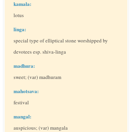
kamala:
lotus
linga:
special type of elliptical stone worshipped by
devotees esp. shiva-linga
madhura:
sweet; (var) madhuram
mahotsava:
festival
mangal:
auspicious; (var) mangala