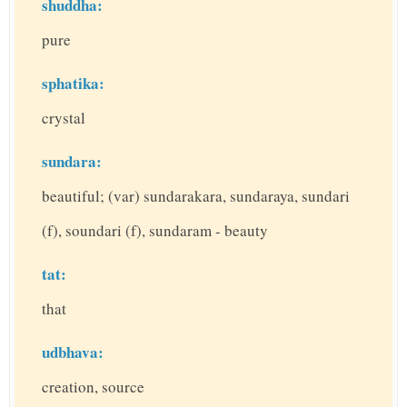
shuddha:
pure
sphatika:
crystal
sundara:
beautiful; (var) sundarakara, sundaraya, sundari
(f), soundari (f), sundaram - beauty
tat:
that
udbhava:
creation, source