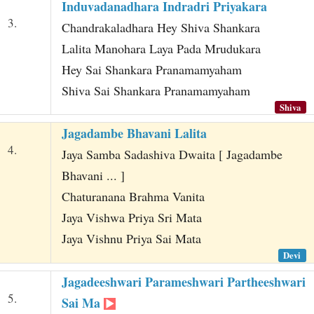
Induvadanadhara Indradri Priyakara
3.
Chandrakaladhara Hey Shiva Shankara
Lalita Manohara Laya Pada Mrudukara
Hey Sai Shankara Pranamamyaham
Shiva Sai Shankara Pranamamyaham
Shiva
Jagadambe Bhavani Lalita
4.
Jaya Samba Sadashiva Dwaita [ Jagadambe
Bhavani ... ]
Chaturanana Brahma Vanita
Jaya Vishwa Priya Sri Mata
Jaya Vishnu Priya Sai Mata
Devi
Jagadeeshwari Parameshwari Partheeshwari
5.
Sai Ma