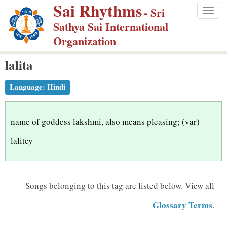
Sai Rhythms
S
- Sri
Togg
k
Sathya Sai International
navig
i
Organization
p
lalita
t
o
Language:
Hindi
m
a
i
name of goddess lakshmi, also means pleasing; (var)
n
lalitey
c
o
n
Songs belonging to this tag are listed below.
View all
t
Glossary Terms
.
e
n