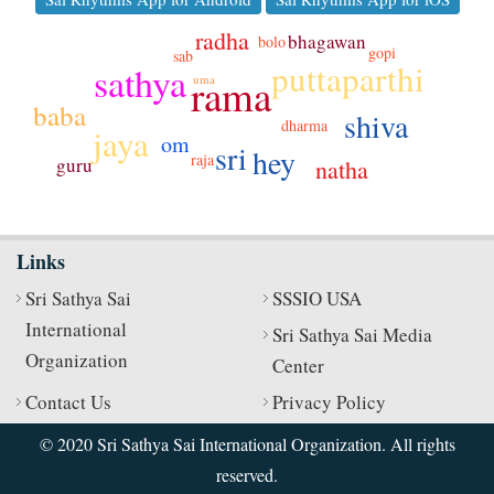
radha
bhagawan
bolo
gopi
sab
puttaparthi
sathya
rama
uma
baba
shiva
dharma
jaya
om
sri
hey
raja
guru
natha
Links
Sri Sathya Sai
SSSIO USA
International
Sri Sathya Sai Media
Organization
Center
Contact Us
Privacy Policy
© 2020 Sri Sathya Sai International Organization. All rights
reserved.