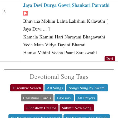
Jaya Devi Durga Gowri Shankari Parvathi
7.
Bhuvana Mohini Lalita Lakshmi Kalavathi [
Jaya Devi ... ]
Kamala Kamini Hari Narayani Bhagawathi
Veda Mata Vidya Dayini Bharati
Hamsa Vahini Veena Paani Saraswathi
Devi
Devotional Song Tags
Discourse Search
All Songs
Songs Sung by Swami
Christmas Carols
Glossary
All Prayers
Slideshow Creator
Submit New Song
Sai Rhythms App for Android
Sai Rhythms App for iOS