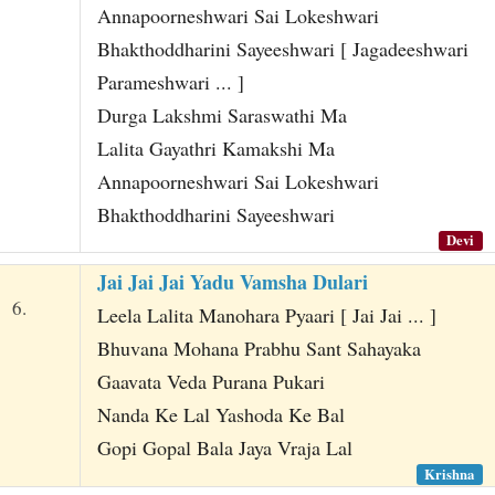
Annapoorneshwari Sai Lokeshwari
Bhakthoddharini Sayeeshwari [ Jagadeeshwari
Parameshwari ... ]
Durga Lakshmi Saraswathi Ma
Lalita Gayathri Kamakshi Ma
Annapoorneshwari Sai Lokeshwari
Bhakthoddharini Sayeeshwari
Devi
Jai Jai Jai Yadu Vamsha Dulari
6.
Leela Lalita Manohara Pyaari [ Jai Jai ... ]
Bhuvana Mohana Prabhu Sant Sahayaka
Gaavata Veda Purana Pukari
Nanda Ke Lal Yashoda Ke Bal
Gopi Gopal Bala Jaya Vraja Lal
Krishna