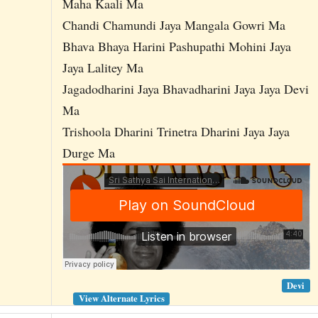
Maha Kaali Ma
Chandi Chamundi Jaya Mangala Gowri Ma
Bhava Bhaya Harini Pashupathi Mohini Jaya
Jaya Lalitey Ma
Jagadodharini Jaya Bhavadharini Jaya Jaya Devi
Ma
Trishoola Dharini Trinetra Dharini Jaya Jaya
Durge Ma
Devi
View Alternate Lyrics