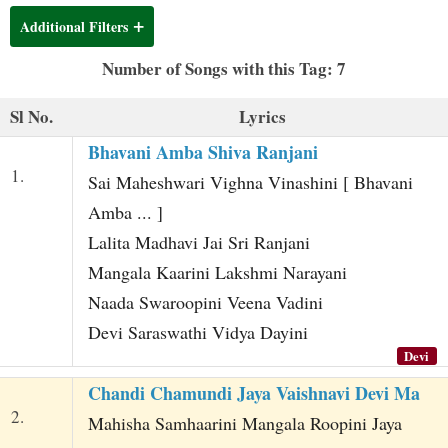
t
Additional Filters
Number of Songs with this Tag: 7
Sl No.
Lyrics
Bhavani Amba Shiva Ranjani
1.
Sai Maheshwari Vighna Vinashini [ Bhavani
Amba ... ]
Lalita Madhavi Jai Sri Ranjani
Mangala Kaarini Lakshmi Narayani
Naada Swaroopini Veena Vadini
Devi Saraswathi Vidya Dayini
Devi
Chandi Chamundi Jaya Vaishnavi Devi Ma
2.
Mahisha Samhaarini Mangala Roopini Jaya