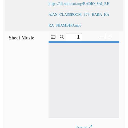
https://dl.radiosai.org/RADIO_SAI_BH
AJAN_CLASSROOM_373_HARA_HA
RA_SHAMBHO.mp3
Sheet Music
Expand