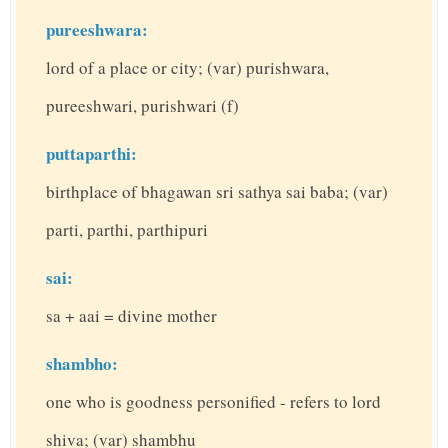
pureeshwara:
lord of a place or city; (var) purishwara,
pureeshwari, purishwari (f)
puttaparthi:
birthplace of bhagawan sri sathya sai baba; (var)
parti, parthi, parthipuri
sai:
sa + aai = divine mother
shambho:
one who is goodness personified - refers to lord
shiva; (var) shambhu