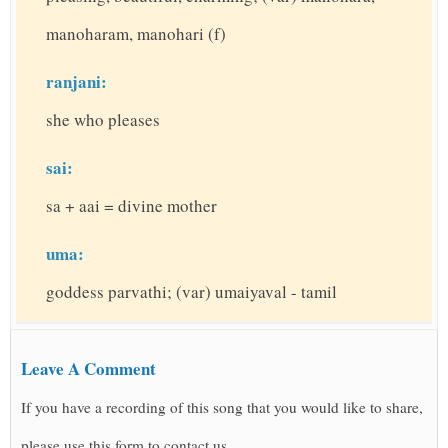
manoharam, manohari (f)
ranjani:
she who pleases
sai:
sa + aai = divine mother
uma:
goddess parvathi; (var) umaiyaval - tamil
Leave A Comment
If you have a recording of this song that you would like to share,
please use this form to contact us.