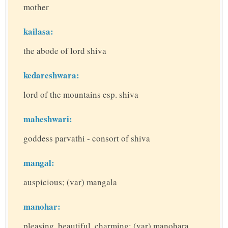
mother
kailasa:
the abode of lord shiva
kedareshwara:
lord of the mountains esp. shiva
maheshwari:
goddess parvathi - consort of shiva
mangal:
auspicious; (var) mangala
manohar:
pleasing, beautiful, charming; (var) manohara,