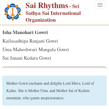
Sai Rhythms
S
- Sri
Togg
k
Sathya Sai International
navig
i
Organization
p
t
Isha Manohari Gowri
o
Kailasadhipa Ranjani Gowri
m
Uma Maheshwari Mangala Gowri
a
Sai Janani Kedara Gowri
i
n
c
o
Mother Gowri enchants and delights Lord Shiva, Lord of
n
Kailas. She is Mother Uma, and Mother Sai of Kedara
t
mountain, who grants auspiciousness.
e
n