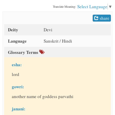
t
Select Language
▼
Translate Meaning:
share
Deity
Devi
Language
Sanskrit / Hindi
Glossary Terms
esha:
lord
gowri:
another name of goddess parvathi
janani: