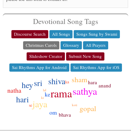
Devotional Song Tags
Discourse Search
All Songs
Songs Sung by Swami
Christmas Carols
Glossary
All Prayers
Slideshow Creator
Submit New Song
Sai Rhythms App for Android
Sai Rhythms App for iOS
sham
shiva
sri
hara
ka
hey
anand
sathya
rama
natha
lal
ke
hari
ki
jaya
se
koti
gopal
om
bhava