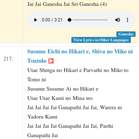
Jai Jai Ganesha Jai Sri Ganesha (4)
Ganesha
View Lyrics in Other Languages
Susume Eichi no Hikari e, Shiva no Miko ni
217.
Tsuzuke
Utae Shinga no Hikari e Parvathi no Miko to
Tomo ni
Susume Susume Ai no Hikari e
Utae Utae Kami no Mina wo
Jai Jai Jai Jai Ganapathi Jai Jai, Warera ni
Yadoru Kami
Jai Jai Jai Jai Ganapathi Jai Jai, Parthi
Ganapathi Jai