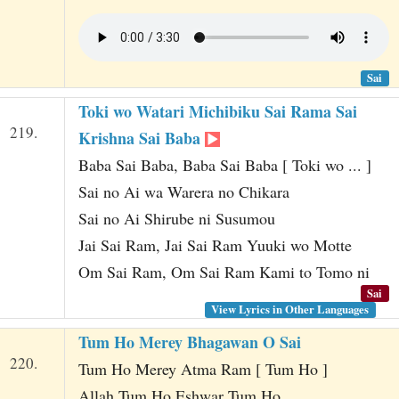
Sai
Toki wo Watari Michibiku Sai Rama Sai
219.
Krishna Sai Baba
Baba Sai Baba, Baba Sai Baba [ Toki wo ... ]
Sai no Ai wa Warera no Chikara
Sai no Ai Shirube ni Susumou
Jai Sai Ram, Jai Sai Ram Yuuki wo Motte
Om Sai Ram, Om Sai Ram Kami to Tomo ni
Sai
View Lyrics in Other Languages
Tum Ho Merey Bhagawan O Sai
220.
Tum Ho Merey Atma Ram [ Tum Ho ]
Allah Tum Ho Eshwar Tum Ho