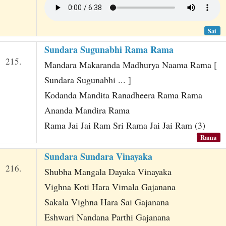
Sai
Sundara Sugunabhi Rama Rama
215.
Mandara Makaranda Madhurya Naama Rama [
Sundara Sugunabhi ... ]
Kodanda Mandita Ranadheera Rama Rama
Ananda Mandira Rama
Rama Jai Jai Ram Sri Rama Jai Jai Ram (3)
Rama
Sundara Sundara Vinayaka
216.
Shubha Mangala Dayaka Vinayaka
Vighna Koti Hara Vimala Gajanana
Sakala Vighna Hara Sai Gajanana
Eshwari Nandana Parthi Gajanana