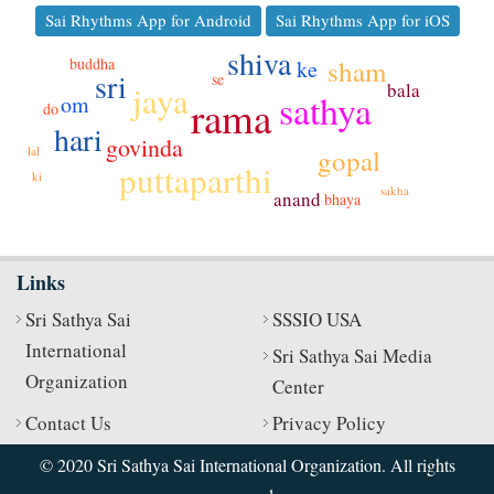
Sai Rhythms App for Android
Sai Rhythms App for iOS
shiva
buddha
sham
ke
sri
se
jaya
bala
sathya
om
rama
do
hari
govinda
gopal
lal
puttaparthi
ki
sakha
anand
bhaya
Links
Sri Sathya Sai
SSSIO USA
International
Sri Sathya Sai Media
Organization
Center
Contact Us
Privacy Policy
© 2020 Sri Sathya Sai International Organization. All rights