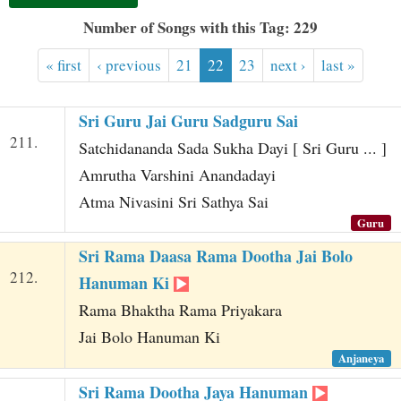
t
Number of Songs with this Tag: 229
« first
‹ previous
21
22
23
next ›
last »
Sri Guru Jai Guru Sadguru Sai
211.
Satchidananda Sada Sukha Dayi [ Sri Guru ... ]
Amrutha Varshini Anandadayi
Atma Nivasini Sri Sathya Sai
Guru
Sri Rama Daasa Rama Dootha Jai Bolo
212.
Hanuman Ki
Rama Bhaktha Rama Priyakara
Jai Bolo Hanuman Ki
Anjaneya
Sri Rama Dootha Jaya Hanuman