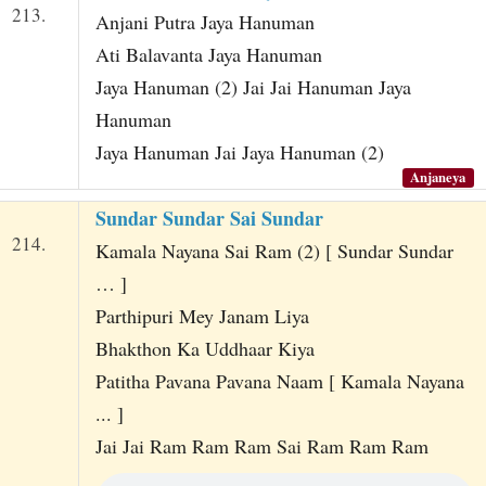
213.
Anjani Putra Jaya Hanuman
Ati Balavanta Jaya Hanuman
Jaya Hanuman (2) Jai Jai Hanuman Jaya
Hanuman
Jaya Hanuman Jai Jaya Hanuman (2)
Anjaneya
Sundar Sundar Sai Sundar
214.
Kamala Nayana Sai Ram (2) [ Sundar Sundar
… ]
Parthipuri Mey Janam Liya
Bhakthon Ka Uddhaar Kiya
Patitha Pavana Pavana Naam [ Kamala Nayana
... ]
Jai Jai Ram Ram Ram Sai Ram Ram Ram