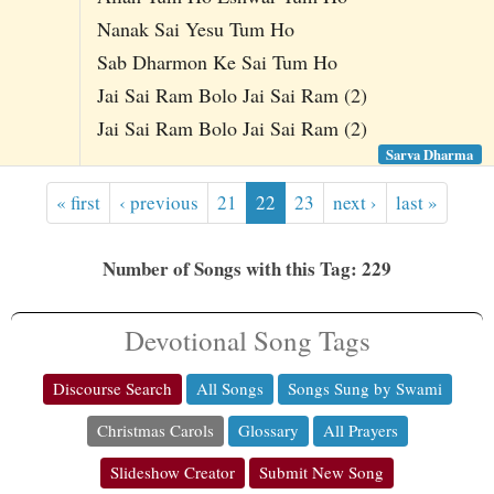
Nanak Sai Yesu Tum Ho
Sab Dharmon Ke Sai Tum Ho
Jai Sai Ram Bolo Jai Sai Ram (2)
Jai Sai Ram Bolo Jai Sai Ram (2)
Sarva Dharma
« first
‹ previous
21
22
23
next ›
last »
Number of Songs with this Tag: 229
Devotional Song Tags
Discourse Search
All Songs
Songs Sung by Swami
Christmas Carols
Glossary
All Prayers
Slideshow Creator
Submit New Song