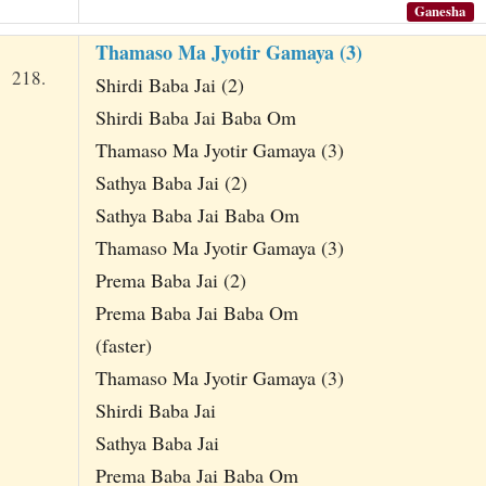
Ganesha
Thamaso Ma Jyotir Gamaya (3)
218.
Shirdi Baba Jai (2)
Shirdi Baba Jai Baba Om
Thamaso Ma Jyotir Gamaya (3)
Sathya Baba Jai (2)
Sathya Baba Jai Baba Om
Thamaso Ma Jyotir Gamaya (3)
Prema Baba Jai (2)
Prema Baba Jai Baba Om
(faster)
Thamaso Ma Jyotir Gamaya (3)
Shirdi Baba Jai
Sathya Baba Jai
Prema Baba Jai Baba Om