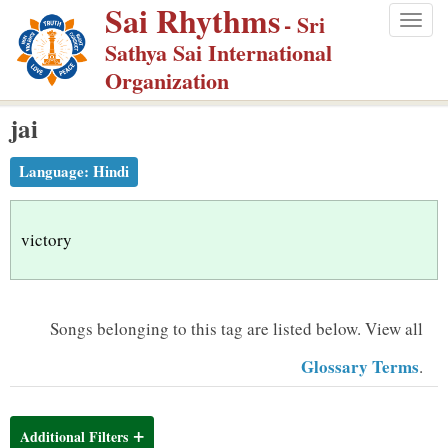
Sai Rhythms
S
- Sri
Togg
k
Sathya Sai International
navig
i
Organization
p
jai
t
o
Language:
Hindi
m
a
i
victory
n
c
o
Songs belonging to this tag are listed below.
View all
n
Glossary Terms
.
t
e
n
Additional Filters