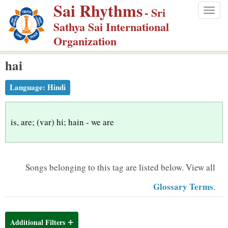
Sai Rhythms
S
- Sri
Togg
k
Sathya Sai International
navig
i
Organization
p
hai
t
o
Language:
Hindi
m
a
i
is, are; (var) hi; hain - we are
n
c
o
Songs belonging to this tag are listed below.
View all
n
Glossary Terms
.
t
e
n
Additional Filters