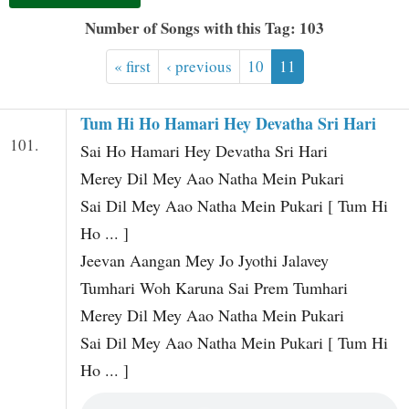
t
Number of Songs with this Tag: 103
« first
‹ previous
10
11
Tum Hi Ho Hamari Hey Devatha Sri Hari
101.
Sai Ho Hamari Hey Devatha Sri Hari
Merey Dil Mey Aao Natha Mein Pukari
Sai Dil Mey Aao Natha Mein Pukari [ Tum Hi
Ho ... ]
Jeevan Aangan Mey Jo Jyothi Jalavey
Tumhari Woh Karuna Sai Prem Tumhari
Merey Dil Mey Aao Natha Mein Pukari
Sai Dil Mey Aao Natha Mein Pukari [ Tum Hi
Ho ... ]