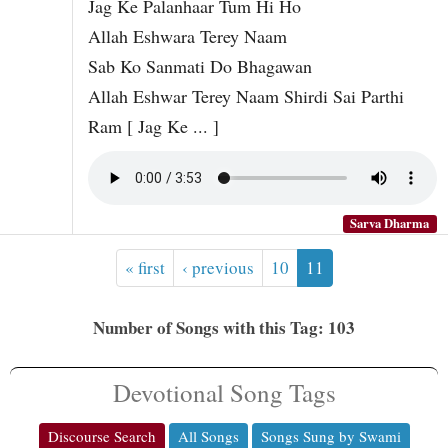
Jag Ke Palanhaar Tum Hi Ho
Allah Eshwara Terey Naam
Sab Ko Sanmati Do Bhagawan
Allah Eshwar Terey Naam Shirdi Sai Parthi
Ram [ Jag Ke ... ]
Sarva Dharma
« first
‹ previous
10
11
Number of Songs with this Tag: 103
Devotional Song Tags
Discourse Search
All Songs
Songs Sung by Swami