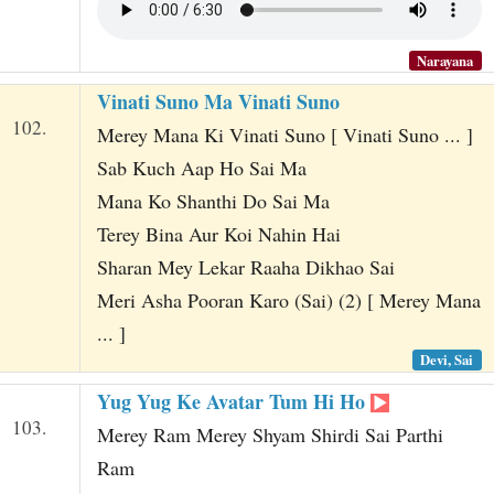
Narayana
Vinati Suno Ma Vinati Suno
102.
Merey Mana Ki Vinati Suno [ Vinati Suno ... ]
Sab Kuch Aap Ho Sai Ma
Mana Ko Shanthi Do Sai Ma
Terey Bina Aur Koi Nahin Hai
Sharan Mey Lekar Raaha Dikhao Sai
Meri Asha Pooran Karo (Sai) (2) [ Merey Mana
... ]
Devi, Sai
Yug Yug Ke Avatar Tum Hi Ho
103.
Merey Ram Merey Shyam Shirdi Sai Parthi
Ram