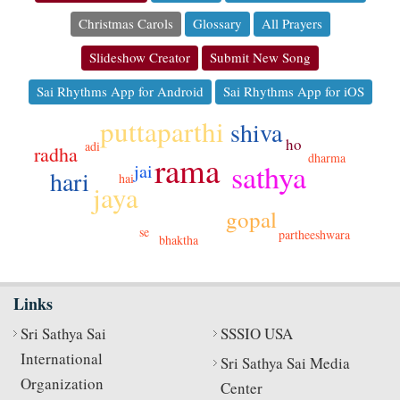
Christmas Carols
Glossary
All Prayers
Slideshow Creator
Submit New Song
Sai Rhythms App for Android
Sai Rhythms App for iOS
puttaparthi
shiva
ho
adi
radha
rama
dharma
sathya
jai
hari
hai
jaya
gopal
se
partheeshwara
bhaktha
Links
Sri Sathya Sai
SSSIO USA
International
Sri Sathya Sai Media
Organization
Center