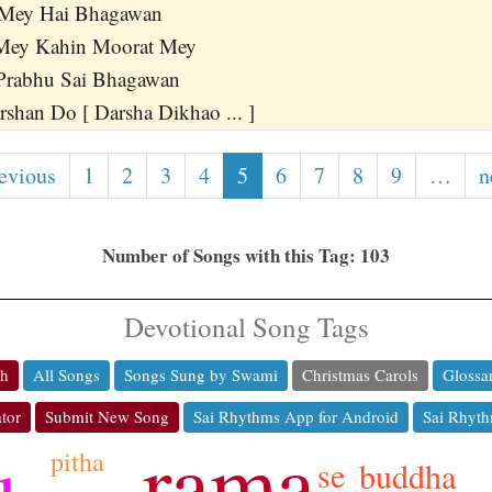
 Mey Hai Bhagawan
 Mey Kahin Moorat Mey
 Prabhu Sai Bhagawan
shan Do [ Darsha Dikhao ... ]
revious
1
2
3
4
5
6
7
8
9
…
n
Number of Songs with this Tag: 103
Devotional Song Tags
ch
All Songs
Songs Sung by Swami
Christmas Carols
Glossa
tor
Submit New Song
Sai Rhythms App for Android
Sai Rhyth
rama
pitha
se
buddha