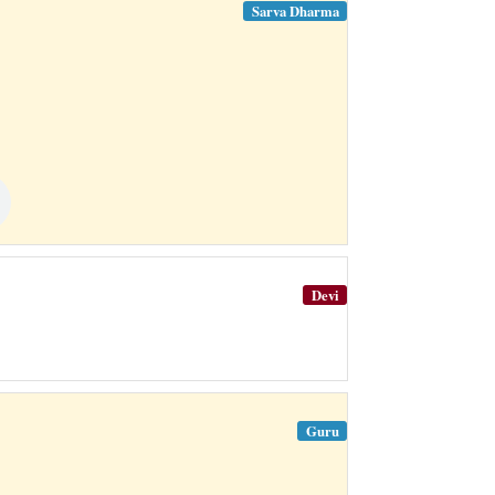
Sarva Dharma
Devi
Guru