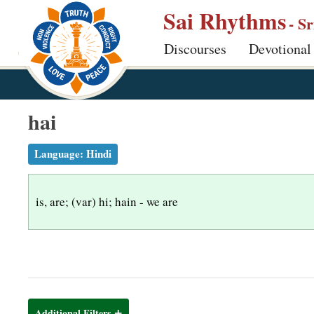
S
Sai Rhythms
- S
k
Discourses
Devotional
i
p
t
o
hai
m
a
Language:
Hindi
i
n
is, are; (var) hi; hain - we are
c
o
n
t
e
n
Additional Filters