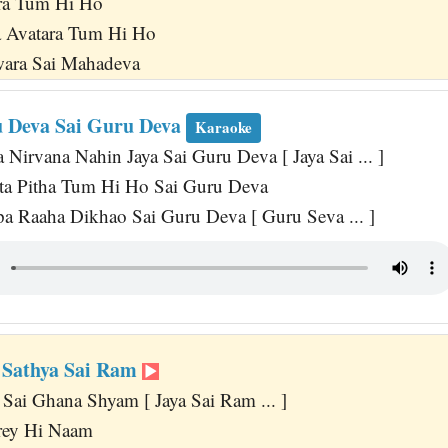
ara Tum Hi Ho
 Avatara Tum Hi Ho
wara Sai Mahadeva
u Deva Sai Guru Deva
Karaoke
Nirvana Nahin Jaya Sai Guru Deva [ Jaya Sai ... ]
a Pitha Tum Hi Ho Sai Guru Deva
a Raaha Dikhao Sai Guru Deva [ Guru Seva ... ]
 Sathya Sai Ram
 Sai Ghana Shyam [ Jaya Sai Ram ... ]
rey Hi Naam