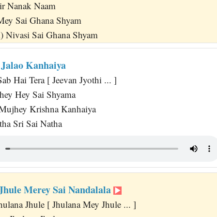
ir Nanak Naam
Mey Sai Ghana Shyam
i) Nivasi Sai Ghana Shyam
 Jalao Kanhaiya
b Hai Tera [ Jeevan Jyothi ... ]
hey Hey Sai Shyama
 Mujhey Krishna Kanhaiya
ha Sri Sai Natha
Jhule Merey Sai Nandalala
hulana Jhule [ Jhulana Mey Jhule ... ]