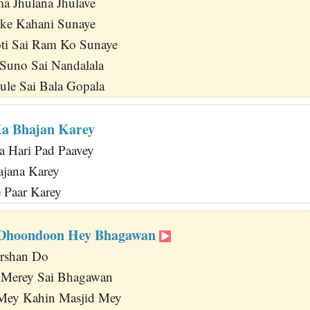
 Jhulana Jhulave
ake Kahani Sunaye
oti Sai Ram Ko Sunaye
Suno Sai Nandalala
ule Sai Bala Gopala
Ka Bhajan Karey
 Hari Pad Paavey
ajana Karey
 Paar Karey
Dhoondoon Hey Bhagawan
rshan Do
 Merey Sai Bhagawan
Mey Kahin Masjid Mey