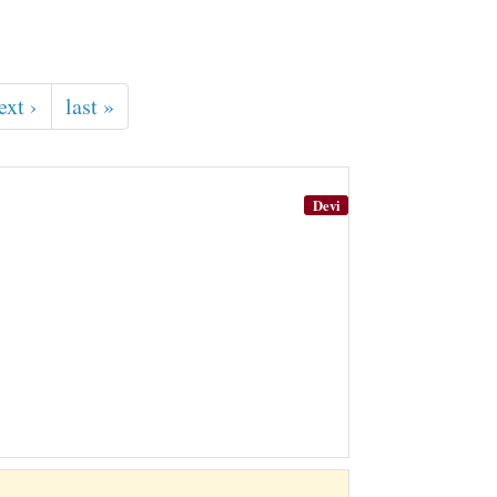
ext ›
last »
Devi