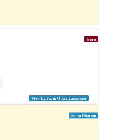
Guru
View Lyrics in Other Languages
Sarva Dharma