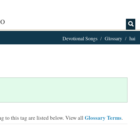
IO
Devotional Songs
Glossary
hai
Glossary Terms
 to this tag are listed below.
View all
.