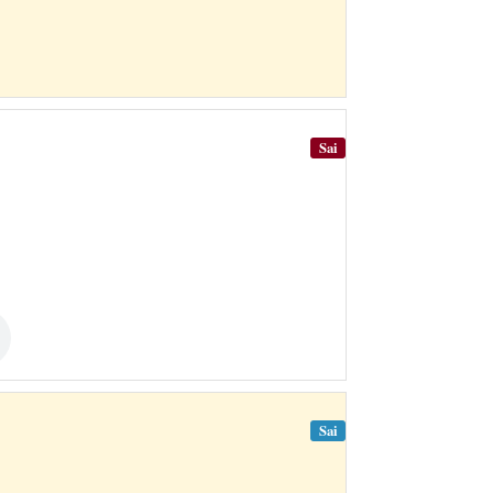
Sai
Sai