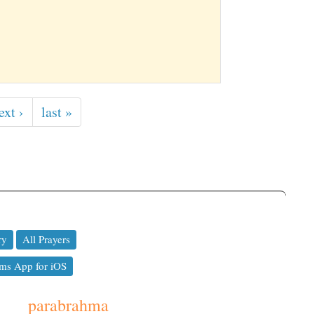
ext ›
last »
ry
All Prayers
ms App for iOS
parabrahma