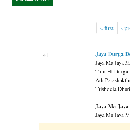
t
« first
‹ p
Jaya Durga D
41.
Jaya Ma Jaya Ma
Tum Hi Durga 
Adi Parashakthi
Trishoola Dhari
Jaya Ma Jaya
Jaya Ma Jaya M