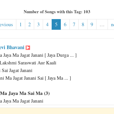
Number of Songs with this Tag: 103
revious
1
2
3
4
5
6
7
8
9
…
n
evi Bhavani
 Jaya Ma Jagat Janani [ Jaya Durga ... ]
Lakshmi Saraswati Aur Kaali
 Sai Jagat Janani
ni Ma Jagat Janani Sai [ Jaya Ma ... ]
 Ma Jaya Ma Sai Ma (3)
a Jaya Ma Jagat Janani