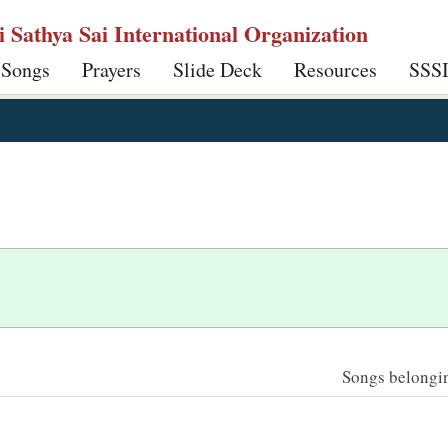
ri Sathya Sai International Organization
 Songs
Prayers
Slide Deck
Resources
SSS
Songs belonging