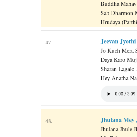
Buddha Mahav
Sab Dharmon 
Hrudaya (Parth
Jeevan Jyothi
47.
Jo Kuch Mera Sa
Daya Karo Muj
Sharan Lagalo
Hey Anatha Nat
Jhulana Mey 
48.
Jhulana Jhule J