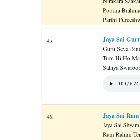
Nirakara Saak
Poorna Brahma
Parthi Pureesh
Jaya Sai Gur
45.
Guru Seva Bina 
Tum Hi Ho Mat
Sathya Swaroop
Jaya Sai Ram
46.
Jaya Sai Shyam
Ram Rahim Te