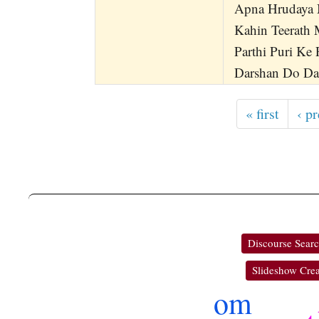
Apna Hrudaya
Kahin Teerath
Parthi Puri Ke
Darshan Do Dar
« first
‹ p
Discourse Sear
Slideshow Crea
om