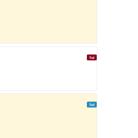
Sai
Sai