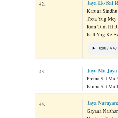
Jaya Ho Sai 
42.
Karuna Sindhu 
Treta Yug Mey
Ram Tum Hi R
Kali Yug Ke Av
Jaya Ma Jaya
43.
Prema Sai Ma 
Krupa Sai Ma 
Jaya Narayan
44.
Gayana Narthana