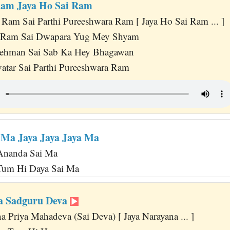
Ram Jaya Ho Sai Ram
Ram Sai Parthi Pureeshwara Ram [ Jaya Ho Sai Ram ... ]
 Ram Sai Dwapara Yug Mey Shyam
ehman Sai Sab Ka Hey Bhagawan
atar Sai Parthi Pureeshwara Ram
 Ma Jaya Jaya Jaya Ma
Ananda Sai Ma
Tum Hi Daya Sai Ma
a Sadguru Deva
 Priya Mahadeva (Sai Deva) [ Jaya Narayana ... ]