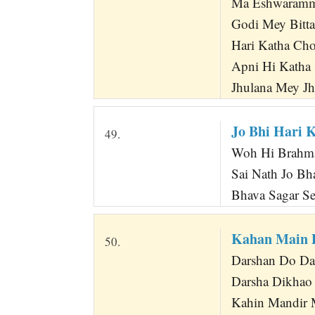
Ma Eshwaramma
Godi Mey Bitt
Hari Katha Ch
Apni Hi Katha 
Jhulana Mey Jh
Jo Bhi Hari 
49.
Woh Hi Brahma
Sai Nath Jo Bh
Bhava Sagar Se
Kahan Main 
50.
Darshan Do Da
Darsha Dikhao
Kahin Mandir 