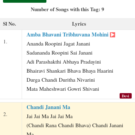
t
Number of Songs with this Tag: 9
Sl No.
Lyrics
Amba Bhavani Tribhuvana Mohini
1.
Ananda Roopini Jagat Janani
Sadananda Roopini Sai Janani
Adi Parashakthi Abhaya Pradayini
Bhairavi Shankari Bhava Bhaya Haarini
Durga Chandi Duritha Nivarini
Mata Maheshwari Gowri Shivani
Devi
Chandi Janani Ma
2.
Jai Jai Ma Jai Jai Ma
(Chandi Rana Chandi Bhava) Chandi Janani
Ma