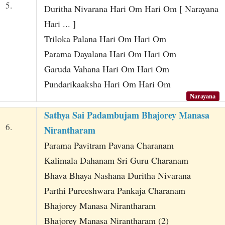
5.
Duritha Nivarana Hari Om Hari Om [ Narayana
Hari ... ]
Triloka Palana Hari Om Hari Om
Parama Dayalana Hari Om Hari Om
Garuda Vahana Hari Om Hari Om
Pundarikaaksha Hari Om Hari Om
Narayana
Sathya Sai Padambujam Bhajorey Manasa
6.
Nirantharam
Parama Pavitram Pavana Charanam
Kalimala Dahanam Sri Guru Charanam
Bhava Bhaya Nashana Duritha Nivarana
Parthi Pureeshwara Pankaja Charanam
Bhajorey Manasa Nirantharam
Bhajorey Manasa Nirantharam (2)