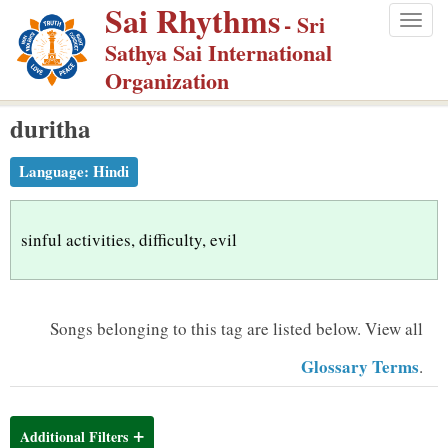
Sai Rhythms
S
- Sri
Togg
k
Sathya Sai International
navig
i
Organization
p
duritha
t
o
Language:
Hindi
m
a
i
sinful activities, difficulty, evil
n
c
o
Songs belonging to this tag are listed below.
View all
n
Glossary Terms
.
t
e
n
Additional Filters