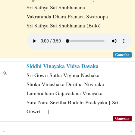
Sri Sathya Sai Shubhanana
Vakratunda Dhara Pranava Swaroopa
Sri Sathya Sai Shubhanana (Bolo)
Ganesha
Siddhi Vinayaka Vidya Dayaka
9.
Sri Gowri Sutha Vighna Nashaka
Shoka Vinashaka Duritha Nivaraka
Lambodhara Gajavadana Vinayaka
Sura Nara Sevitha Buddhi Pradayaka [ Sri
Gowri ... ]
Ganesha