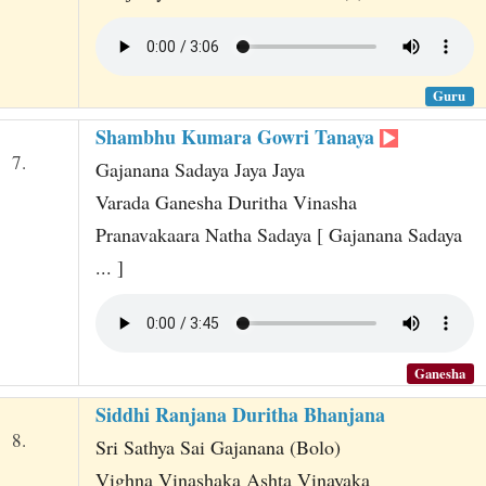
Guru
Shambhu Kumara Gowri Tanaya
7.
Gajanana Sadaya Jaya Jaya
Varada Ganesha Duritha Vinasha
Pranavakaara Natha Sadaya [ Gajanana Sadaya
... ]
Ganesha
Siddhi Ranjana Duritha Bhanjana
8.
Sri Sathya Sai Gajanana (Bolo)
Vighna Vinashaka Ashta Vinayaka