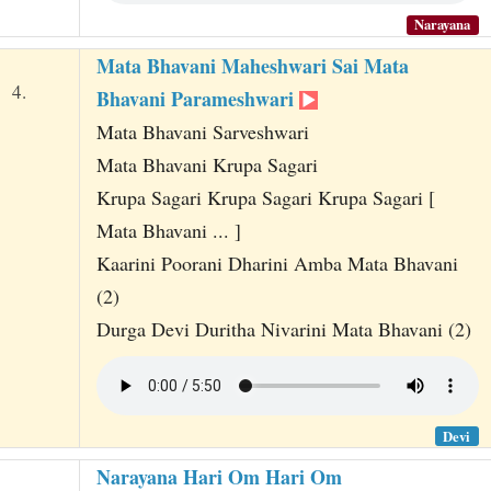
Narayana
Mata Bhavani Maheshwari Sai Mata
4.
Bhavani Parameshwari
Mata Bhavani Sarveshwari
Mata Bhavani Krupa Sagari
Krupa Sagari Krupa Sagari Krupa Sagari [
Mata Bhavani ... ]
Kaarini Poorani Dharini Amba Mata Bhavani
(2)
Durga Devi Duritha Nivarini Mata Bhavani (2)
Devi
Narayana Hari Om Hari Om