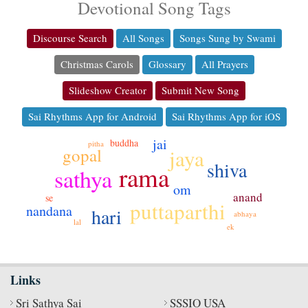
Devotional Song Tags
Discourse Search
All Songs
Songs Sung by Swami
Christmas Carols
Glossary
All Prayers
Slideshow Creator
Submit New Song
Sai Rhythms App for Android
Sai Rhythms App for iOS
jai
buddha
pitha
gopal
jaya
shiva
rama
sathya
om
anand
se
puttaparthi
nandana
hari
abhaya
lal
ek
Links
Sri Sathya Sai
SSSIO USA