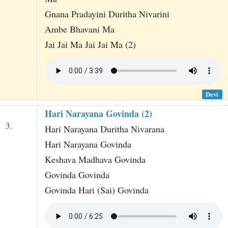
Gnana Pradayini Duritha Nivarini
Ambe Bhavani Ma
Jai Jai Ma Jai Jai Ma (2)
Devi
Hari Narayana Govinda (2)
3.
Hari Narayana Duritha Nivarana
Hari Narayana Govinda
Keshava Madhava Govinda
Govinda Govinda
Govinda Hari (Sai) Govinda