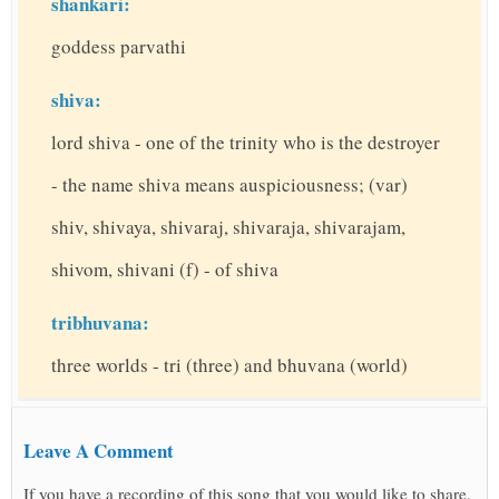
shankari:
goddess parvathi
shiva:
lord shiva - one of the trinity who is the destroyer
- the name shiva means auspiciousness; (var)
shiv, shivaya, shivaraj, shivaraja, shivarajam,
shivom, shivani (f) - of shiva
tribhuvana:
three worlds - tri (three) and bhuvana (world)
Leave A Comment
If you have a recording of this song that you would like to share,