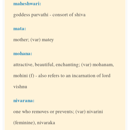
maheshwari:
goddess parvathi - consort of shiva
mata:
mother; (var) matey
mohana:
attractive, beautiful, enchanting; (var) mohanam,
mohini (f) - also refers to an incarnation of lord
vishnu
nivarana:
one who removes or prevents; (var) nivarini
(feminine), nivaraka