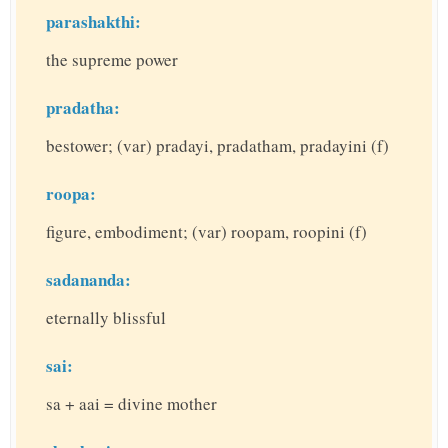
parashakthi:
the supreme power
pradatha:
bestower; (var) pradayi, pradatham, pradayini (f)
roopa:
figure, embodiment; (var) roopam, roopini (f)
sadananda:
eternally blissful
sai:
sa + aai = divine mother