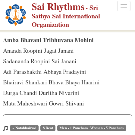
Sai Rhythms
S
- Sri
Togg
k
Sathya Sai International
navig
i
Organization
p
t
Amba Bhavani Tribhuvana Mohini
o
Ananda Roopini Jagat Janani
m
Sadananda Roopini Sai Janani
a
Adi Parashakthi Abhaya Pradayini
i
n
Bhairavi Shankari Bhava Bhaya Haarini
c
Durga Chandi Duritha Nivarini
o
Mata Maheshwari Gowri Shivani
n
t
e
~ Natabhairavi
8 Beat
Men - 1 Pancham Women - 5 Pancham
n