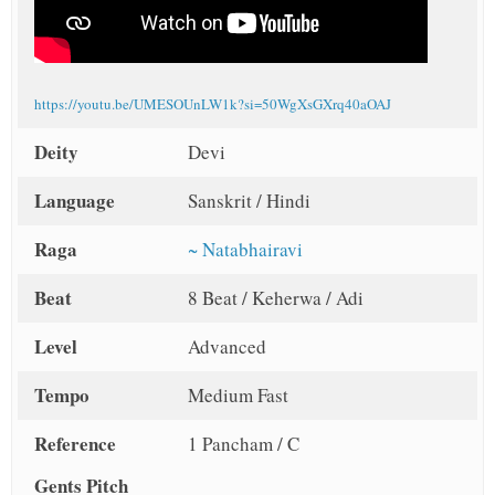
https://youtu.be/UMESOUnLW1k?si=50WgXsGXrq40aOAJ
Deity
Devi
Language
Sanskrit / Hindi
Raga
~ Natabhairavi
Beat
8 Beat / Keherwa / Adi
Level
Advanced
Tempo
Medium Fast
Reference
1 Pancham / C
Gents Pitch