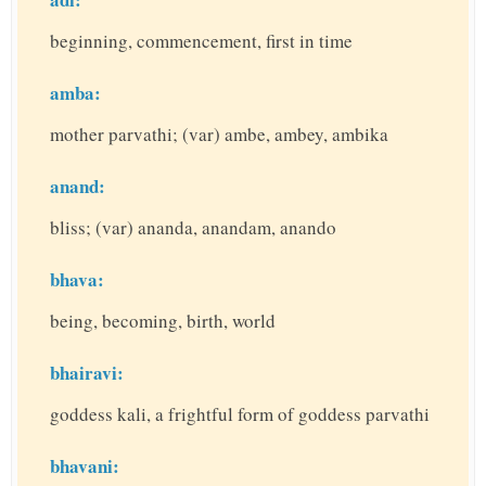
beginning, commencement, first in time
amba:
mother parvathi; (var) ambe, ambey, ambika
anand:
bliss; (var) ananda, anandam, anando
bhava:
being, becoming, birth, world
bhairavi:
goddess kali, a frightful form of goddess parvathi
bhavani: