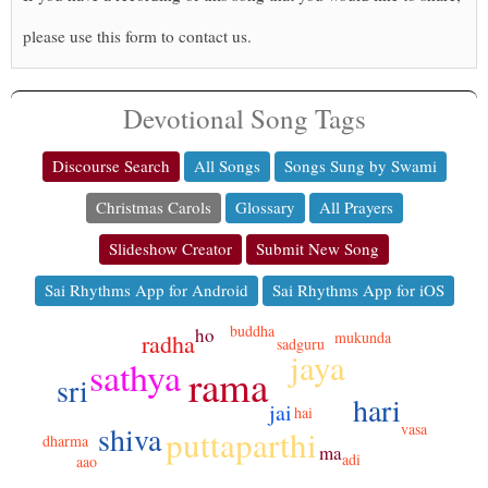
please use this form to contact us.
Devotional Song Tags
Discourse Search
All Songs
Songs Sung by Swami
Christmas Carols
Glossary
All Prayers
Slideshow Creator
Submit New Song
Sai Rhythms App for Android
Sai Rhythms App for iOS
buddha
ho
mukunda
radha
sadguru
jaya
sathya
rama
sri
hari
jai
hai
shiva
vasa
puttaparthi
dharma
ma
adi
aao