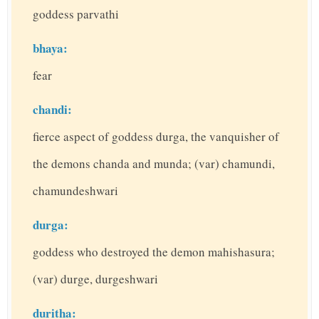
goddess parvathi
bhaya:
fear
chandi:
fierce aspect of goddess durga, the vanquisher of
the demons chanda and munda; (var) chamundi,
chamundeshwari
durga:
goddess who destroyed the demon mahishasura;
(var) durge, durgeshwari
duritha: