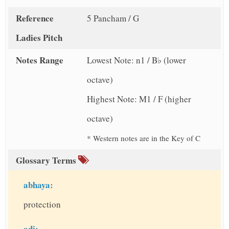
Reference
5 Pancham / G
Ladies Pitch
Notes Range
Lowest Note: n1 / B♭ (lower
octave)
Highest Note: M1 / F (higher
octave)
* Western notes are in the Key of C
Glossary Terms
abhaya:
protection
adi: