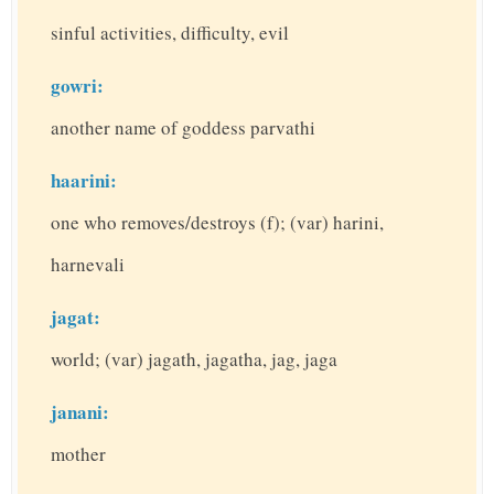
sinful activities, difficulty, evil
gowri:
another name of goddess parvathi
haarini:
one who removes/destroys (f); (var) harini,
harnevali
jagat:
world; (var) jagath, jagatha, jag, jaga
janani:
mother