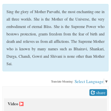
t
Sing the glory of Mother Parvathi, the most enchanting one in
all three worlds. She is the Mother of the Universe, the very
embodiment of eternal Bliss. She is the Supreme Power who
bestows protection, grants freedom from the fear of birth and
death and relieves us from all afflictions. The Supreme Mother
who is known by many names such as Bhairavi, Shankari,
Durga, Chandi, Gowri and Shivani is none other than Mother
Sai.
Select Language
▼
Translate Meaning:
share
Video