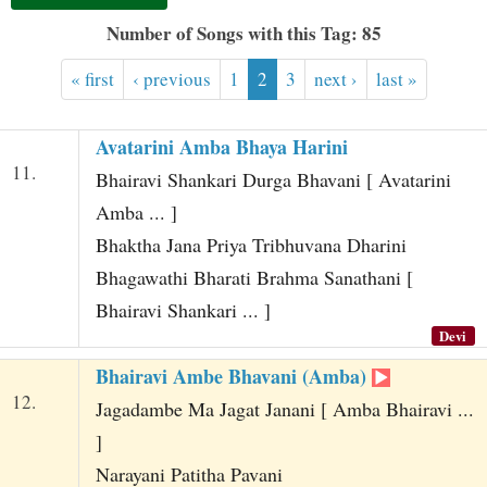
t
Number of Songs with this Tag: 85
« first
‹ previous
1
2
3
next ›
last »
Avatarini Amba Bhaya Harini
11.
Bhairavi Shankari Durga Bhavani [ Avatarini
Amba ... ]
Bhaktha Jana Priya Tribhuvana Dharini
Bhagawathi Bharati Brahma Sanathani [
Bhairavi Shankari ... ]
Devi
Bhairavi Ambe Bhavani (Amba)
12.
Jagadambe Ma Jagat Janani [ Amba Bhairavi ...
]
Narayani Patitha Pavani