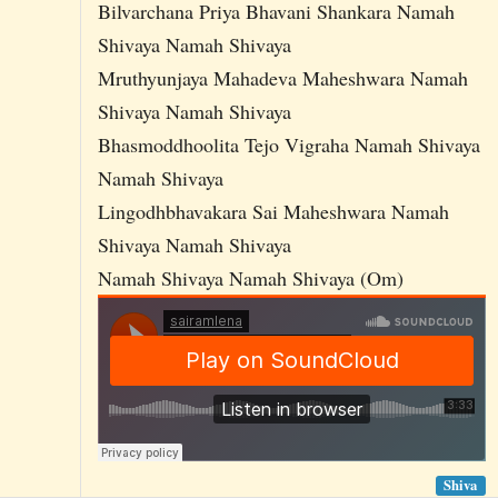
Bilvarchana Priya Bhavani Shankara Namah
Shivaya Namah Shivaya
Mruthyunjaya Mahadeva Maheshwara Namah
Shivaya Namah Shivaya
Bhasmoddhoolita Tejo Vigraha Namah Shivaya
Namah Shivaya
Lingodhbhavakara Sai Maheshwara Namah
Shivaya Namah Shivaya
Namah Shivaya Namah Shivaya (Om)
Shiva