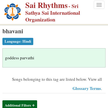
Sai Rhythms
S
- Sri
Togg
k
Sathya Sai International
navig
i
Organization
p
bhavani
t
o
Language:
Hindi
m
a
i
goddess parvathi
n
c
o
Songs belonging to this tag are listed below.
View all
n
Glossary Terms
.
t
e
n
Additional Filters