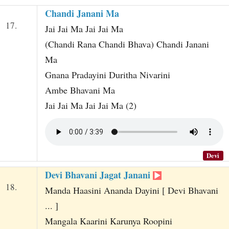
Chandi Janani Ma
17.
Jai Jai Ma Jai Jai Ma
(Chandi Rana Chandi Bhava) Chandi Janani
Ma
Gnana Pradayini Duritha Nivarini
Ambe Bhavani Ma
Jai Jai Ma Jai Jai Ma (2)
Devi
Devi Bhavani Jagat Janani
18.
Manda Haasini Ananda Dayini [ Devi Bhavani
... ]
Mangala Kaarini Karunya Roopini