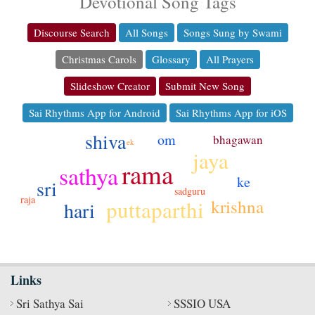
Devotional Song Tags
Discourse Search
All Songs
Songs Sung by Swami
Christmas Carols
Glossary
All Prayers
Slideshow Creator
Submit New Song
Sai Rhythms App for Android
Sai Rhythms App for iOS
shiva
om
bhagawan
ek
jaya
rama
sathya
ke
sri
sadguru
raja
krishna
puttaparthi
hari
Links
Sri Sathya Sai
SSSIO USA