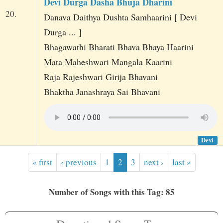
Devi Durga Dasha Bhuja Dharini
20.
Danava Daithya Dushta Samhaarini [ Devi
Durga ... ]
Bhagawathi Bharati Bhava Bhaya Haarini
Mata Maheshwari Mangala Kaarini
Raja Rajeshwari Girija Bhavani
Bhaktha Janashraya Sai Bhavani
Devi
« first
‹ previous
1
2
3
next ›
last »
Number of Songs with this Tag: 85