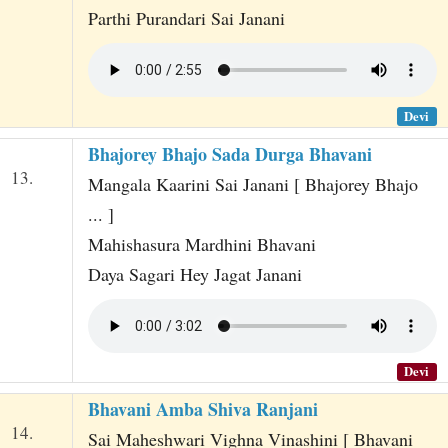
Parthi Purandari Sai Janani
Devi
Bhajorey Bhajo Sada Durga Bhavani
13.
Mangala Kaarini Sai Janani [ Bhajorey Bhajo
... ]
Mahishasura Mardhini Bhavani
Daya Sagari Hey Jagat Janani
Devi
Bhavani Amba Shiva Ranjani
14.
Sai Maheshwari Vighna Vinashini [ Bhavani