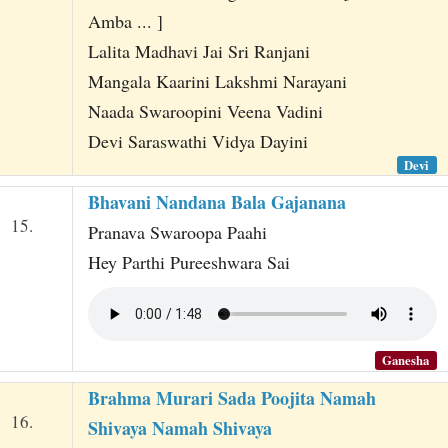
Amba ... ]
Lalita Madhavi Jai Sri Ranjani
Mangala Kaarini Lakshmi Narayani
Naada Swaroopini Veena Vadini
Devi Saraswathi Vidya Dayini
Devi
Bhavani Nandana Bala Gajanana
15.
Pranava Swaroopa Paahi
Hey Parthi Pureeshwara Sai
Ganesha
Brahma Murari Sada Poojita Namah
16.
Shivaya Namah Shivaya