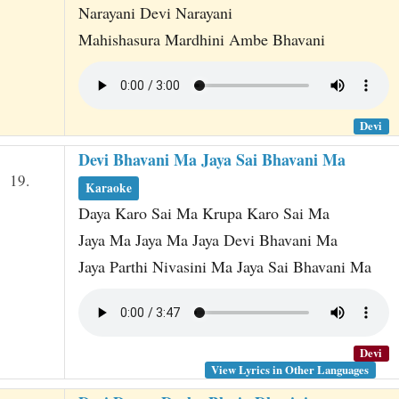
Narayani Devi Narayani
Mahishasura Mardhini Ambe Bhavani
Devi
Devi Bhavani Ma Jaya Sai Bhavani Ma
19.
Karaoke
Daya Karo Sai Ma Krupa Karo Sai Ma
Jaya Ma Jaya Ma Jaya Devi Bhavani Ma
Jaya Parthi Nivasini Ma Jaya Sai Bhavani Ma
Devi
View Lyrics in Other Languages