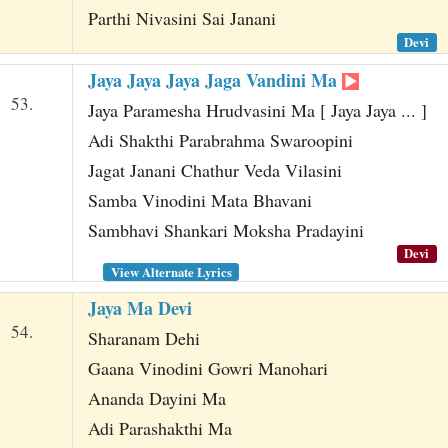
Parthi Nivasini Sai Janani
Devi
Jaya Jaya Jaya Jaga Vandini Ma
53.
Jaya Paramesha Hrudvasini Ma [ Jaya Jaya ... ]
Adi Shakthi Parabrahma Swaroopini
Jagat Janani Chathur Veda Vilasini
Samba Vinodini Mata Bhavani
Sambhavi Shankari Moksha Pradayini
Devi
View Alternate Lyrics
Jaya Ma Devi
54.
Sharanam Dehi
Gaana Vinodini Gowri Manohari
Ananda Dayini Ma
Adi Parashakthi Ma