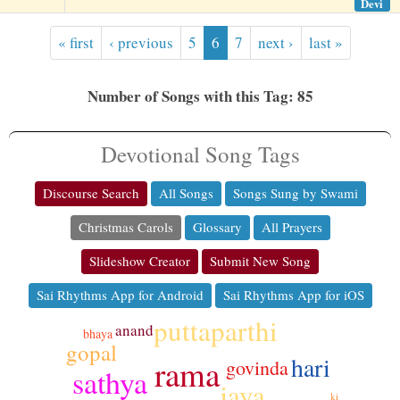
Devi
« first
‹ previous
5
6
7
next ›
last »
Number of Songs with this Tag: 85
Devotional Song Tags
Discourse Search
All Songs
Songs Sung by Swami
Christmas Carols
Glossary
All Prayers
Slideshow Creator
Submit New Song
Sai Rhythms App for Android
Sai Rhythms App for iOS
puttaparthi
anand
bhaya
gopal
hari
rama
govinda
sathya
jaya
ki