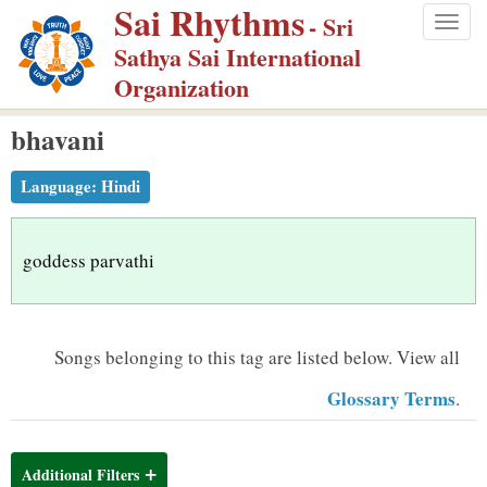
Sai Rhythms
S
- Sri
Togg
k
Sathya Sai International
navig
i
Organization
p
bhavani
t
o
Language:
Hindi
m
a
i
goddess parvathi
n
c
o
Songs belonging to this tag are listed below.
View all
n
Glossary Terms
.
t
e
n
Additional Filters