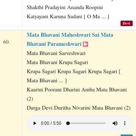
Shakthi Pradayini Ananda Roopini
Katyayani Karuna Sadani [ O Ma ... ]
Devi
Mata Bhavani Maheshwari Sai Mata
60.
Bhavani Parameshwari
Mata Bhavani Sarveshwari
Mata Bhavani Krupa Sagari
Krupa Sagari Krupa Sagari Krupa Sagari [
Mata Bhavani ... ]
Kaarini Poorani Dharini Amba Mata Bhavani
(2)
Durga Devi Duritha Nivarini Mata Bhavani (2)