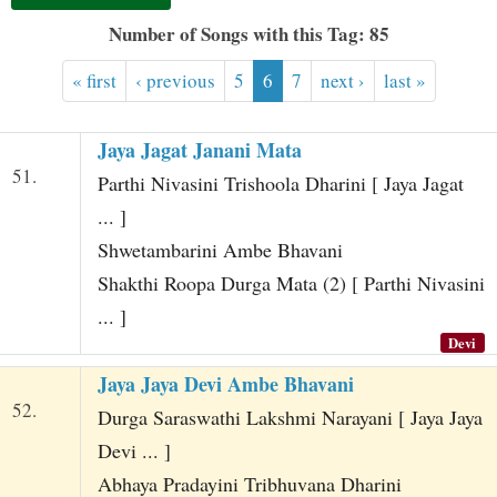
t
Number of Songs with this Tag: 85
« first
‹ previous
5
6
7
next ›
last »
Jaya Jagat Janani Mata
51.
Parthi Nivasini Trishoola Dharini [ Jaya Jagat
... ]
Shwetambarini Ambe Bhavani
Shakthi Roopa Durga Mata (2) [ Parthi Nivasini
... ]
Devi
Jaya Jaya Devi Ambe Bhavani
52.
Durga Saraswathi Lakshmi Narayani [ Jaya Jaya
Devi ... ]
Abhaya Pradayini Tribhuvana Dharini