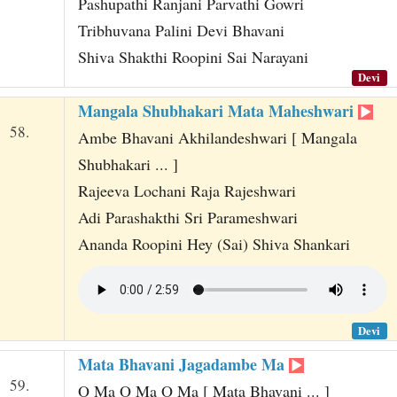
Pashupathi Ranjani Parvathi Gowri
Tribhuvana Palini Devi Bhavani
Shiva Shakthi Roopini Sai Narayani
Devi
Mangala Shubhakari Mata Maheshwari
58.
Ambe Bhavani Akhilandeshwari [ Mangala
Shubhakari ... ]
Rajeeva Lochani Raja Rajeshwari
Adi Parashakthi Sri Parameshwari
Ananda Roopini Hey (Sai) Shiva Shankari
Devi
Mata Bhavani Jagadambe Ma
59.
O Ma O Ma O Ma [ Mata Bhavani ... ]