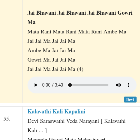
Jai Bhavani Jai Bhavani Jai Bhavani Gowri
Ma
Mata Rani Mata Rani Mata Rani Ambe Ma
Jai Jai Ma Jai Jai Ma
Ambe Ma Jai Jai Ma
Gowri Ma Jai Jai Ma
Jai Jai Ma Jai Jai Ma (4)
Devi
Kalavathi Kali Kapalini
55.
Devi Saraswathi Veda Narayani [ Kalavathi
Kali ... ]
Mangala Gowri Mata Maheshwari