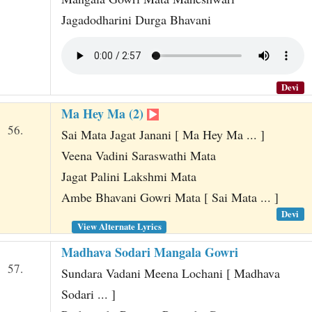
Jagadodharini Durga Bhavani
Devi
Ma Hey Ma (2)
56.
Sai Mata Jagat Janani [ Ma Hey Ma ... ]
Veena Vadini Saraswathi Mata
Jagat Palini Lakshmi Mata
Ambe Bhavani Gowri Mata [ Sai Mata ... ]
Devi
View Alternate Lyrics
Madhava Sodari Mangala Gowri
57.
Sundara Vadani Meena Lochani [ Madhava
Sodari ... ]